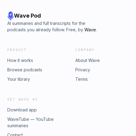
Wave Pod
AI summaries and full transcripts for the
podcasts you already follow. Free, by
Wave
.
PRODUCT
COMPANY
How it works
About Wave
Browse podcasts
Privacy
Your library
Terms
GET WAVE AI
Download app
WaveTube — YouTube
summaries
Contact