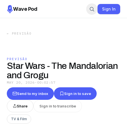
Wave Pod
Sign In
←
PREVISÃO
PREVISÃO
Star Wars - The Mandalorian
and Grogu
MAY 20, 2026
·
00:02:57
Send to my inbox
Sign in to save
Share
Sign in to transcribe
TV & Film