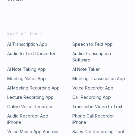
WAVE AI TOOLS
AI Transcription App
Speech to Text App
Audio to Text Converter
Audio Transcription
Software
AI Note Taking App
AI Note Taker
Meeting Notes App
Meeting Transcription App
AI Meeting Recording App
Voice Recorder App
Lecture Recording App
Call Recording App
Online Voice Recorder
Transcribe Video to Text
Audio Recorder App
Phone Call Recorder
iPhone
iPhone
Voice Memo App Android
Sales Call Recording Tool