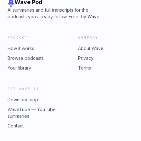
Wave Pod
AI summaries and full transcripts for the
podcasts you already follow. Free, by
Wave
.
PRODUCT
COMPANY
How it works
About Wave
Browse podcasts
Privacy
Your library
Terms
GET WAVE AI
Download app
WaveTube — YouTube
summaries
Contact