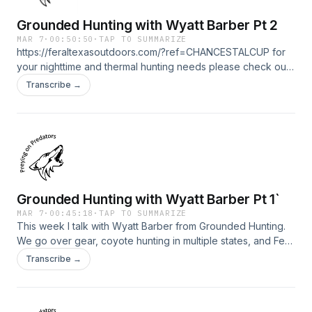
Grounded Hunting with Wyatt Barber Pt 2
MAR 7
·
00:50:50
·
TAP TO SUMMARIZE
https://feraltexasoutdoors.com/?ref=CHANCESTALCUP for
your nighttime and thermal hunting needs please check out
my friends at Feral Texas Outdoors. Save 15% with
Transcribe →
ONLYYOTES15 at check out with Yote Drags
https://yotedrags.com/
Grounded Hunting with Wyatt Barber Pt 1`
MAR 7
·
00:45:18
·
TAP TO SUMMARIZE
This week I talk with Wyatt Barber from Grounded Hunting.
We go over gear, coyote hunting in multiple states, and Feb
calling sequence. https://feraltexasoutdoors.com/?
Transcribe →
ref=CHANCESTALCUP for your nighttime and thermal
hunting needs please check out my friends at Feral Texas
Outdoors. Save 15% with ONLYYOTES15 at check out with