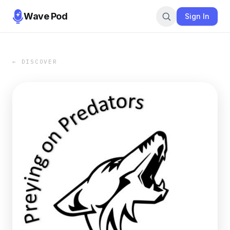
Wave Pod
Sign In
← DISCOVER