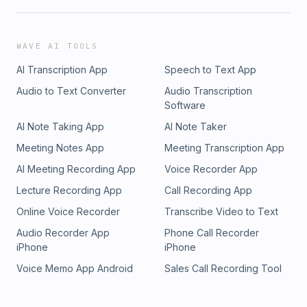
WAVE AI TOOLS
AI Transcription App
Speech to Text App
Audio to Text Converter
Audio Transcription
Software
AI Note Taking App
AI Note Taker
Meeting Notes App
Meeting Transcription App
AI Meeting Recording App
Voice Recorder App
Lecture Recording App
Call Recording App
Online Voice Recorder
Transcribe Video to Text
Audio Recorder App
Phone Call Recorder
iPhone
iPhone
Voice Memo App Android
Sales Call Recording Tool