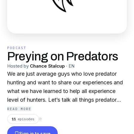
PODCAST
Preying on Predators
Hosted by
Chance Stalcup
·
EN
We are just average guys who love predator
hunting and want to share our experiences and
what we have learned to help all experience
level of hunters. Let’s talk all things predator
hunting
READ MORE
11
episodes
⟳
Sign in to save