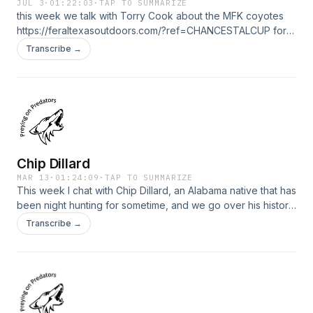
JUL 3
·
01:22:03
·
TAP TO SUMMARIZE
this week we talk with Torry Cook about the MFK coyotes
https://feraltexasoutdoors.com/?ref=CHANCESTALCUP for
your nighttime and thermal hunting needs please check out
Transcribe →
my friends at Feral Texas Outdoors. Save 15% with
ONLYYOTES15 at check out with Yote Drags
https://yotedrags.com/
Chip Dillard
MAR 13
·
01:24:09
·
TAP TO SUMMARIZE
This week I chat with Chip Dillard, an Alabama native that has
been night hunting for sometime, and we go over his history,
coyote hunting around cattle/livestock, and tactics he uses
Transcribe →
to be successful. https://feraltexasoutdoors.com/?
ref=CHANCESTALCUP for your nighttime and thermal
hunting needs please check out my friends at Feral Texas
Outdoors. Save 15% with ONLYYOTES15 at check out with
Yote Drags https://yotedrags.com/