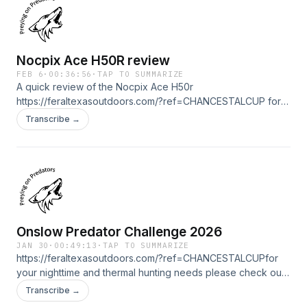
Yote Drags https://yotedrags.com/
Nocpix Ace H50R review
FEB 6
·
00:36:56
·
TAP TO SUMMARIZE
A quick review of the Nocpix Ace H50r
https://feraltexasoutdoors.com/?ref=CHANCESTALCUP for
your nighttime and thermal hunting needs please check out
Transcribe →
my friends at Feral Texas Outdoors. Save 15% with
ONLYYOTES15 at check out with Yote Drags
https://yotedrags.com/
Onslow Predator Challenge 2026
JAN 30
·
00:49:13
·
TAP TO SUMMARIZE
https://feraltexasoutdoors.com/?ref=CHANCESTALCUPfor
your nighttime and thermal hunting needs please check out
my friends at Feral Texas Outdoors. Save 15% with
Transcribe →
ONLYYOTES15 at check out with Yote