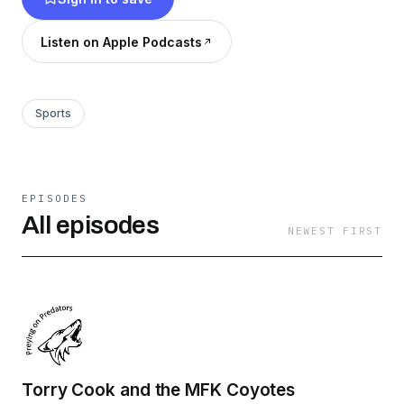
Listen on Apple Podcasts
Sports
EPISODES
All episodes
NEWEST FIRST
Torry Cook and the MFK Coyotes