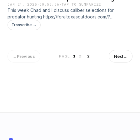
JAN 24, 2025
·
00:53:36
·
TAP TO SUMMARIZE
This week Chad and I discuss caliber selections for
predator hunting https://feraltexasoutdoors.com/?
ref=CHANCESTALCUP for your nighttime and thermal
Transcribe →
hunting needs please check out my friends at Feral Texas
Outdoors. Save 15% with ONLYYOTES15 at check out with
Yote Drags https://yotedrags.com/
←
Previous
Next
→
PAGE
1
OF
2