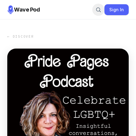
Wave Pod
Sign In
← DISCOVER