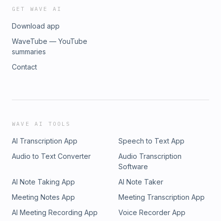
GET WAVE AI
Download app
WaveTube — YouTube
summaries
Contact
WAVE AI TOOLS
AI Transcription App
Speech to Text App
Audio to Text Converter
Audio Transcription
Software
AI Note Taking App
AI Note Taker
Meeting Notes App
Meeting Transcription App
AI Meeting Recording App
Voice Recorder App