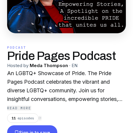
PODCAST
Pride Pages Podcast
Hosted by
Meda Thompson
·
EN
An LGBTQ+ Showcase of Pride. The Pride
Pages Podcast celebrates the vibrant and
diverse LGBTQ+ community. Join us for
insightful conversations, empowering stories,
and a spotlight on the incredible PRIDE that
READ MORE
unites us all. Tune in to embrace the spectrum
11
episodes
⟳
of love, identity, and resilience."
Sign in to save