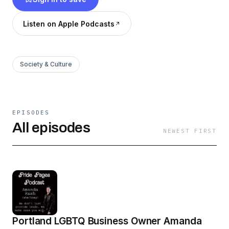
Listen on Apple Podcasts
Society & Culture
EPISODES
All episodes
NEWEST FIRST
Portland LGBTQ Business Owner Amanda