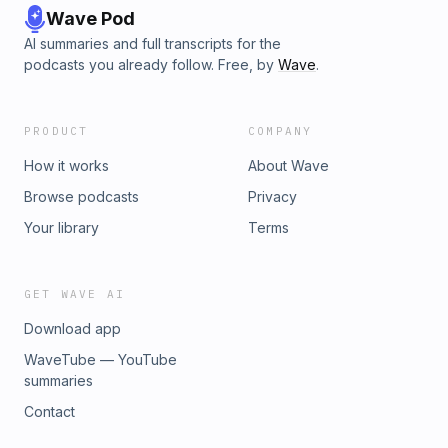
Wave Pod
AI summaries and full transcripts for the
podcasts you already follow. Free, by
Wave
.
PRODUCT
COMPANY
How it works
About Wave
Browse podcasts
Privacy
Your library
Terms
GET WAVE AI
Download app
WaveTube — YouTube
summaries
Contact