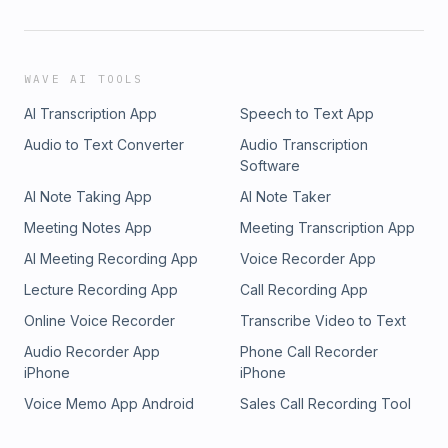
WAVE AI TOOLS
AI Transcription App
Speech to Text App
Audio to Text Converter
Audio Transcription
Software
AI Note Taking App
AI Note Taker
Meeting Notes App
Meeting Transcription App
AI Meeting Recording App
Voice Recorder App
Lecture Recording App
Call Recording App
Online Voice Recorder
Transcribe Video to Text
Audio Recorder App
Phone Call Recorder
iPhone
iPhone
Voice Memo App Android
Sales Call Recording Tool