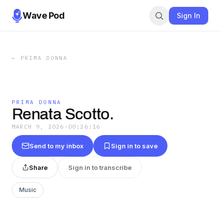
Wave Pod
Sign In
←
PRIMA DONNA
PRIMA DONNA
Renata Scotto.
MARCH 9, 2026
·
00:26:16
Send to my inbox
Sign in to save
Share
Sign in to transcribe
Music