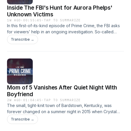
Inside The FBI's Hunt for Aurora Phelps'
Unknown Victims
1W AGO
·
00:55:45
·
TAP TO SUMMARIZE
In this first-of-its-kind episode of Prime Crime, the FBI asks
for viewers’ help in an ongoing investigation. So-called
“black widow” Aurora Phelps allegedly ran an international
Transcribe →
dating scheme that turned deadly. She is accused of luring
at least 11 victims, with four of them left for dead. The FBI is
looking for additional victims and now turns to viewers for
help. Get the full story on this episode of "Prime Crime with
Jesse Weber." If you or your loved one(s) believe you or
they were victimized by Aurora Phelps or have information
relevant to this investigation, please visit
Mom of 5 Vanishes After Quiet Night With
forms.fbi.gov/AuroraPhelpsVictims Learn more about your ad
choices. Visit megaphone.fm/adchoices
Boyfriend
2W AGO
·
01:04:45
·
TAP TO SUMMARIZE
The small, tight-knit town of Bardstown, Kentucky, was
forever changed on a summer night in 2015 when Crystal
Rogers, a devoted mother of five, vanished without a trace.
Transcribe →
Her car was discovered abandoned along the Bluegrass
Parkway with a flat tire, her keys, phone, and purse still