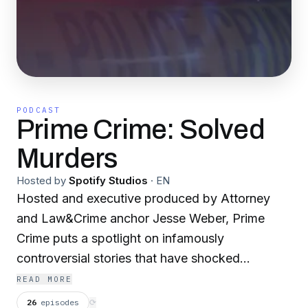
PODCAST
Prime Crime: Solved
Murders
Hosted by
Spotify Studios
·
EN
Hosted and executive produced by Attorney
and Law&Crime anchor Jesse Weber, Prime
Crime puts a spotlight on infamously
controversial stories that have shocked
investigators and the public alike. Jesse Weber
READ MORE
takes a deep dive into the most high-profile and
26
episodes
⟳