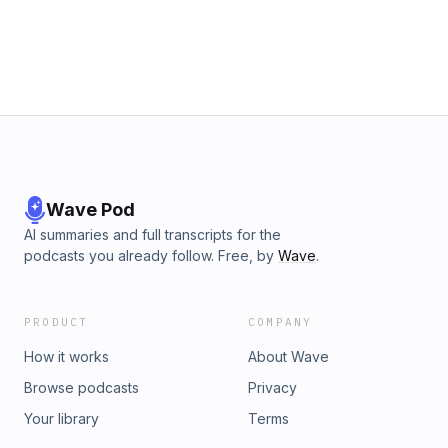
Wave Pod
AI summaries and full transcripts for the
podcasts you already follow. Free, by
Wave
.
PRODUCT
COMPANY
How it works
About Wave
Browse podcasts
Privacy
Your library
Terms