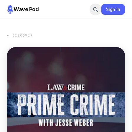
Wave Pod
Sign In
← DISCOVER