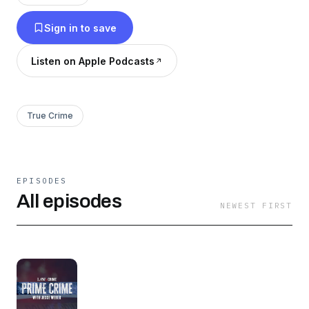
shocking criminal cases that have garnered
Sign in to save
national attention.
Listen on Apple Podcasts
True Crime
EPISODES
All episodes
NEWEST FIRST