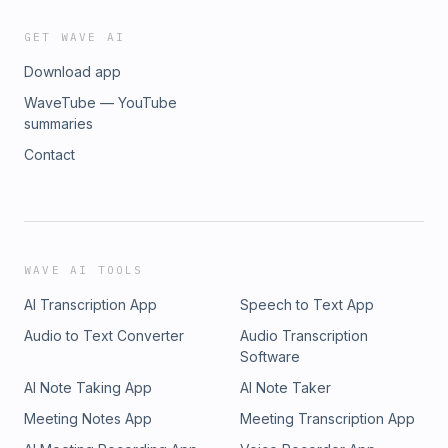
GET WAVE AI
Download app
WaveTube — YouTube
summaries
Contact
WAVE AI TOOLS
AI Transcription App
Speech to Text App
Audio to Text Converter
Audio Transcription
Software
AI Note Taking App
AI Note Taker
Meeting Notes App
Meeting Transcription App