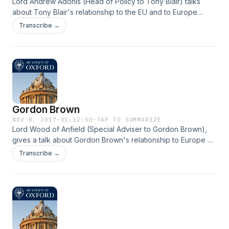
Lord Andrew Adonis (Head of Policy to Tony Blair) talks
about Tony Blair's relationship to the EU and to Europe
during his premiership.
Transcribe →
Gordon Brown
NOV 8, 2017
·
01:12:50
·
TAP TO SUMMARIZE
Lord Wood of Anfield (Special Adviser to Gordon Brown),
gives a talk about Gordon Brown's relationship to Europe as
well as his 'muscular intergovernmentalism' approach for
Transcribe →
resolving issues.