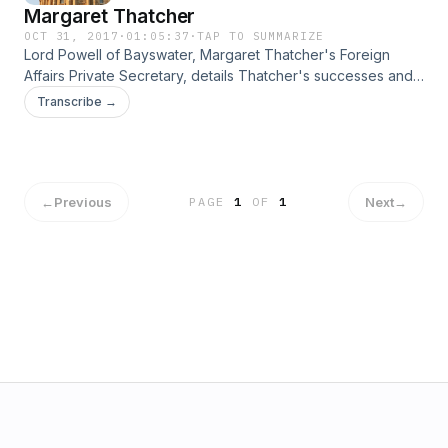
Margaret Thatcher
OCT 31, 2017
·
01:05:37
·
TAP TO SUMMARIZE
Lord Powell of Bayswater, Margaret Thatcher's Foreign
Affairs Private Secretary, details Thatcher's successes and
failures with Europe.
Transcribe →
←
Previous
Next
→
PAGE
1
OF
1