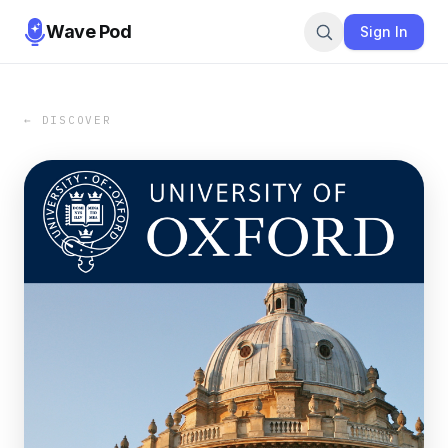
Wave Pod
Sign In
← DISCOVER