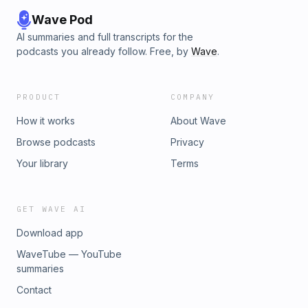
Wave Pod
AI summaries and full transcripts for the
podcasts you already follow. Free, by
Wave
.
PRODUCT
COMPANY
How it works
About Wave
Browse podcasts
Privacy
Your library
Terms
GET WAVE AI
Download app
WaveTube — YouTube
summaries
Contact