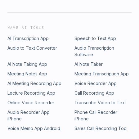
WAVE AI TOOLS
AI Transcription App
Speech to Text App
Audio to Text Converter
Audio Transcription
Software
AI Note Taking App
AI Note Taker
Meeting Notes App
Meeting Transcription App
AI Meeting Recording App
Voice Recorder App
Lecture Recording App
Call Recording App
Online Voice Recorder
Transcribe Video to Text
Audio Recorder App
Phone Call Recorder
iPhone
iPhone
Voice Memo App Android
Sales Call Recording Tool