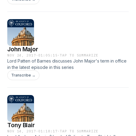
referendum.
John Major
NOV 24, 2017
·
01:05:15
·
TAP TO SUMMARIZE
Lord Patten of Barnes discusses John Major's term in office
in the latest episode in this series
Transcribe →
Tony Blair
NOV 14, 2017
·
01:18:17
·
TAP TO SUMMARIZE