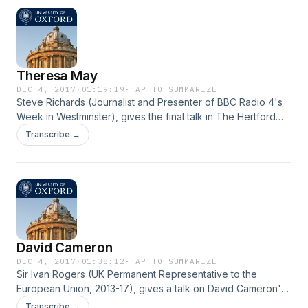
Theresa May
DEC 4, 2017
·
01:19:19
·
TAP TO SUMMARIZE
Steve Richards (Journalist and Presenter of BBC Radio 4's
Week in Westminster), gives the final talk in The Hertford
Lecture Series on the challenge Theresa May has on
Transcribe →
delivering Brexit.
David Cameron
DEC 4, 2017
·
01:38:12
·
TAP TO SUMMARIZE
Sir Ivan Rogers (UK Permanent Representative to the
European Union, 2013-17), gives a talk on David Cameron's
relationship to the EU and what lead up to the Brexit
Transcribe →