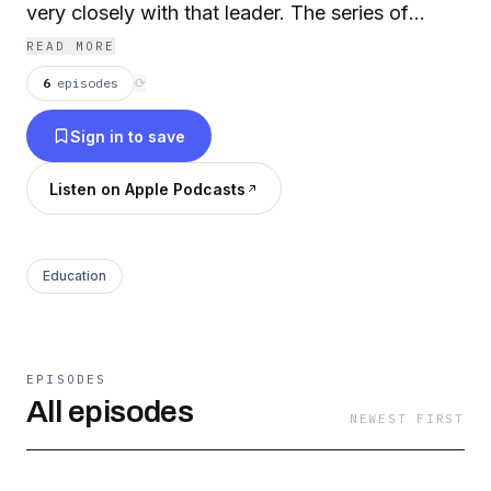
very closely with that leader. The series of
lectures was recorded in Autumn 2017 at the
READ MORE
Weston Library hosted by Will Hutton, the
6
episodes
⟳
Principal of Hertford College, in conjunction
Sign in to save
with Lord Adonis.
Listen on Apple Podcasts
Education
EPISODES
All episodes
NEWEST FIRST