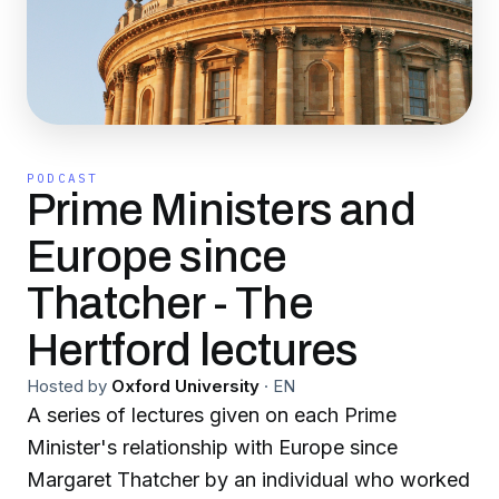
PODCAST
Prime Ministers and
Europe since
Thatcher - The
Hertford lectures
Hosted by
Oxford University
·
EN
A series of lectures given on each Prime
Minister's relationship with Europe since
Margaret Thatcher by an individual who worked