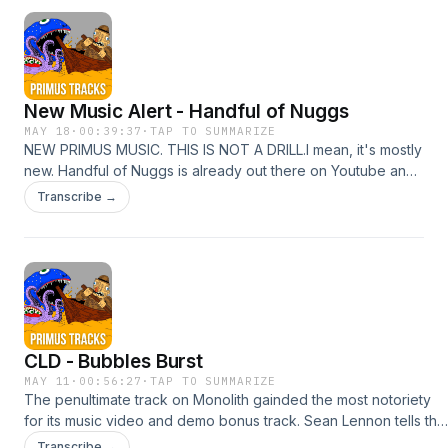
Claypool Gold show, and behold! There is audio evidence:
https://youtu.be/unlrRsnkZGk?si=i3kzl7-
u2lPT0Ld2&amp;t=6872Get
involvedInstagramFacebookEmailBurn your money
New Music Alert - Handful of Nuggs
MAY 18
·
00:39:37
·
TAP TO SUMMARIZE
NEW PRIMUS MUSIC. THIS IS NOT A DRILL.I mean, it's mostly
new. Handful of Nuggs is already out there on Youtube and
other streamers, with a vinyl edition on the way. Collecting
Transcribe →
four tracks: a new studio song, a studio cover of Holy Diver
with Puddles, and previously-released Little Lord Fentanyl
and a performance of Duchess, the EP will tide us over until
an announced Primus album in 2027.We get into the details
of the release and what it means for the upcoming tour, and
the future of all these Claypool projects. Go buy stuf!Get
involvedInstagramFacebookEmailBurn your money
CLD - Bubbles Burst
MAY 11
·
00:56:27
·
TAP TO SUMMARIZE
The penultimate track on Monolith gainded the most notoriety
for its music video and demo bonus track. Sean Lennon tells the
tale of hanging with Michael Jackson and his chimp Bubbles at
Transcribe →