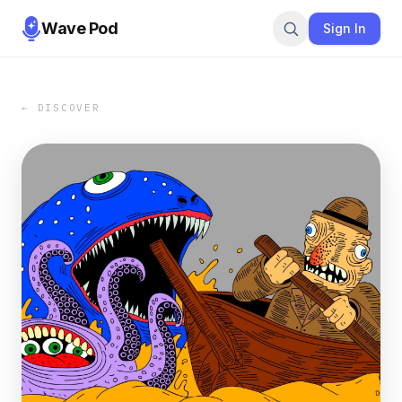
Wave Pod
Sign In
← DISCOVER