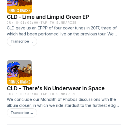
CLD - Lime and Limpid Green EP
JUN 8
·
01:02:00
·
TAP TO SUMMARIZE
CLD gave us an EPPP of four cover tunes in 2017, three of
which had been performed live on the previous tour. We
sample the originals, discuss some of the circumstances of
Transcribe →
the bands being covered, and compare to the CLD effort.
Overall, it's a rewarding piece that might expand your
musical pallette. If you're already familiar with Flower
Travellin' Band, more power to you!Get
involvedInstagramFacebookEmailBurn your money
CLD - There's No Underwear in Space
JUN 1
·
00:36:04
·
TAP TO SUMMARIZE
We conclude our Monolith of Phobos discussions with the
album closer, in which we ride stardust to the furthest edges
of known space. We also debate the song title and dig into
Transcribe →
the undergarments of astronauts. Note: we discuss the
mysterious appearance of HEllbound 17 1/2 at the first