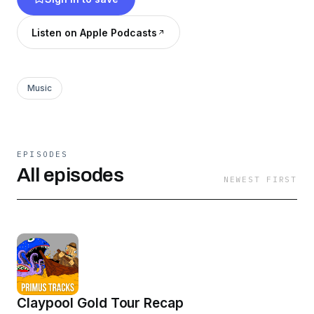
Listen on Apple Podcasts
Music
EPISODES
All episodes
NEWEST FIRST
Claypool Gold Tour Recap