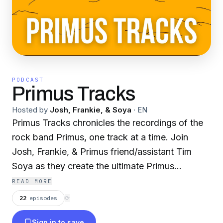
PODCAST
Primus Tracks
Hosted by
Josh, Frankie, & Soya
·
EN
Primus Tracks chronicles the recordings of the
rock band Primus, one track at a time. Join
Josh, Frankie, & Primus friend/assistant Tim
Soya as they create the ultimate Primus
companion - for beginners and hardcore fans
READ MORE
alike.
22
episodes
⟳
Sign in to save