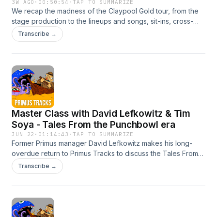
3W AGO
·
00:50:54
·
TAP TO SUMMARIZE
We recap the madness of the Claypool Gold tour, from the
stage production to the lineups and songs, sit-ins, cross-
pollination, and all the little tidbits that made the tour special.
Transcribe →
Did you attend? How was it? Let us know!Les at Berklee:
https://vimeo.com/1199432977Hoffer Grizz drum cam:
https://www.youtube.com/watch?v=o3LrE4BsE-oGet
involvedInstagramFacebookEmailBurn your money
Master Class with David Lefkowitz & Tim
Soya - Tales From the Punchbowl era
JUN 22
·
01:14:43
·
TAP TO SUMMARIZE
Former Primus manager David Lefkowitz makes his long-
overdue return to Primus Tracks to discuss the Tales From
the Punchbowl album cycle, whic pushed the band to their
Transcribe →
highest heights in terms of popularity, airplay, and a massive
supporting tour. Dave and Soya take us behind the scenes
to document seminal moments from the album promotion,
live dates, and the wackiness along the way. Get
involvedInstagramFacebookEmailBurn your money