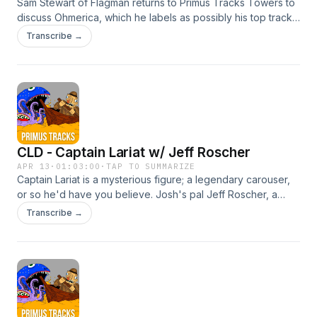
Sam Stewart of Flagman returns to Primus Tracks Towers to
discuss Ohmerica, which he labels as possibly his top track
from Monolith of Phobos, putting him in the vast minority.
Transcribe →
However, Sam espouses on the merits of this tune, and we
all get misty-eyed nostalgia for those halcyon days of the
post-9/11 Bush administration, when times were simpler. Find
Sam @flagmanband anywhere and everywhere, including
your local chili cookoff. Get
involvedInstagramFacebookEmailBurn your money
CLD - Captain Lariat w/ Jeff Roscher
APR 13
·
01:03:00
·
TAP TO SUMMARIZE
Captain Lariat is a mysterious figure; a legendary carouser,
or so he'd have you believe. Josh's pal Jeff Roscher, a
recent CLD convert, drops by to discuss the finer points of
Transcribe →
the characterization of the "Captain," what the world sounds
like when you're on nitrous, and learns some new words.
Find Jeff at https://bluebirdsmusic.org/ and make a new
friend. Get involvedInstagramFacebookEmailBurn your
money