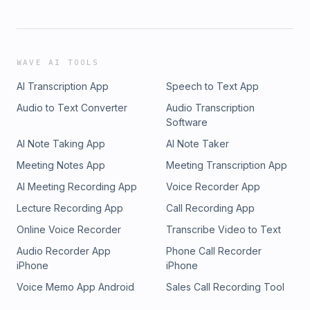
WAVE AI TOOLS
AI Transcription App
Speech to Text App
Audio to Text Converter
Audio Transcription
Software
AI Note Taking App
AI Note Taker
Meeting Notes App
Meeting Transcription App
AI Meeting Recording App
Voice Recorder App
Lecture Recording App
Call Recording App
Online Voice Recorder
Transcribe Video to Text
Audio Recorder App
Phone Call Recorder
iPhone
iPhone
Voice Memo App Android
Sales Call Recording Tool