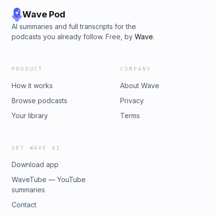
Wave Pod
AI summaries and full transcripts for the
podcasts you already follow. Free, by
Wave
.
PRODUCT
COMPANY
How it works
About Wave
Browse podcasts
Privacy
Your library
Terms
GET WAVE AI
Download app
WaveTube — YouTube
summaries
Contact