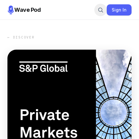
Wave Pod
Sign In
← DISCOVER