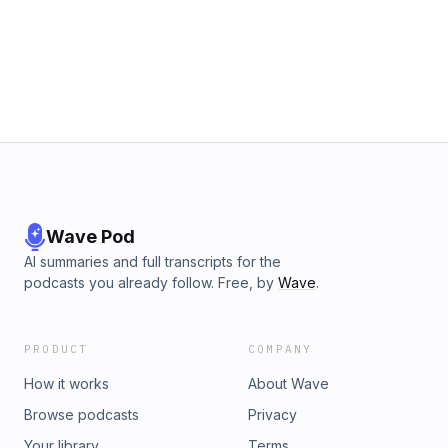
Guests: Warren Hibbert, Asante Capital Group Producer:
Georgina Lee Published With Assistance From: Feranmi
Adeoshun, Kimberly Olvany www.spglobal.com
www.spglobal.com/market-intelligence
Wave Pod
AI summaries and full transcripts for the
podcasts you already follow. Free, by
Wave
.
PRODUCT
COMPANY
How it works
About Wave
Browse podcasts
Privacy
Your library
Terms