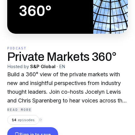
PODCAST
Private Markets 360°
Hosted by
S&P Global
·
EN
Build a 360° view of the private markets with
new and insightful perspectives from industry
thought leaders. Join co-hosts Jocelyn Lewis
and Chris Sparenberg to hear voices across the
alternative investment landscape as our hosts
READ MORE
delve into topics across private equity, venture
14
episodes
⟳
capital, private credit and more.
Sign in to save