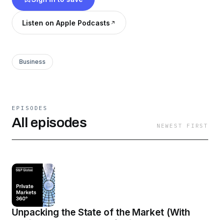
Listen on Apple Podcasts
Business
EPISODES
All episodes
NEWEST FIRST
Unpacking the State of the Market (With