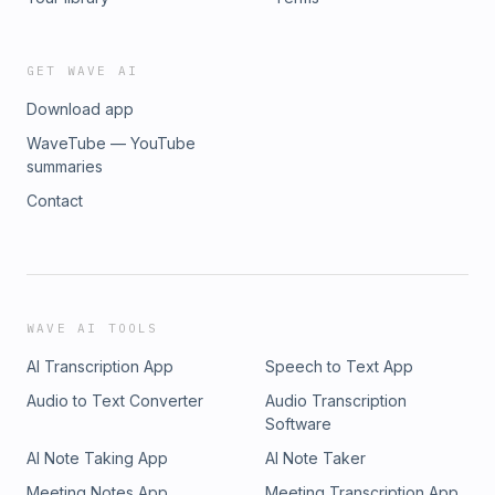
GET WAVE AI
Download app
WaveTube — YouTube
summaries
Contact
WAVE AI TOOLS
AI Transcription App
Speech to Text App
Audio to Text Converter
Audio Transcription
Software
AI Note Taking App
AI Note Taker
Meeting Notes App
Meeting Transcription App