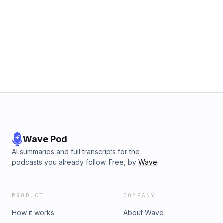
Wave Pod
AI summaries and full transcripts for the
podcasts you already follow. Free, by
Wave
.
PRODUCT
COMPANY
How it works
About Wave