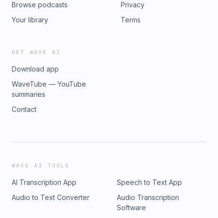
Browse podcasts
Privacy
Your library
Terms
GET WAVE AI
Download app
WaveTube — YouTube
summaries
Contact
WAVE AI TOOLS
AI Transcription App
Speech to Text App
Audio to Text Converter
Audio Transcription
Software