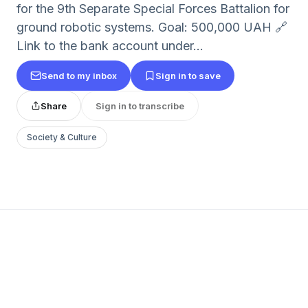
for the 9th Separate Special Forces Battalion for
ground robotic systems. Goal: 500,000 UAH 🔗
Link to the bank account under...
Send to my inbox
Sign in to save
Share
Sign in to transcribe
Society & Culture