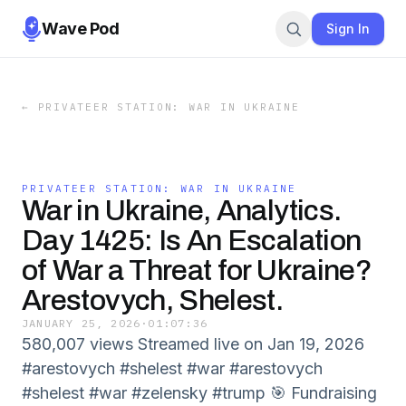
Wave Pod
Sign In
←
PRIVATEER STATION: WAR IN UKRAINE
PRIVATEER STATION: WAR IN UKRAINE
War in Ukraine, Analytics.
Day 1425: Is An Escalation
of War a Threat for Ukraine?
Arestovych, Shelest.
JANUARY 25, 2026
·
01:07:36
580,007 views Streamed live on Jan 19, 2026
#arestovych #shelest #war #arestovych
#shelest #war #zelensky #trump 🎯 Fundraising