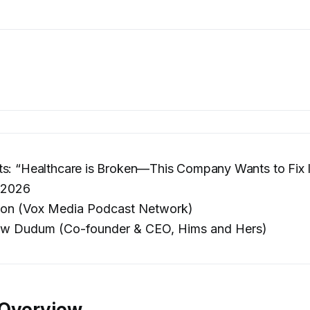
s: “Healthcare is Broken—This Company Wants to Fix I
 2026
on (Vox Media Podcast Network)
w Dudum (Co-founder & CEO, Hims and Hers)
 Overview