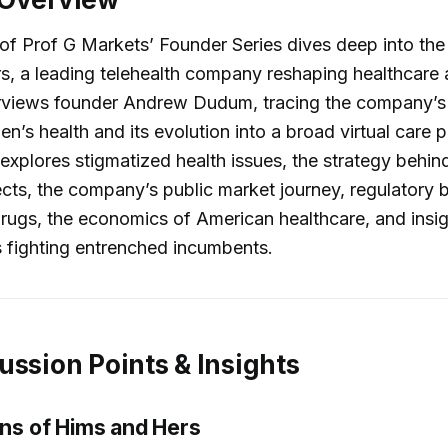
of Prof G Markets’ Founder Series dives deep into the
s, a leading telehealth company reshaping healthcare
erviews founder Andrew Dudum, tracing the company’s 
en’s health and its evolution into a broad virtual care 
explores stigmatized health issues, the strategy behind
cts, the company’s public market journey, regulatory b
rugs, the economics of American healthcare, and insig
 fighting entrenched incumbents.
ussion Points & Insights
ins of Hims and Hers