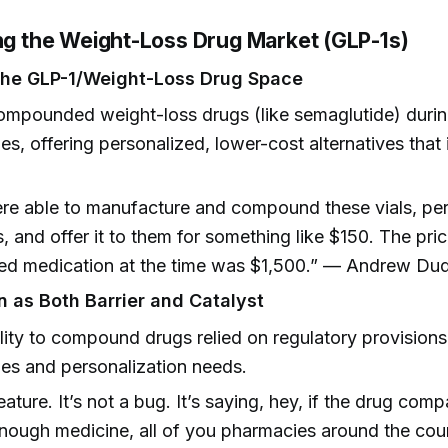
ing the Weight-Loss Drug Market (GLP-1s)
the GLP-1/Weight-Loss Drug Space
mpounded weight-loss drugs (like semaglutide) durin
es, offering personalized, lower-cost alternatives that
.
e able to manufacture and compound these vials, per
s, and offer it to them for something like $150. The pr
ed medication at the time was $1,500.” — Andrew Du
n as Both Barrier and Catalyst
lity to compound drugs relied on regulatory provisions
es and personalization needs.
feature. It’s not a bug. It’s saying, hey, if the drug com
ough medicine, all of you pharmacies around the cou