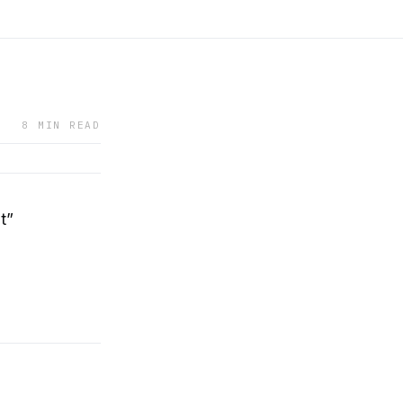
8 MIN READ
t”