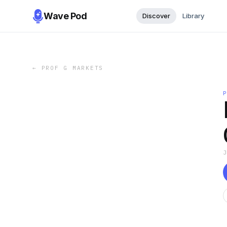
Wave Pod
Discover
Library
←
PROF G MARKETS