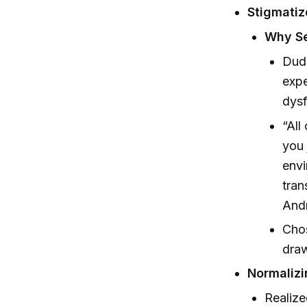
Stigmatiz
Why Se
Dudu
expe
dysf
“All
you 
envi
tran
And
Chos
draw
Normaliz
Realize