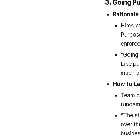
3. Going P
Rationale 
Hims we
Purpose
enforce
“Going 
Like pu
much b
How to Le
Team cu
fundame
“The st
over th
busine