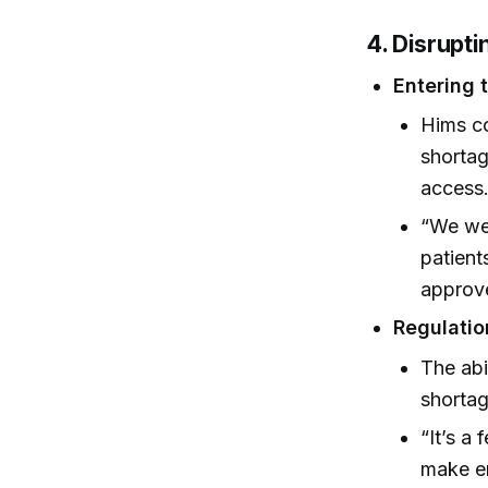
4. Disrupt
Entering 
Hims co
shortag
access
“We wer
patient
approv
Regulatio
The abi
shortag
“It’s a 
make en