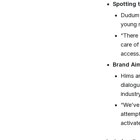
Spotting 
Dudum 
young m
“There 
care of
access
Brand Aim
Hims an
dialogu
industr
“We’ve 
attempt
activa