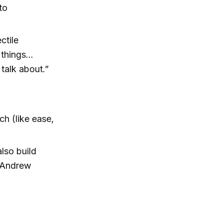
to
ctile
 things…
talk about.”
h (like ease,
lso build
— Andrew