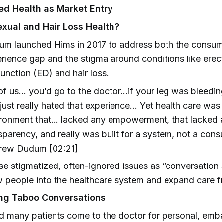
ed Health as Market Entry
xual and Hair Loss Health?
m launched Hims in 2017 to address both the consu
rience gap and the stigma around conditions like erect
unction (ED) and hair loss.
 of us… you’d go to the doctor…if your leg was bleedi
just really hated that experience… Yet health care was st
ronment that… lacked any empowerment, that lacked al
sparency, and really was built for a system, not a con
rew Dudum [02:21]
e stigmatized, often-ignored issues as “conversation s
 people into the healthcare system and expand care f
ing Taboo Conversations
d many patients come to the doctor for personal, emb