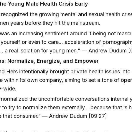
the Young Male Health Crisis Early
recognized the growing mental and sexual health cri
en years before they hit the mainstream.
was an increasing sentiment around it being not mascu
 yourself or even to care… acceleration of pornograph
… a real isolation for young men.” — Andrew Dudum [
s: Normalize, Energize, and Empower
d Hers intentionally brought private health issues int
e within its own company, aiming to set a tone of ope
y-wide.
normalized the uncomfortable conversations internally
 to try to normalize them externally... because that is
te that consumer.” — Andrew Dudum [09:27]