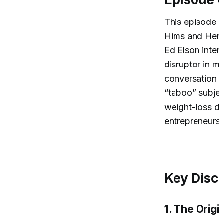
This episode 
Hims and Her
Ed Elson int
disruptor in m
conversation 
“taboo” subje
weight-loss d
entrepreneurs
Key Disc
1. The Orig