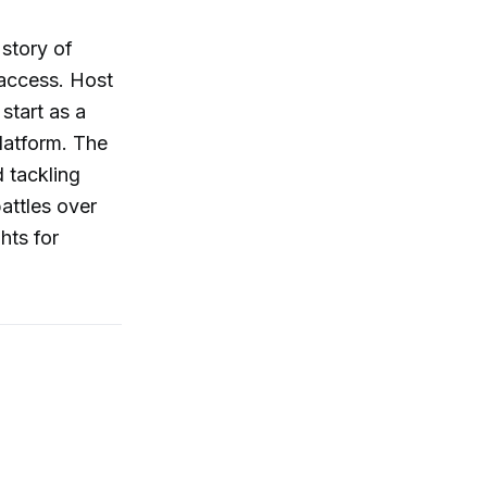
 story of
 access. Host
start as a
platform. The
 tackling
attles over
hts for