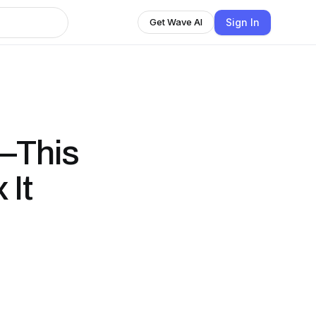
Sign In
Get Wave AI
—This
 It