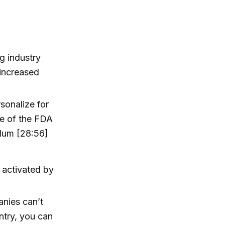
g industry
 increased
sonalize for
ice of the FDA
dum [28:56]
 activated by
panies can’t
ntry, you can