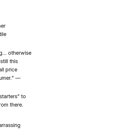
mer
ile
ng… otherwise
ill this
l price
sumer.” —
tarters” to
rom there.
arrassing