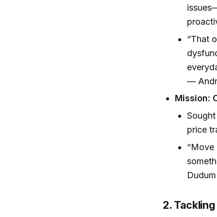
issues—
proacti
“That o
dysfunc
everyda
— Andr
Mission: 
Sought 
price t
“Move i
somethi
Dudum 
2. Tackling