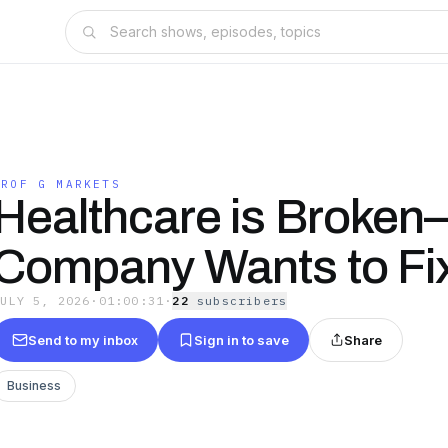
PROF G MARKETS
Healthcare is Broken
Company Wants to Fix
JULY 5, 2026
·
01:00:31
·
22
subscriber
s
Send to my inbox
Sign in to save
Share
Business