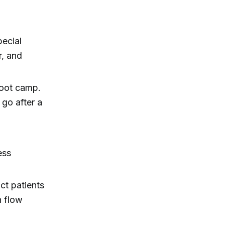
pecial
r, and
boot camp.
 go after a
ess
ct patients
h flow