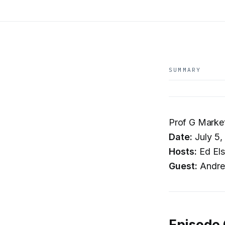
SUMMARY
Prof G Market
Date:
July 5,
Hosts:
Ed Els
Guest:
Andre
Episode