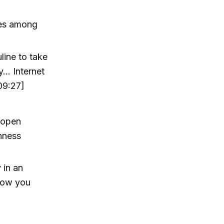
ses among
line to take
y… Internet
09:27]
o open
nness
 in an
 how you