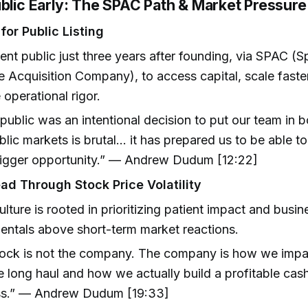
ublic Early: The SPAC Path & Market Pressure
for Public Listing
nt public just three years after founding, via SPAC (S
 Acquisition Company), to access capital, scale faste
 operational rigor.
public was an intentional decision to put our team in 
blic markets is brutal… it has prepared us to be able to
igger opportunity.” — Andrew Dudum [12:22]
ad Through Stock Price Volatility
lture is rooted in prioritizing patient impact and busin
ntals above short-term market reactions.
ock is not the company. The company is how we impa
e long haul and how we actually build a profitable cas
ss.” — Andrew Dudum [19:33]