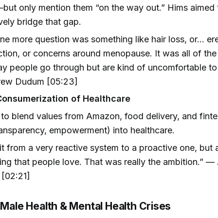
but only mention them “on the way out.” Hims aimed 
vely bridge that gap.
ne more question was something like hair loss, or… ere
tion, or concerns around menopause. It was all of the
y people go through but are kind of uncomfortable to 
ew Dudum [05:23]
Consumerization of Healthcare
to blend values from Amazon, food delivery, and fintec
ransparency, empowerment) into healthcare.
t from a very reactive system to a proactive one, but a
ng that people love. That was really the ambition.” 
[02:21]
 Male Health & Mental Health Crises