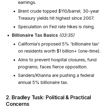
earnings.
Brent crude topped $110/barrel; 30-year
Treasury yields hit highest since 2007.
Speculation on Fed rate hikes is rising.
Billionaire Tax Basics
(03:35)
California’s proposed 5% 'billionaire tax'
on residents worth $1 billion+ (one-time).
Aims to prevent hospital closures, fund
programs; faces fierce opposition.
Sanders/Khanna are pushing a federal
annual 5% billionaire tax.
2. Bradley Tusk: Political & Practical
Concerns