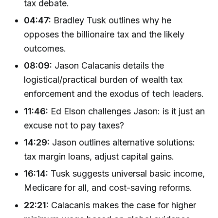
tax debate.
04:47:
Bradley Tusk outlines why he
opposes the billionaire tax and the likely
outcomes.
08:09:
Jason Calacanis details the
logistical/practical burden of wealth tax
enforcement and the exodus of tech leaders.
11:46:
Ed Elson challenges Jason: is it just an
excuse not to pay taxes?
14:29:
Jason outlines alternative solutions:
tax margin loans, adjust capital gains.
16:14:
Tusk suggests universal basic income,
Medicare for all, and cost-saving reforms.
22:21:
Calacanis makes the case for higher