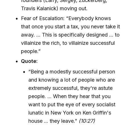
founders (Larry, Sergey, Zuckerberg,
Travis Kalanick) moving out.
Fear of Escalation: “Everybody knows
that once you start a tax, you never take it
away. ... This is specifically designed ... to
villainize the rich, to villainize successful
people.”
Quote:
“Being a modestly successful person
and knowing a lot of people who are
extremely successful, they're astute
people. ... When they hear that you
want to put the eye of every socialist
lunatic in New York on Ken Griffin's
house ... they leave.”
(10:27)