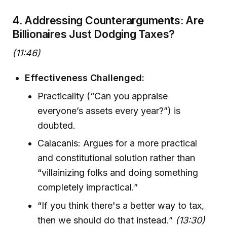
4. Addressing Counterarguments: Are
Billionaires Just Dodging Taxes?
(11:46)
Effectiveness Challenged:
Practicality (“Can you appraise
everyone’s assets every year?”) is
doubted.
Calacanis: Argues for a more practical
and constitutional solution rather than
“villainizing folks and doing something
completely impractical.”
“If you think there's a better way to tax,
then we should do that instead.”
(13:30)