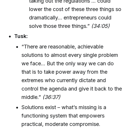
taking out the regulations ... could
lower the cost of these three things so
dramatically... entrepreneurs could
solve those three things.”
(34:05)
Tusk:
“There are reasonable, achievable
solutions to almost every single problem
we face... But the only way we can do
that is to take power away from the
extremes who currently dictate and
control the agenda and give it back to the
middle.”
(36:37)
Solutions exist – what’s missing is a
functioning system that empowers
practical, moderate compromise.