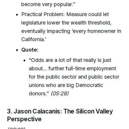
become very popular.”
Practical Problem: Measure could let
legislature lower the wealth threshold,
eventually impacting ‘every homeowner in
California.’
Quote:
“Odds are a lot of that really is just
about... further full-time employment
for the public sector and public sector
unions who are big Democratic
donors.”
(05:28)
3. Jason Calacanis: The Silicon Valley
Perspective