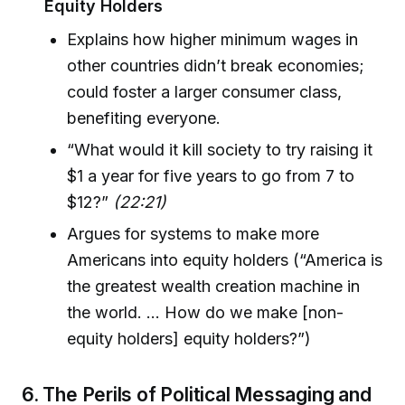
Equity Holders
Explains how higher minimum wages in
other countries didn’t break economies;
could foster a larger consumer class,
benefiting everyone.
“What would it kill society to try raising it
$1 a year for five years to go from 7 to
$12?”
(22:21)
Argues for systems to make more
Americans into equity holders (“America is
the greatest wealth creation machine in
the world. ... How do we make [non-
equity holders] equity holders?”)
6. The Perils of Political Messaging and