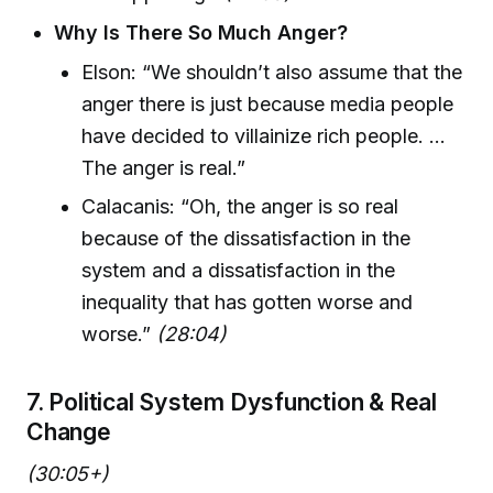
Why Is There So Much Anger?
Elson: “We shouldn’t also assume that the
anger there is just because media people
have decided to villainize rich people. ...
The anger is real.”
Calacanis: “Oh, the anger is so real
because of the dissatisfaction in the
system and a dissatisfaction in the
inequality that has gotten worse and
worse.”
(28:04)
7. Political System Dysfunction & Real
Change
(30:05+)