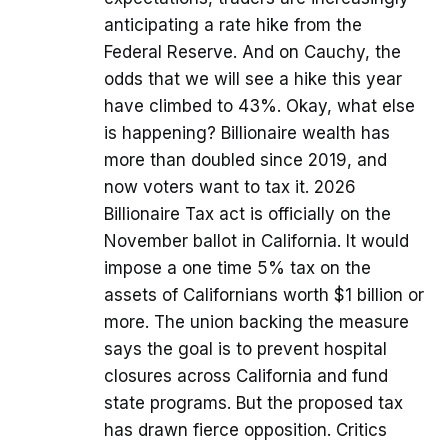
anticipating a rate hike from the
Federal Reserve. And on Cauchy, the
odds that we will see a hike this year
have climbed to 43%. Okay, what else
is happening? Billionaire wealth has
more than doubled since 2019, and
now voters want to tax it. 2026
Billionaire Tax act is officially on the
November ballot in California. It would
impose a one time 5% tax on the
assets of Californians worth $1 billion or
more. The union backing the measure
says the goal is to prevent hospital
closures across California and fund
state programs. But the proposed tax
has drawn fierce opposition. Critics