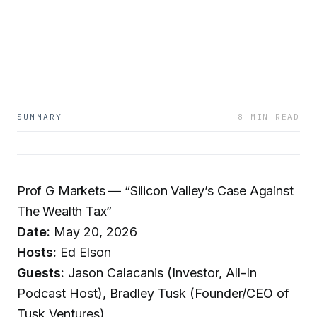
SUMMARY
8 MIN READ
Prof G Markets — “Silicon Valley’s Case Against
The Wealth Tax”
Date:
May 20, 2026
Hosts:
Ed Elson
Guests:
Jason Calacanis (Investor, All-In
Podcast Host), Bradley Tusk (Founder/CEO of
Tusk Ventures)