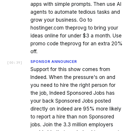
apps with simple prompts. Then use AI
agents to automate tedious tasks and
grow your business. Go to
hostinger.com theprovg to bring your
ideas online for under $3 a month. Use
promo code theprovg for an extra 20%
off.
SPONSOR ANNOUNCER
[
00:39
]
Support for this show comes from
Indeed. When the pressure's on and
you need to hire the right person for
the job, Indeed Sponsored Jobs has
your back Sponsored Jobs posted
directly on indeed are 95% more likely
to report a hire than non Sponsored
jobs. Join the 3.3 million employers