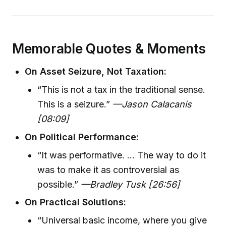
Memorable Quotes & Moments
On Asset Seizure, Not Taxation:
“This is not a tax in the traditional sense.
This is a seizure.”
—Jason Calacanis
[08:09]
On Political Performance:
“It was performative. ... The way to do it
was to make it as controversial as
possible.”
—Bradley Tusk [26:56]
On Practical Solutions:
“Universal basic income, where you give