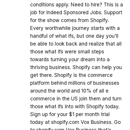
conditions apply. Need to hire? This is a
job for Indeed Sponsored Jobs. Support
for the show comes from Shopify.
Every worthwhile journey starts with a
handful of what ifs, but one day you'll
be able to look back and realize that all
those what ifs were small steps
towards turning your dream into a
thriving business. Shopify can help you
get there. Shopify is the commerce
platform behind millions of businesses
around the world and 10% of all e
commerce in the US join them and turn
those what ifs into with Shopify today.
Sign up for your $1 per month trial
today at shopify.com Vox Business. Go