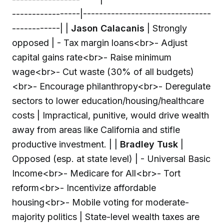
-----------------|--------------------------------
------------| |
Jason Calacanis
| Strongly
opposed | - Tax margin loans
<br>
- Adjust
capital gains rate
<br>
- Raise minimum
wage
<br>
- Cut waste (30% of all budgets)
<br>
- Encourage philanthropy
<br>
- Deregulate
sectors to lower education/housing/healthcare
costs | Impractical, punitive, would drive wealth
away from areas like California and stifle
productive investment. | |
Bradley Tusk
|
Opposed (esp. at state level) | - Universal Basic
Income
<br>
- Medicare for All
<br>
- Tort
reform
<br>
- Incentivize affordable
housing
<br>
- Mobile voting for moderate-
majority politics | State-level wealth taxes are