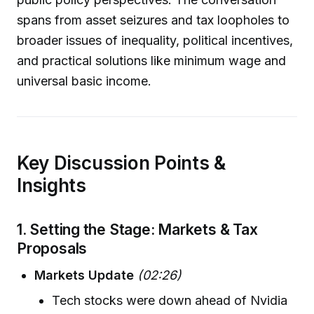
spans from asset seizures and tax loopholes to
broader issues of inequality, political incentives,
and practical solutions like minimum wage and
universal basic income.
Key Discussion Points &
Insights
1. Setting the Stage: Markets & Tax
Proposals
Markets Update
(02:26)
Tech stocks were down ahead of Nvidia