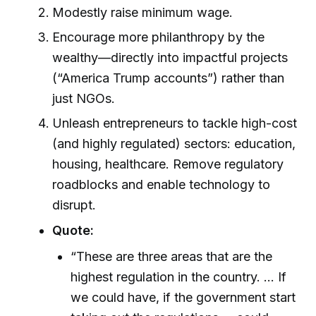
Modestly raise minimum wage.
Encourage more philanthropy by the
wealthy—directly into impactful projects
(“America Trump accounts”) rather than
just NGOs.
Unleash entrepreneurs to tackle high-cost
(and highly regulated) sectors: education,
housing, healthcare. Remove regulatory
roadblocks and enable technology to
disrupt.
Quote:
“These are three areas that are the
highest regulation in the country. ... If
we could have, if the government start