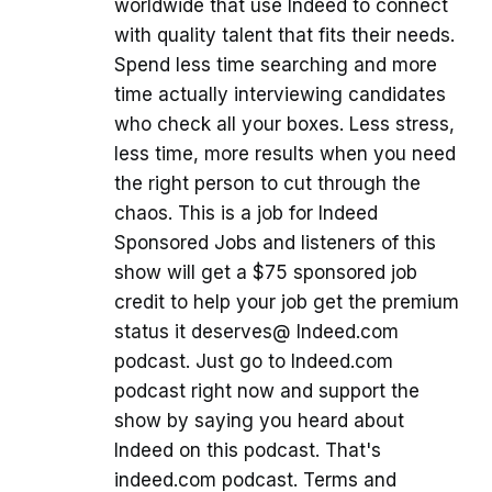
worldwide that use Indeed to connect
with quality talent that fits their needs.
Spend less time searching and more
time actually interviewing candidates
who check all your boxes. Less stress,
less time, more results when you need
the right person to cut through the
chaos. This is a job for Indeed
Sponsored Jobs and listeners of this
show will get a $75 sponsored job
credit to help your job get the premium
status it deserves@ Indeed.com
podcast. Just go to Indeed.com
podcast right now and support the
show by saying you heard about
Indeed on this podcast. That's
indeed.com podcast. Terms and