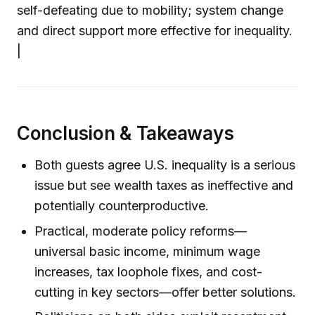
self-defeating due to mobility; system change
and direct support more effective for inequality.
|
Conclusion & Takeaways
Both guests agree U.S. inequality is a serious
issue but see wealth taxes as ineffective and
potentially counterproductive.
Practical, moderate policy reforms—
universal basic income, minimum wage
increases, tax loophole fixes, and cost-
cutting in key sectors—offer better solutions.