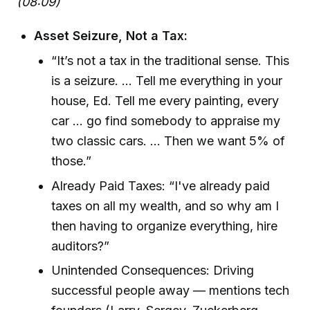
(08:09)
Asset Seizure, Not a Tax:
“It’s not a tax in the traditional sense. This
is a seizure. ... Tell me everything in your
house, Ed. Tell me every painting, every
car ... go find somebody to appraise my
two classic cars. ... Then we want 5% of
those.”
Already Paid Taxes: “I've already paid
taxes on all my wealth, and so why am I
then having to organize everything, hire
auditors?”
Unintended Consequences: Driving
successful people away — mentions tech