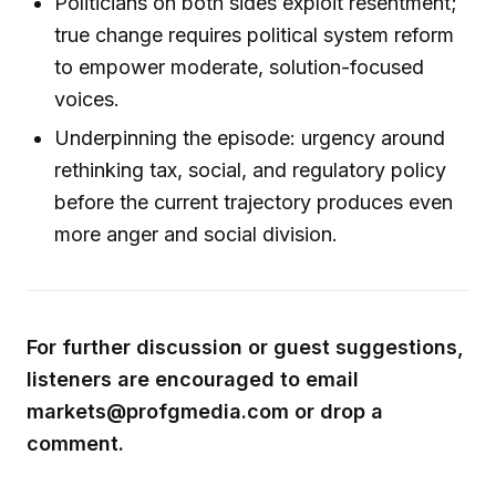
Politicians on both sides exploit resentment;
true change requires political system reform
to empower moderate, solution-focused
voices.
Underpinning the episode: urgency around
rethinking tax, social, and regulatory policy
before the current trajectory produces even
more anger and social division.
For further discussion or guest suggestions,
listeners are encouraged to email
markets@profgmedia.com or drop a
comment.