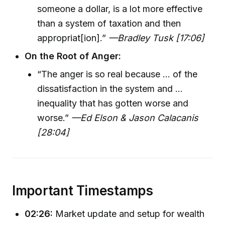
someone a dollar, is a lot more effective
than a system of taxation and then
appropriat[ion].”
—Bradley Tusk [17:06]
On the Root of Anger:
“The anger is so real because ... of the
dissatisfaction in the system and ...
inequality that has gotten worse and
worse.”
—Ed Elson & Jason Calacanis
[28:04]
Important Timestamps
02:26:
Market update and setup for wealth