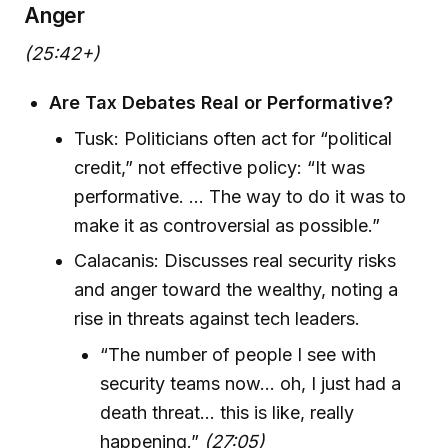
Anger
(25:42+)
Are Tax Debates Real or Performative?
Tusk: Politicians often act for “political
credit,” not effective policy: “It was
performative. ... The way to do it was to
make it as controversial as possible.”
Calacanis: Discusses real security risks
and anger toward the wealthy, noting a
rise in threats against tech leaders.
“The number of people I see with
security teams now... oh, I just had a
death threat... this is like, really
happening.”
(27:05)