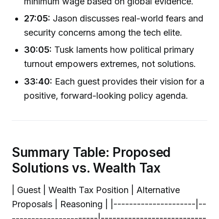
minimum wage based on global evidence.
27:05:
Jason discusses real-world fears and
security concerns among the tech elite.
30:05:
Tusk laments how political primary
turnout empowers extremes, not solutions.
33:40:
Each guest provides their vision for a
positive, forward-looking policy agenda.
Summary Table: Proposed
Solutions vs. Wealth Tax
| Guest | Wealth Tax Position | Alternative
Proposals | Reasoning | |---------------------|--
----------------------|---------------------------