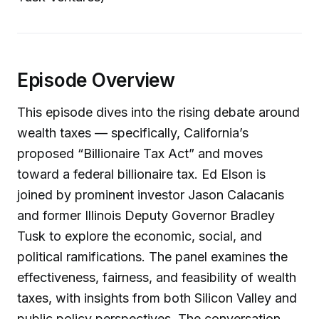
Episode Overview
This episode dives into the rising debate around
wealth taxes — specifically, California’s
proposed “Billionaire Tax Act” and moves
toward a federal billionaire tax. Ed Elson is
joined by prominent investor Jason Calacanis
and former Illinois Deputy Governor Bradley
Tusk to explore the economic, social, and
political ramifications. The panel examines the
effectiveness, fairness, and feasibility of wealth
taxes, with insights from both Silicon Valley and
public policy perspectives. The conversation