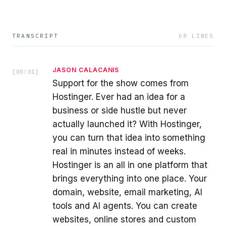
TRANSCRIPT
68
LINES
JASON CALACANIS
[
00:01
]
Support for the show comes from
Hostinger. Ever had an idea for a
business or side hustle but never
actually launched it? With Hostinger,
you can turn that idea into something
real in minutes instead of weeks.
Hostinger is an all in one platform that
brings everything into one place. Your
domain, website, email marketing, AI
tools and AI agents. You can create
websites, online stores and custom