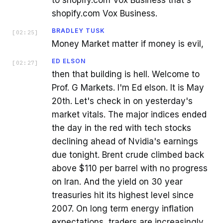
to shopify.com Vox Business that's
shopify.com Vox Business.
BRADLEY TUSK
[
02:25
]
Money Market matter if money is evil,
ED ELSON
[
02:27
]
then that building is hell. Welcome to
Prof. G Markets. I'm Ed elson. It is May
20th. Let's check in on yesterday's
market vitals. The major indices ended
the day in the red with tech stocks
declining ahead of Nvidia's earnings
due tonight. Brent crude climbed back
above $110 per barrel with no progress
on Iran. And the yield on 30 year
treasuries hit its highest level since
2007. On long term energy inflation
expectations, traders are increasingly