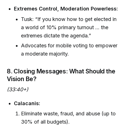
Extremes Control, Moderation Powerless:
Tusk: “If you know how to get elected in
a world of 10% primary turnout ... the
extremes dictate the agenda.”
Advocates for mobile voting to empower
a moderate majority.
8. Closing Messages: What Should the
Vision Be?
(33:40+)
Calacanis:
Eliminate waste, fraud, and abuse (up to
30% of all budgets).