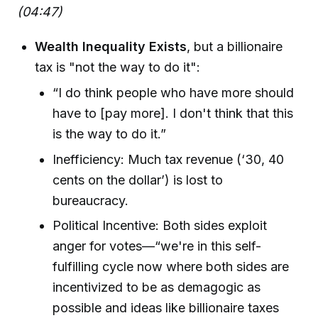
(04:47)
Wealth Inequality Exists
, but a billionaire
tax is "not the way to do it":
“I do think people who have more should
have to [pay more]. I don't think that this
is the way to do it.”
Inefficiency: Much tax revenue (‘30, 40
cents on the dollar’) is lost to
bureaucracy.
Political Incentive: Both sides exploit
anger for votes—“we're in this self-
fulfilling cycle now where both sides are
incentivized to be as demagogic as
possible and ideas like billionaire taxes