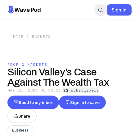
Wave Pod
Sign In
←
PROF G MARKETS
PROF G MARKETS
Silicon Valley’s Case
Against The Wealth Tax
MAY 20, 2026
·
00:38:22
·
22
subscriber
s
Send to my inbox
Sign in to save
Share
Business