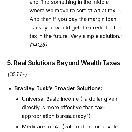
and find something in the middle
where we move to sort of a flat tax. ...
And then if you pay the margin loan
back, you would get the credit for the
tax in the future. Very simple solution.”
(14:29)
5. Real Solutions Beyond Wealth Taxes
(16:14+)
Bradley Tusk’s Broader Solutions:
Universal Basic Income (“a dollar given
directly is more effective than tax-
appropriation bureaucracy”)
Medicare for All (with option for private