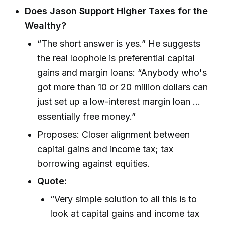
Does Jason Support Higher Taxes for the
Wealthy?
“The short answer is yes.” He suggests
the real loophole is preferential capital
gains and margin loans: “Anybody who's
got more than 10 or 20 million dollars can
just set up a low-interest margin loan ...
essentially free money.”
Proposes: Closer alignment between
capital gains and income tax; tax
borrowing against equities.
Quote:
“Very simple solution to all this is to
look at capital gains and income tax