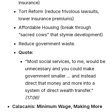
insurance)
Tort Reform (reduce frivolous lawsuits,
lower insurance premiums)
Affordable Housing (break through
“sacred cows” that stymie development)
Reduce government waste.
Quote:
“Most social services, to me, would be
unnecessary and you could make
government smaller ... and instead
direct that money and more into a
system of direct wealth transfer.”
(17:06)
Calacanis: Minimum Wage, Making More