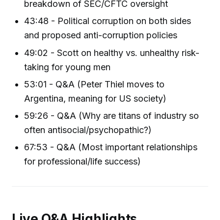
breakdown of SEC/CFTC oversight
43:48 - Political corruption on both sides
and proposed anti-corruption policies
49:02 - Scott on healthy vs. unhealthy risk-
taking for young men
53:01 - Q&A (Peter Thiel moves to
Argentina, meaning for US society)
59:26 - Q&A (Why are titans of industry so
often antisocial/psychopathic?)
67:53 - Q&A (Most important relationships
for professional/life success)
Live Q&A Highlights