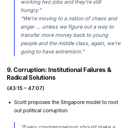
working two jobs and they’re still
hungry.”
“We’re moving to a nation of chaos and
anger … unless we figure out a way to
transfer more money back to young
people and the middle class, again, we’re
going to have extremism.”
9. Corruption: Institutional Failures &
Radical Solutions
(43:15 – 47:07)
Scott proposes the Singapore model to root
out political corruption:
“Every congressperson should make a