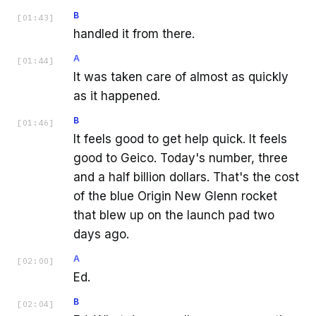
B
[
01:43
]
handled it from there.
A
[
01:44
]
It was taken care of almost as quickly
as it happened.
B
[
01:46
]
It feels good to get help quick. It feels
good to Geico. Today's number, three
and a half billion dollars. That's the cost
of the blue Origin New Glenn rocket
that blew up on the launch pad two
days ago.
A
[
02:00
]
Ed.
B
[
02:04
]