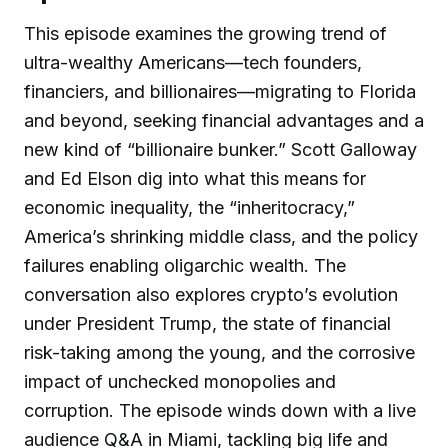
This episode examines the growing trend of
ultra-wealthy Americans—tech founders,
financiers, and billionaires—migrating to Florida
and beyond, seeking financial advantages and a
new kind of “billionaire bunker.” Scott Galloway
and Ed Elson dig into what this means for
economic inequality, the “inheritocracy,”
America’s shrinking middle class, and the policy
failures enabling oligarchic wealth. The
conversation also explores crypto’s evolution
under President Trump, the state of financial
risk-taking among the young, and the corrosive
impact of unchecked monopolies and
corruption. The episode winds down with a live
audience Q&A in Miami, tackling big life and