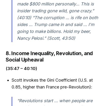
made $800 million personally… This is
insider trading gone wild, gone crazy.”
(40:10) “The corruption … is rife on both
sides … Trump came in and said … I’m
going to make billions. Hold my beer,
Nancy Pelosi.” (Scott, 43:50)
8. Income Inequality, Revolution, and
Social Upheaval
(35:47 – 40:10)
Scott invokes the Gini Coefficient (U.S. at
0.85, higher than France pre-Revolution):
“Revolutions start … when people are