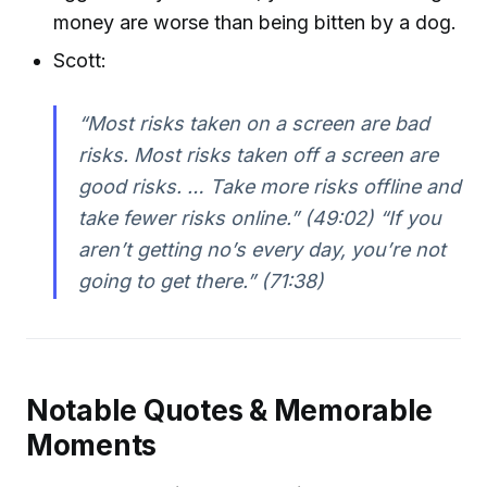
money are worse than being bitten by a dog.
Scott:
“Most risks taken on a screen are bad
risks. Most risks taken off a screen are
good risks. … Take more risks offline and
take fewer risks online.” (49:02) “If you
aren’t getting no’s every day, you’re not
going to get there.” (71:38)
Notable Quotes & Memorable
Moments