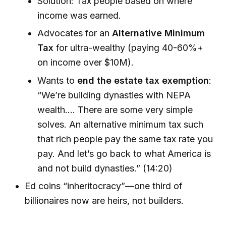
Solution: Tax people based on where
income was earned.
Advocates for an
Alternative Minimum
Tax
for ultra-wealthy (paying 40-60%+
on income over $10M).
Wants to
end the estate tax exemption
:
“We’re building dynasties with NEPA
wealth.... There are some very simple
solves. An alternative minimum tax such
that rich people pay the same tax rate you
pay. And let’s go back to what America is
and not build dynasties.” (14:20)
Ed coins “inheritocracy”—one third of
billionaires now are heirs, not builders.