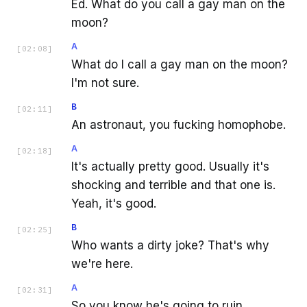
Ed. What do you call a gay man on the
moon?
A
[
02:08
]
What do I call a gay man on the moon?
I'm not sure.
B
[
02:11
]
An astronaut, you fucking homophobe.
A
[
02:18
]
It's actually pretty good. Usually it's
shocking and terrible and that one is.
Yeah, it's good.
B
[
02:25
]
Who wants a dirty joke? That's why
we're here.
A
[
02:31
]
So you know he's going to ruin