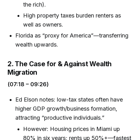
the rich).
High property taxes burden renters as
well as owners.
Florida as “proxy for America”—transferring
wealth upwards.
2. The Case for & Against Wealth
Migration
(07:18 – 09:26)
Ed Elson notes: low-tax states often have
higher GDP growth/business formation,
attracting “productive individuals.”
However: Housing prices in Miami up
80% in six years; rents up 50%+—fastest