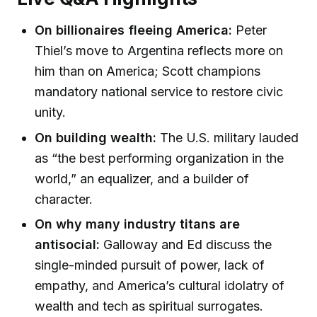
On billionaires fleeing America:
Peter
Thiel’s move to Argentina reflects more on
him than on America; Scott champions
mandatory national service to restore civic
unity.
On building wealth:
The U.S. military lauded
as “the best performing organization in the
world,” an equalizer, and a builder of
character.
On why many industry titans are
antisocial:
Galloway and Ed discuss the
single-minded pursuit of power, lack of
empathy, and America’s cultural idolatry of
wealth and tech as spiritual surrogates.