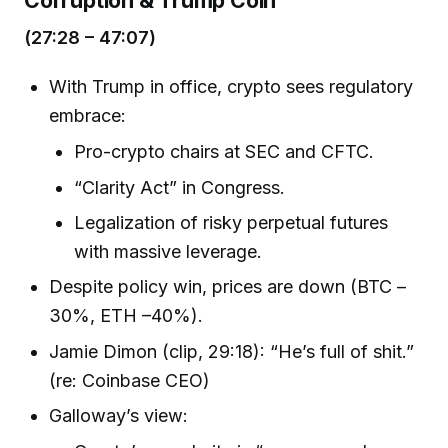
(27:28 – 47:07)
With Trump in office, crypto sees regulatory
embrace:
Pro-crypto chairs at SEC and CFTC.
“Clarity Act” in Congress.
Legalization of risky perpetual futures
with massive leverage.
Despite policy win, prices are down (BTC –
30%, ETH –40%).
Jamie Dimon (clip, 29:18): “He’s full of shit.”
(re: Coinbase CEO)
Galloway’s view: