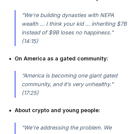
“We’re building dynasties with NEPA
wealth … I think your kid … inheriting $7B
instead of $9B loses no happiness.”
(14:15)
On America as a gated community:
“America is becoming one giant gated
community, and it’s very unhealthy.”
(17:25)
About crypto and young people:
“We’re addressing the problem. We