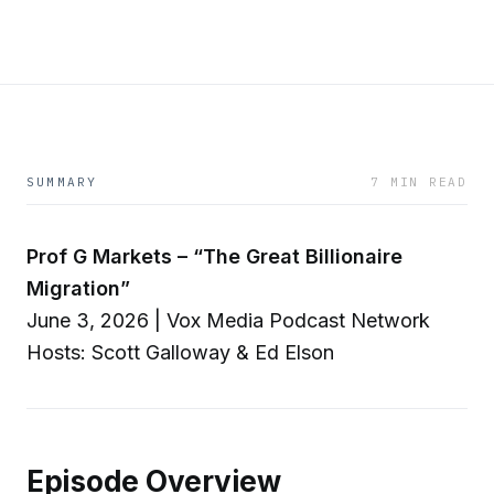
SUMMARY
7 MIN READ
Prof G Markets – “The Great Billionaire
Migration”
June 3, 2026 | Vox Media Podcast Network
Hosts: Scott Galloway & Ed Elson
Episode Overview