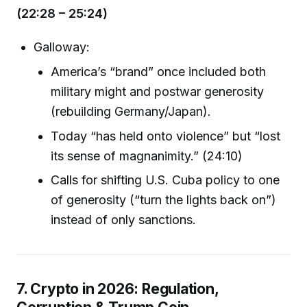
(22:28 – 25:24)
Galloway:
America’s “brand” once included both
military might and postwar generosity
(rebuilding Germany/Japan).
Today “has held onto violence” but “lost
its sense of magnanimity.” (24:10)
Calls for shifting U.S. Cuba policy to one
of generosity (“turn the lights back on”)
instead of only sanctions.
7. Crypto in 2026: Regulation,
Corruption & Trump Coin