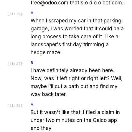
free@odoo.com that's o d o o dot com.
A
[
01:19
]
When I scraped my car in that parking
garage, I was worried that it could be a
long process to take care of it. Like a
landscaper's first day trimming a
hedge maze.
B
[
01:27
]
I have definitely already been here.
Now, was it left right or right left? Well,
maybe I'll cut a path out and find my
way back later.
A
[
01:39
]
But it wasn't like that. I filed a claim in
under two minutes on the Geico app
and they