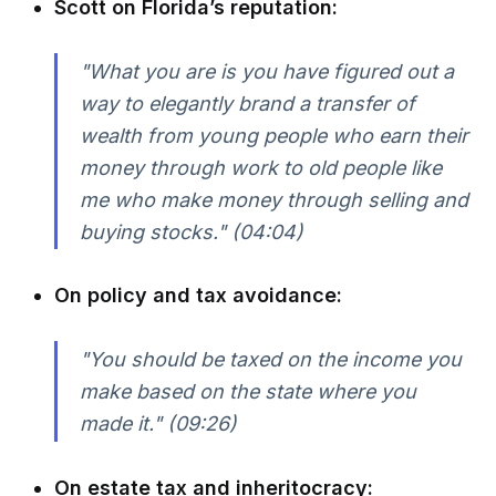
Scott on Florida’s reputation:
"What you are is you have figured out a
way to elegantly brand a transfer of
wealth from young people who earn their
money through work to old people like
me who make money through selling and
buying stocks." (04:04)
On policy and tax avoidance:
"You should be taxed on the income you
make based on the state where you
made it." (09:26)
On estate tax and inheritocracy: