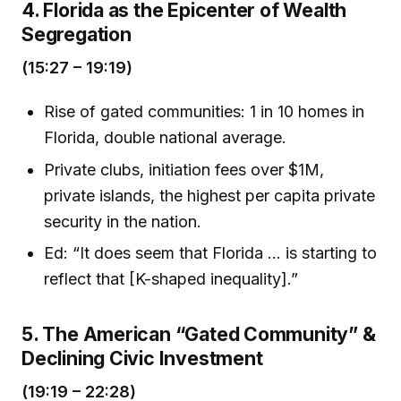
4. Florida as the Epicenter of Wealth
Segregation
(15:27 – 19:19)
Rise of gated communities: 1 in 10 homes in
Florida, double national average.
Private clubs, initiation fees over $1M,
private islands, the highest per capita private
security in the nation.
Ed: “It does seem that Florida … is starting to
reflect that [K-shaped inequality].”
5. The American “Gated Community” &
Declining Civic Investment
(19:19 – 22:28)