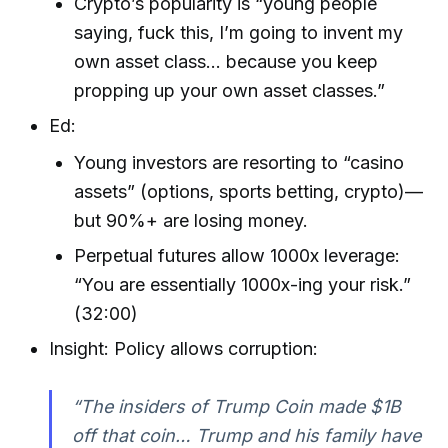
Crypto’s popularity is “young people
saying, fuck this, I’m going to invent my
own asset class… because you keep
propping up your own asset classes.”
Ed:
Young investors are resorting to “casino
assets” (options, sports betting, crypto)—
but 90%+ are losing money.
Perpetual futures allow 1000x leverage:
“You are essentially 1000x-ing your risk.”
(32:00)
Insight: Policy allows corruption:
“The insiders of Trump Coin made $1B
off that coin… Trump and his family have