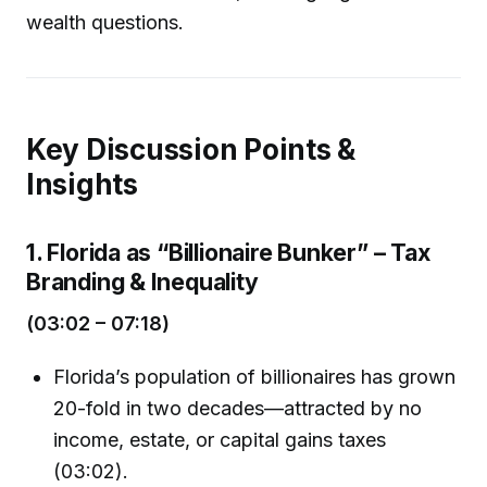
wealth questions.
Key Discussion Points &
Insights
1. Florida as “Billionaire Bunker” – Tax
Branding & Inequality
(03:02 – 07:18)
Florida’s population of billionaires has grown
20-fold in two decades—attracted by no
income, estate, or capital gains taxes
(03:02).