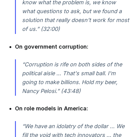
know what the problem is, we know
what questions to ask, but we found a
solution that really doesn’t work for most
of us.” (32:00)
On government corruption:
“Corruption is rife on both sides of the
political aisle … That's small ball. I'm
going to make billions. Hold my beer,
Nancy Pelosi.” (43:48)
On role models in America:
“We have an idolatry of the dollar … We
fill the void with tech innovators … the