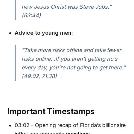
new Jesus Christ was Steve Jobs.”
(63:44)
Advice to young men:
“Take more risks offline and take fewer
risks online…If you aren’t getting no’s
every day, you’re not going to get there.”
(49:02, 71:38)
Important Timestamps
03:02 - Opening recap of Florida’s billionaire
influx and economic questions