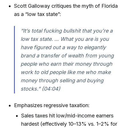
Scott Galloway critiques the myth of Florida
as a “low tax state”:
“It’s total fucking bullshit that you’re a
low tax state. … What you are is you
have figured out a way to elegantly
brand a transfer of wealth from young
people who earn their money through
work to old people like me who make
money through selling and buying
stocks.” (04:04)
Emphasizes regressive taxation:
Sales taxes hit low/mid-income earners
hardest (effectively 10–13% vs. 1–2% for