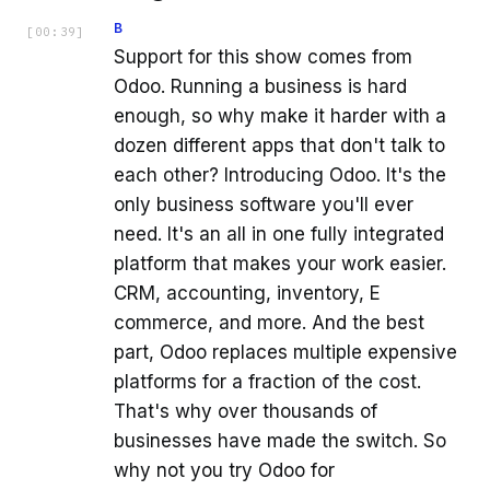
B
[
00:39
]
Support for this show comes from
Odoo. Running a business is hard
enough, so why make it harder with a
dozen different apps that don't talk to
each other? Introducing Odoo. It's the
only business software you'll ever
need. It's an all in one fully integrated
platform that makes your work easier.
CRM, accounting, inventory, E
commerce, and more. And the best
part, Odoo replaces multiple expensive
platforms for a fraction of the cost.
That's why over thousands of
businesses have made the switch. So
why not you try Odoo for