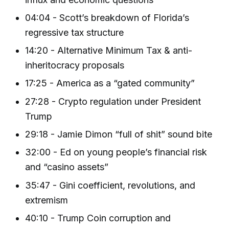
04:04 - Scott’s breakdown of Florida’s
regressive tax structure
14:20 - Alternative Minimum Tax & anti-
inheritocracy proposals
17:25 - America as a “gated community”
27:28 - Crypto regulation under President
Trump
29:18 - Jamie Dimon “full of shit” sound bite
32:00 - Ed on young people’s financial risk
and “casino assets”
35:47 - Gini coefficient, revolutions, and
extremism
40:10 - Trump Coin corruption and