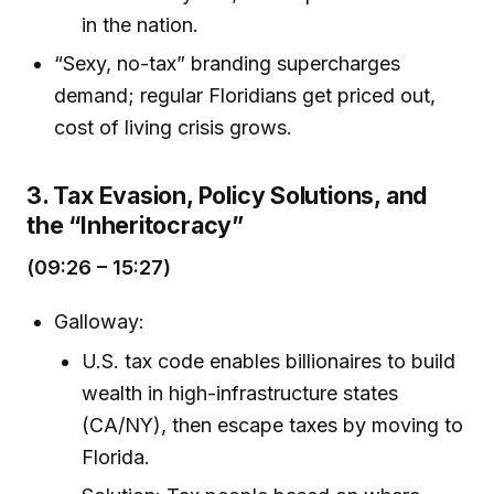
in the nation.
“Sexy, no-tax” branding supercharges
demand; regular Floridians get priced out,
cost of living crisis grows.
3. Tax Evasion, Policy Solutions, and
the “Inheritocracy”
(09:26 – 15:27)
Galloway:
U.S. tax code enables billionaires to build
wealth in high-infrastructure states
(CA/NY), then escape taxes by moving to
Florida.