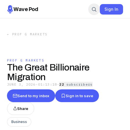
Wave Pod
Sign In
←
PROF G MARKETS
PROF G MARKETS
The Great Billionaire
Migration
JUNE 3, 2026
·
01:13:18
·
22
subscriber
s
Send to my inbox
Sign in to save
Share
Business