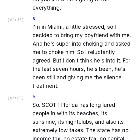
everything.
B
[
02:33
]
I'm in Miami, a little stressed, so I
decided to bring my boyfriend with me.
And he's super into choking and asked
me to choke him. So I reluctantly
agreed. But I don't think he's into it. For
the last seven hours, he's been, he's
been still and giving me the silence
treatment.
A
[
03:02
]
So. SCOTT Florida has long lured
people in with its beaches, its
sunshine, its nightclubs, and also its
extremely low taxes. The state has no
income tax, no estate tax, no capital