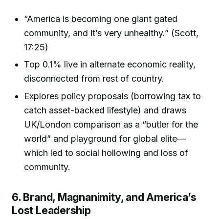
“America is becoming one giant gated
community, and it’s very unhealthy.” (Scott,
17:25)
Top 0.1% live in alternate economic reality,
disconnected from rest of country.
Explores policy proposals (borrowing tax to
catch asset-backed lifestyle) and draws
UK/London comparison as a “butler for the
world” and playground for global elite—
which led to social hollowing and loss of
community.
6. Brand, Magnanimity, and America’s
Lost Leadership