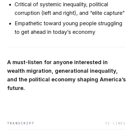
Critical of systemic inequality, political
corruption (left and right), and “elite capture”
Empathetic toward young people struggling
to get ahead in today’s economy
A must-listen for anyone interested in
wealth migration, generational inequality,
and the political economy shaping America’s
future.
TRANSCRIPT
91
LINES