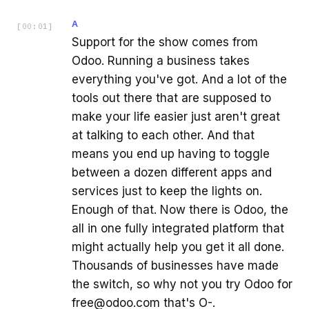
A
[
00:01
]
Support for the show comes from
Odoo. Running a business takes
everything you've got. And a lot of the
tools out there that are supposed to
make your life easier just aren't great
at talking to each other. And that
means you end up having to toggle
between a dozen different apps and
services just to keep the lights on.
Enough of that. Now there is Odoo, the
all in one fully integrated platform that
might actually help you get it all done.
Thousands of businesses have made
the switch, so why not you try Odoo for
free@odoo.com that's O-.