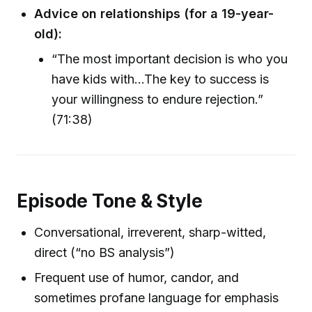
Advice on relationships (for a 19-year-
old):
“The most important decision is who you
have kids with…The key to success is
your willingness to endure rejection.”
(71:38)
Episode Tone & Style
Conversational, irreverent, sharp-witted,
direct (“no BS analysis”)
Frequent use of humor, candor, and
sometimes profane language for emphasis