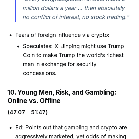
million dollars a year … then absolutely
no conflict of interest, no stock trading.”
Fears of foreign influence via crypto:
Speculates: Xi Jinping might use Trump
Coin to make Trump the world’s richest
man in exchange for security
concessions.
10. Young Men, Risk, and Gambling:
Online vs. Offline
(47:07 – 51:47)
Ed: Points out that gambling and crypto are
aggressively marketed, yet odds of making