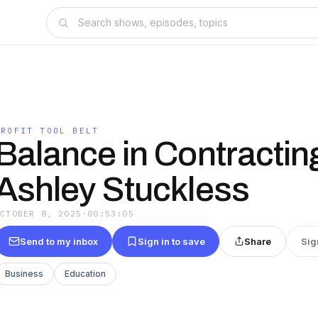
PROFIT TOOL BELT
Balance in Contractin
Ashley Stuckless
OCTOBER 8, 2025
·
00:53:05
Send to my inbox
Sign in to save
Share
Sig
Business
Education