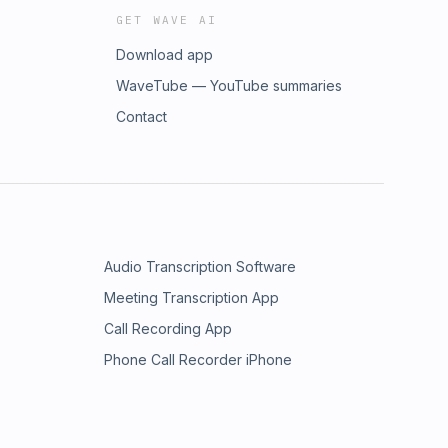
GET WAVE AI
Download app
WaveTube — YouTube summaries
Contact
Audio Transcription Software
Meeting Transcription App
Call Recording App
Phone Call Recorder iPhone