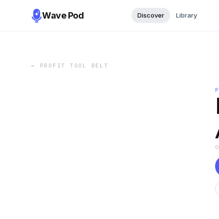
Wave Pod
Discover
Library
←
PROFIT TOOL BELT