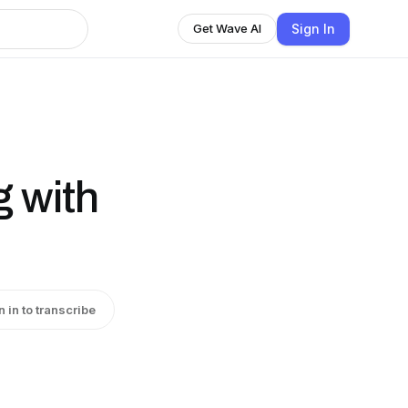
Sign In
Get Wave AI
g with
n in to transcribe