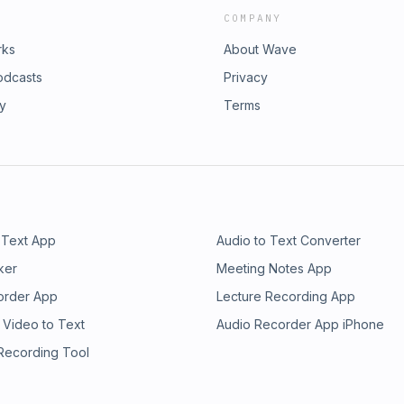
COMPANY
rks
About Wave
odcasts
Privacy
ry
Terms
 Text App
Audio to Text Converter
ker
Meeting Notes App
order App
Lecture Recording App
 Video to Text
Audio Recorder App iPhone
 Recording Tool