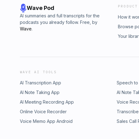
PRODUCT
Wave Pod
AI summaries and full transcripts for the
How it wo
podcasts you already follow. Free, by
Browse p
Wave
.
Your libra
WAVE AI TOOLS
AI Transcription App
Speech to
AI Note Taking App
AI Note Ta
AI Meeting Recording App
Voice Rec
Online Voice Recorder
Transcribe
Voice Memo App Android
Sales Call