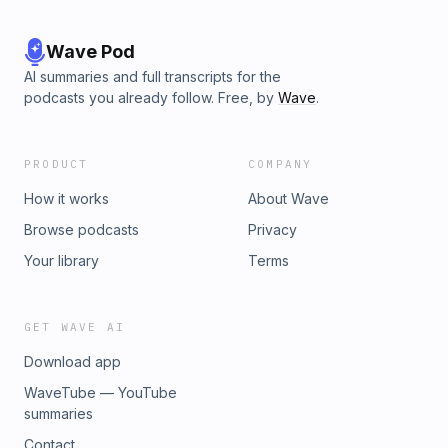
Wave Pod
AI summaries and full transcripts for the
podcasts you already follow. Free, by
Wave
.
PRODUCT
COMPANY
How it works
About Wave
Browse podcasts
Privacy
Your library
Terms
GET WAVE AI
Download app
WaveTube — YouTube
summaries
Contact