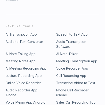
WAVE AI TOOLS
AI Transcription App
Speech to Text App
Audio to Text Converter
Audio Transcription
Software
AI Note Taking App
AI Note Taker
Meeting Notes App
Meeting Transcription App
AI Meeting Recording App
Voice Recorder App
Lecture Recording App
Call Recording App
Online Voice Recorder
Transcribe Video to Text
Audio Recorder App
Phone Call Recorder
iPhone
iPhone
Voice Memo App Android
Sales Call Recording Tool