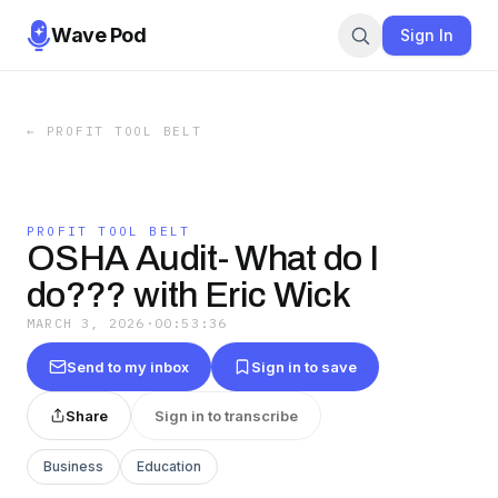
Wave Pod
Sign In
←
PROFIT TOOL BELT
PROFIT TOOL BELT
OSHA Audit- What do I
do??? with Eric Wick
MARCH 3, 2026
·
00:53:36
Send to my inbox
Sign in to save
Share
Sign in to transcribe
Business
Education