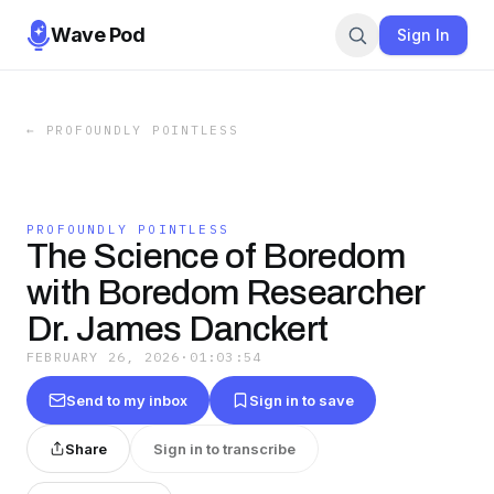
Wave Pod
Sign In
←
PROFOUNDLY POINTLESS
PROFOUNDLY POINTLESS
The Science of Boredom
with Boredom Researcher
Dr. James Danckert
FEBRUARY 26, 2026
·
01:03:54
Send to my inbox
Sign in to save
Share
Sign in to transcribe