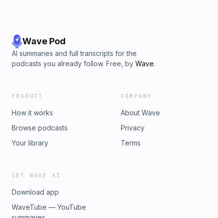
Wave Pod
AI summaries and full transcripts for the
podcasts you already follow. Free, by
Wave
.
PRODUCT
COMPANY
How it works
About Wave
Browse podcasts
Privacy
Your library
Terms
GET WAVE AI
Download app
WaveTube — YouTube
summaries