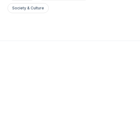
Society & Culture