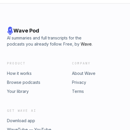
Wave Pod
AI summaries and full transcripts for the
podcasts you already follow. Free, by
Wave
.
PRODUCT
COMPANY
How it works
About Wave
Browse podcasts
Privacy
Your library
Terms
GET WAVE AI
Download app
WaveTube — YouTube