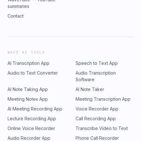
summaries
Contact
WAVE AI TOOLS
AI Transcription App
Speech to Text App
Audio to Text Converter
Audio Transcription
Software
AI Note Taking App
AI Note Taker
Meeting Notes App
Meeting Transcription App
AI Meeting Recording App
Voice Recorder App
Lecture Recording App
Call Recording App
Online Voice Recorder
Transcribe Video to Text
Audio Recorder App
Phone Call Recorder