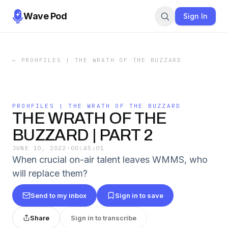
Wave Pod
Sign In
←
PROHFILES | THE WRATH OF THE BUZZARD
PROHFILES | THE WRATH OF THE BUZZARD
THE WRATH OF THE
BUZZARD | PART 2
JUNE 10, 2022
·
00:45:01
When crucial on-air talent leaves WMMS, who
will replace them?
Send to my inbox
Sign in to save
Share
Sign in to transcribe