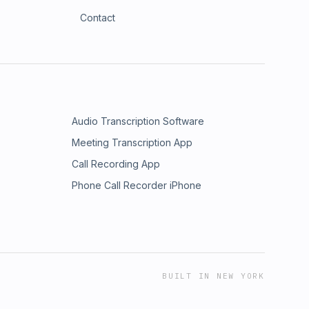
Contact
Audio Transcription Software
Meeting Transcription App
Call Recording App
Phone Call Recorder iPhone
BUILT IN NEW YORK