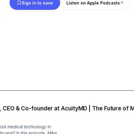
Sign in to save
Listen on Apple Podcasts
 CEO & Co-founder at AcuityMD | The Future of M
lize medical technology in
dscape? In this episode, Mike