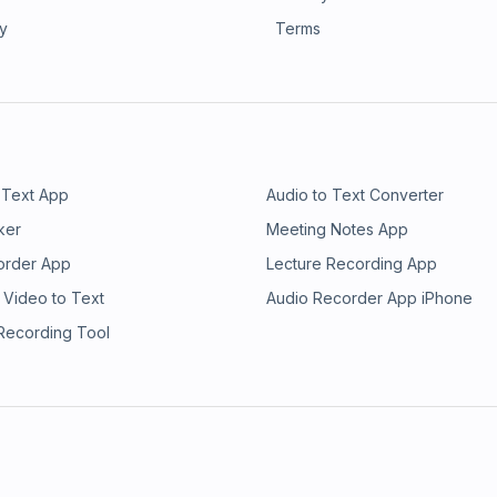
ry
Terms
 Text App
Audio to Text Converter
ker
Meeting Notes App
order App
Lecture Recording App
 Video to Text
Audio Recorder App iPhone
 Recording Tool