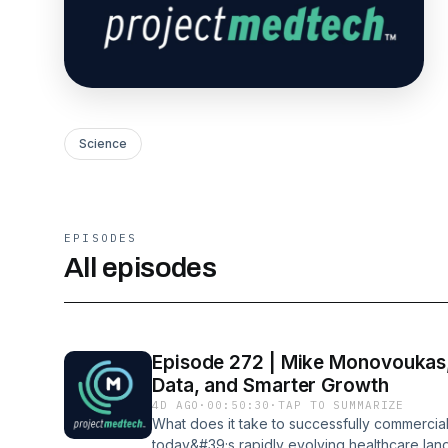
Science
EPISODES
All episodes
Episode 272 | Mike Monovoukas,
Data, and Smarter Growth
4D AGO
·
00:50:30
·
TAP TO SUMMARIZE
What does it take to successfully commercia
today&#39;s rapidly evolving healthcare lan