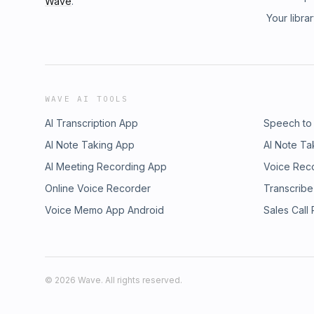
Wave
.
Your libra
WAVE AI TOOLS
AI Transcription App
Speech to
AI Note Taking App
AI Note Ta
AI Meeting Recording App
Voice Rec
Online Voice Recorder
Transcribe
Voice Memo App Android
Sales Call
©
2026
Wave. All rights reserved.