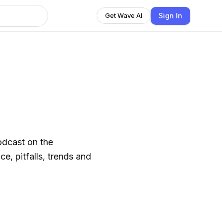
Sign In
Get Wave AI
odcast on the
e, pitfalls, trends and