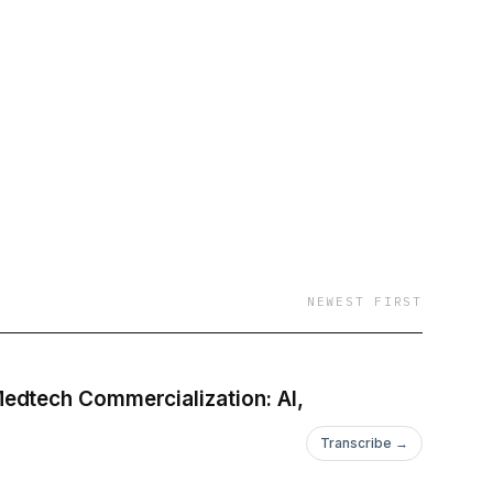
NEWEST FIRST
edtech Commercialization: AI,
Transcribe →