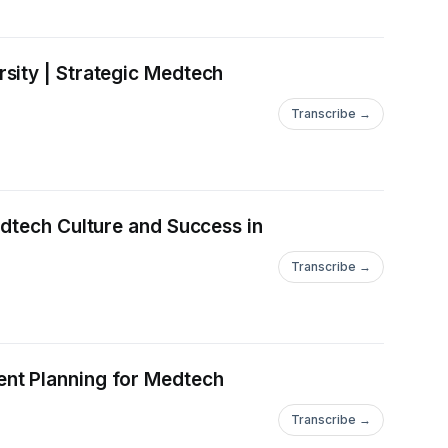
sity | Strategic Medtech
Transcribe →
edtech Culture and Success in
Transcribe →
ent Planning for Medtech
Transcribe →