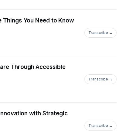
ve Things You Need to Know
Transcribe →
Care Through Accessible
Transcribe →
Innovation with Strategic
Transcribe →