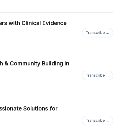
rs with Clinical Evidence
Transcribe →
th & Community Building in
Transcribe →
sionate Solutions for
Transcribe →