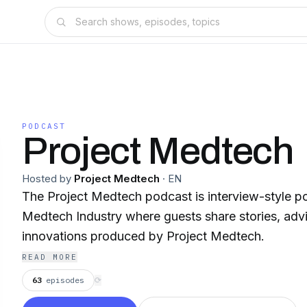
PODCAST
Project Medtech
Hosted by
Project Medtech
·
EN
The Project Medtech podcast is interview-style p
Medtech Industry where guests share stories, advic
innovations produced by Project Medtech.
READ MORE
63
episodes
⟳