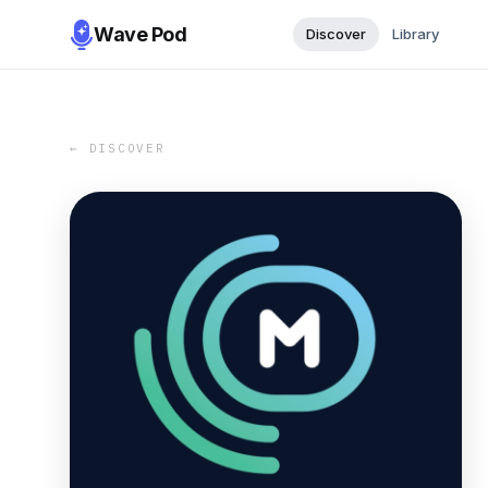
Wave Pod
Discover
Library
← DISCOVER