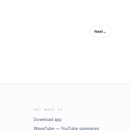
Next
→
GET WAVE AI
Download app
WaveTube — YouTube summaries