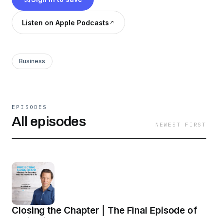
episodes from the road, plus conversations with
builders and visionaries who are still in the
Listen on Apple Podcasts
climb. This isn’t about faking it. It’s about
becoming — boldly, and in motion.
Business
EPISODES
All episodes
NEWEST FIRST
Closing the Chapter | The Final Episode of