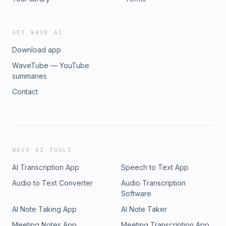
GET WAVE AI
Download app
WaveTube — YouTube
summaries
Contact
WAVE AI TOOLS
AI Transcription App
Speech to Text App
Audio to Text Converter
Audio Transcription
Software
AI Note Taking App
AI Note Taker
Meeting Notes App
Meeting Transcription App