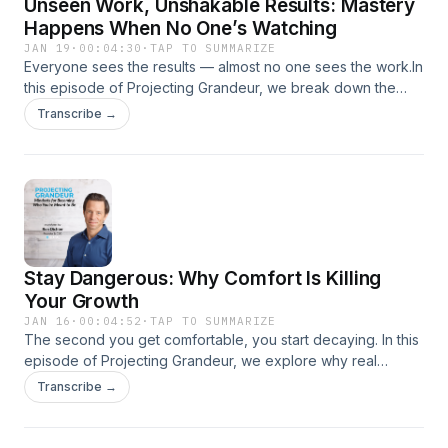
Unseen Work, Unshakable Results: Mastery
not like what you see — but that’s where the truth lives, and
that’s where opportunity begins.”
Happens When No One’s Watching
JAN 19
·
00:04:30
·
TAP TO SUMMARIZE
Everyone sees the results — almost no one sees the work.In
this episode of Projecting Grandeur, we break down the
truth about mastery: it’s built in silence. The invisible hours —
Transcribe →
the early mornings, late nights, and disciplined repetitions —
are what separate average from exceptional.Through
stories of quiet excellence and practical reflection, we
challenge you to look at what happens off camera. Because
your unseen effort is the real scoreboard.
Stay Dangerous: Why Comfort Is Killing
Your Growth
JAN 16
·
00:04:52
·
TAP TO SUMMARIZE
The second you get comfortable, you start decaying. In this
episode of Projecting Grandeur, we explore why real
growth only happens in discomfort — and how staying
Transcribe →
“dangerous” keeps your edge sharp.From the comfort traps
that dull ambition to the moments where risk forces
evolution, this episode is a call to action: stop waiting for