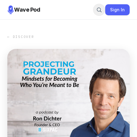
Wave Pod
Sign In
← DISCOVER