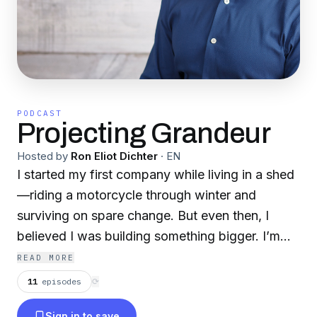
PODCAST
Projecting Grandeur
Hosted by
Ron Eliot Dichter
·
EN
I started my first company while living in a shed
—riding a motorcycle through winter and
surviving on spare change. But even then, I
believed I was building something bigger. I’m
Ron Dichter, and Projecting Grandeur is a
READ MORE
podcast about becoming who you’re meant to
11
episodes
⟳
be before the world believes it. You'll hear raw
Sign in to save