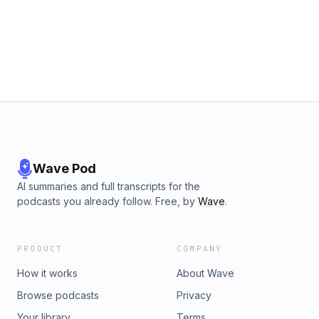
moment you stop looking sideways and start looking inward,
everything changes.“Greatness isn’t found by following the
crowd — it’s built by following your calling.”
Wave Pod
AI summaries and full transcripts for the
podcasts you already follow. Free, by
Wave
.
PRODUCT
COMPANY
How it works
About Wave
Browse podcasts
Privacy
Your library
Terms