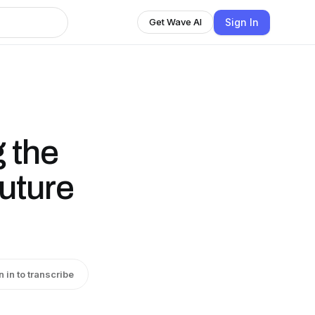
Sign In
Get Wave AI
g the
Future
n in to transcribe