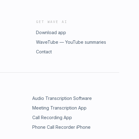
GET WAVE AI
Download app
WaveTube — YouTube summaries
Contact
Audio Transcription Software
Meeting Transcription App
Call Recording App
Phone Call Recorder iPhone