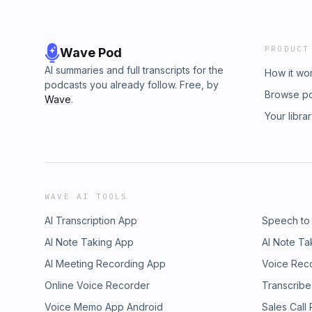
PRODUCT
Wave Pod
AI summaries and full transcripts for the
How it wo
podcasts you already follow. Free, by
Browse p
Wave
.
Your libra
WAVE AI TOOLS
AI Transcription App
Speech to
AI Note Taking App
AI Note Ta
AI Meeting Recording App
Voice Rec
Online Voice Recorder
Transcribe
Voice Memo App Android
Sales Call