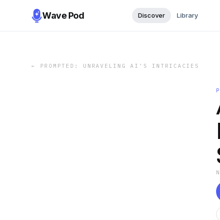
Wave Pod
Discover
Library
←
PROMPTED: UNRAVELING AI'S INTRICACIES