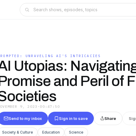
PROMPTED: UNRAVELING AI'S INTRICACIES
AI Utopias: Navigatin
Promise and Peril of 
Societies
NOVEMBER 9, 2023
·
00:47:50
Send to my inbox
Sign in to save
Share
Sig
Society & Culture
Education
Science