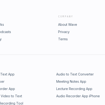
COMPANY
rks
About Wave
odcasts
Privacy
ry
Terms
 Text App
Audio to Text Converter
ker
Meeting Notes App
order App
Lecture Recording App
 Video to Text
Audio Recorder App iPhone
 Recording Tool