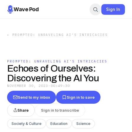
Wave Pod
Sign In
←
PROMPTED: UNRAVELING AI'S INTRICACIES
PROMPTED: UNRAVELING AI'S INTRICACIES
Echoes of Ourselves:
Discovering the AI You
NOVEMBER 30, 2023
·
00:49:30
Send to my inbox
Sign in to save
Share
Sign in to transcribe
Society & Culture
Education
Science