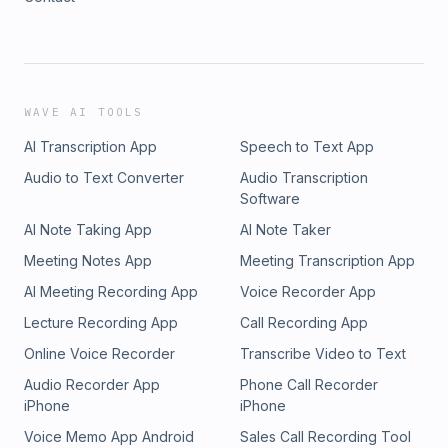
WAVE AI TOOLS
AI Transcription App
Speech to Text App
Audio to Text Converter
Audio Transcription
Software
AI Note Taking App
AI Note Taker
Meeting Notes App
Meeting Transcription App
AI Meeting Recording App
Voice Recorder App
Lecture Recording App
Call Recording App
Online Voice Recorder
Transcribe Video to Text
Audio Recorder App
Phone Call Recorder
iPhone
iPhone
Voice Memo App Android
Sales Call Recording Tool