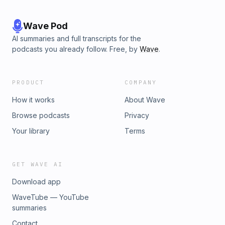
Wave Pod
AI summaries and full transcripts for the
podcasts you already follow. Free, by
Wave
.
PRODUCT
COMPANY
How it works
About Wave
Browse podcasts
Privacy
Your library
Terms
GET WAVE AI
Download app
WaveTube — YouTube
summaries
Contact