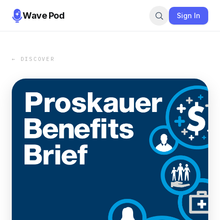
Wave Pod
Sign In
← DISCOVER