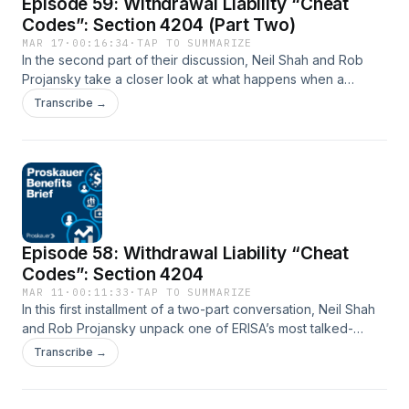
Episode 59: Withdrawal Liability “Cheat
active oversight and ownership levels can have unintended
consequences for funds and their advisors.
Codes”: Section 4204 (Part Two)
MAR 17
·
00:16:34
·
TAP TO SUMMARIZE
In the second part of their discussion, Neil Shah and Rob
Projansky take a closer look at what happens when a
Section 4204 transaction doesn’t go as planned. Together,
Transcribe →
they explore how courts interpret the statute’s requirements,
the risks that arise when parties miss key steps, and the
potential consequences for both buyers and sellers. They
also discuss practical strategies for managing these risks,
how staged transactions can complicate the analysis, and
why parties may choose not to rely on Section 4204 in
certain situations.
Episode 58: Withdrawal Liability “Cheat
Codes”: Section 4204
MAR 11
·
00:11:33
·
TAP TO SUMMARIZE
In this first installment of a two-part conversation, Neil Shah
and Rob Projansky unpack one of ERISA’s most talked-
about “cheat codes”: Section 4204. They explain how a
Transcribe →
properly structured asset sale can avoid triggering
withdrawal liability, why the rule exists, and the three core
pillars that must be satisfied, including contribution continuity,