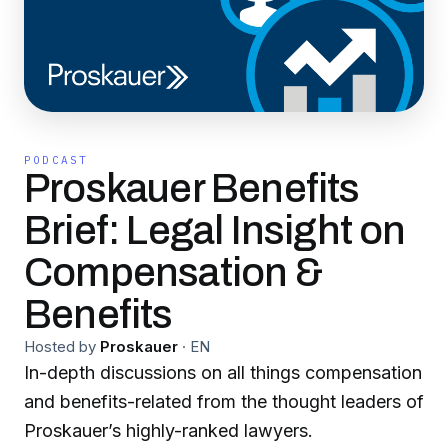
PODCAST
Proskauer Benefits
Brief: Legal Insight on
Compensation &
Benefits
Hosted by
Proskauer
·
EN
In-depth discussions on all things compensation
and benefits-related from the thought leaders of
Proskauer’s highly-ranked lawyers.