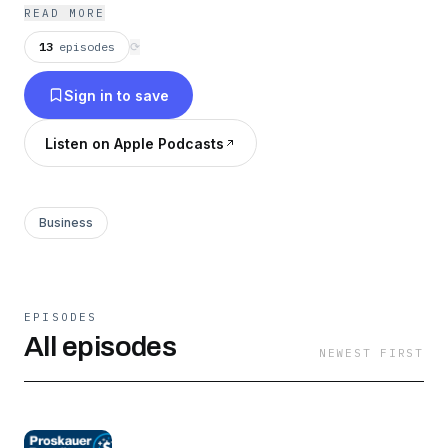
READ MORE
13
episodes
⟳
Sign in to save
Listen on Apple Podcasts
Business
EPISODES
All episodes
NEWEST FIRST