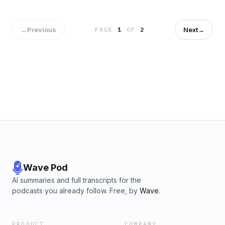
why they often catch businesses off guard, and how liability
can extend across affiliated entities, and even to individual
owners.
←
Previous
Next
→
PAGE
1
OF
2
Wave Pod
AI summaries and full transcripts for the
podcasts you already follow. Free, by
Wave
.
PRODUCT
COMPANY