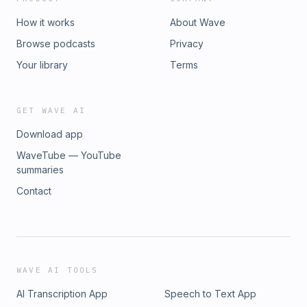
How it works
About Wave
Browse podcasts
Privacy
Your library
Terms
GET WAVE AI
Download app
WaveTube — YouTube
summaries
Contact
WAVE AI TOOLS
AI Transcription App
Speech to Text App