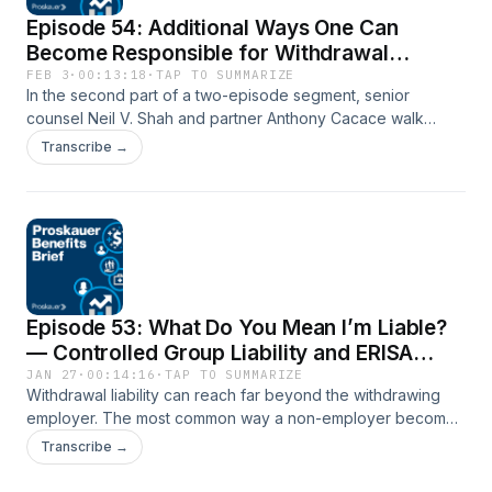
Episode 54: Additional Ways One Can
Become Responsible for Withdrawal
Liability
FEB 3
·
00:13:18
·
TAP TO SUMMARIZE
In the second part of a two-episode segment, senior
counsel Neil V. Shah and partner Anthony Cacace walk
through the five additional federal pathways that can extend
Transcribe →
withdrawal liability beyond the withdrawing employer.
Together, Neil and Anthony cover single employer, alter
ego, successor, evade-or-avoid, and combined theories of
liability, explaining how plans build their cases to hold others
liable under these theories and why these concepts matter
in the real world.
Episode 53: What Do You Mean I’m Liable?
— Controlled Group Liability and ERISA
Withdrawal Exposure
JAN 27
·
00:14:16
·
TAP TO SUMMARIZE
Withdrawal liability can reach far beyond the withdrawing
employer. The most common way a non-employer becomes
liable is through controlled group liability. In the first episode
Transcribe →
of this two-part series, senior counsel Neil Shah and partner
Anthony Cacace explain how controlled group rules work,