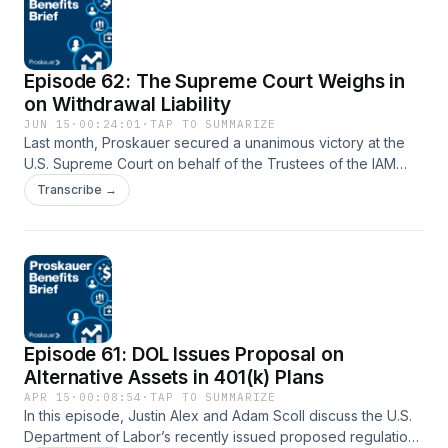
Episode 62: The Supreme Court Weighs in
on Withdrawal Liability
JUN 15
·
00:24:01
·
TAP TO SUMMARIZE
Last month, Proskauer secured a unanimous victory at the
U.S. Supreme Court on behalf of the Trustees of the IAM
National Pension Fund. In a 9-0 decision authored by
Transcribe →
Justice Ketanji Brown Jackson, the Court resolved a circuit
split concerning how multiemployer pension plans calculate
the liability of withdrawing employers. In this episode of the
Proskauer Benefits Brief, Neil Shah is joined by John
Roberts, who argued the case before the Court, to discuss
the Court’s rejection of the Second Circuit’s timing rule, the
reasoning behind the opinion, and the implications for
Episode 61: DOL Issues Proposal on
multiemployer pension plans, employers, actuaries, and
future withdrawal liability disputes.
Alternative Assets in 401(k) Plans
APR 15
·
00:08:54
·
TAP TO SUMMARIZE
In this episode, Justin Alex and Adam Scoll discuss the U.S.
Department of Labor’s recently issued proposed regulation