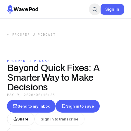
Wave Pod
Sign In
←
PROSPER U PODCAST
PROSPER U PODCAST
Beyond Quick Fixes: A
Smarter Way to Make
Decisions
MAY 9, 2026
·
00:10:25
Send to my inbox
Sign in to save
Share
Sign in to transcribe