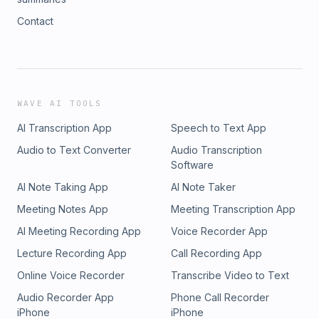
Contact
WAVE AI TOOLS
AI Transcription App
Speech to Text App
Audio to Text Converter
Audio Transcription
Software
AI Note Taking App
AI Note Taker
Meeting Notes App
Meeting Transcription App
AI Meeting Recording App
Voice Recorder App
Lecture Recording App
Call Recording App
Online Voice Recorder
Transcribe Video to Text
Audio Recorder App
Phone Call Recorder
iPhone
iPhone