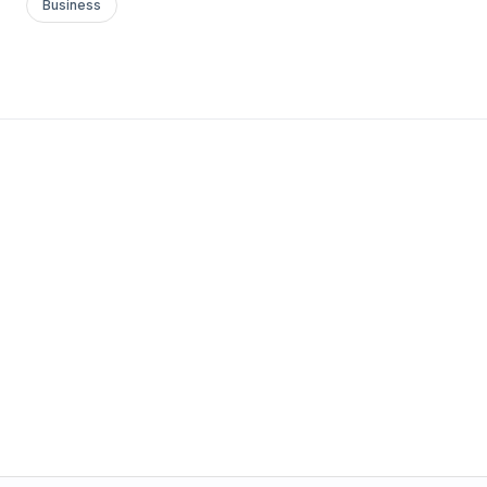
Business