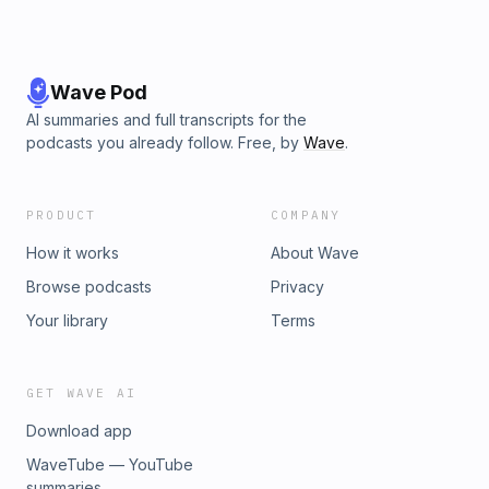
Wave Pod
AI summaries and full transcripts for the
podcasts you already follow. Free, by
Wave
.
PRODUCT
COMPANY
How it works
About Wave
Browse podcasts
Privacy
Your library
Terms
GET WAVE AI
Download app
WaveTube — YouTube
summaries