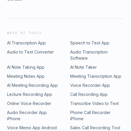
WAVE AI TOOLS
AI Transcription App
Speech to Text App
Audio to Text Converter
Audio Transcription
Software
AI Note Taking App
AI Note Taker
Meeting Notes App
Meeting Transcription App
AI Meeting Recording App
Voice Recorder App
Lecture Recording App
Call Recording App
Online Voice Recorder
Transcribe Video to Text
Audio Recorder App
Phone Call Recorder
iPhone
iPhone
Voice Memo App Android
Sales Call Recording Tool