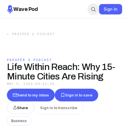
Wave Pod
Sign In
←
PROSPER U PODCAST
PROSPER U PODCAST
Life Within Reach: Why 15-
Minute Cities Are Rising
MAY 5, 2026
·
00:11:30
Send to my inbox
Sign in to save
Share
Sign in to transcribe
Business