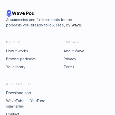
Wave Pod
AI summaries and full transcripts for the
podcasts you already follow. Free, by
Wave
.
PRODUCT
COMPANY
How it works
About Wave
Browse podcasts
Privacy
Your library
Terms
GET WAVE AI
Download app
WaveTube — YouTube
summaries
Contact