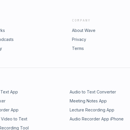
COMPANY
rks
About Wave
odcasts
Privacy
ry
Terms
 Text App
Audio to Text Converter
ker
Meeting Notes App
order App
Lecture Recording App
 Video to Text
Audio Recorder App iPhone
 Recording Tool