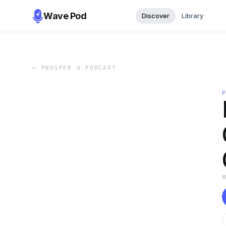
Wave Pod
Discover
Library
←
PROSPER U PODCAST