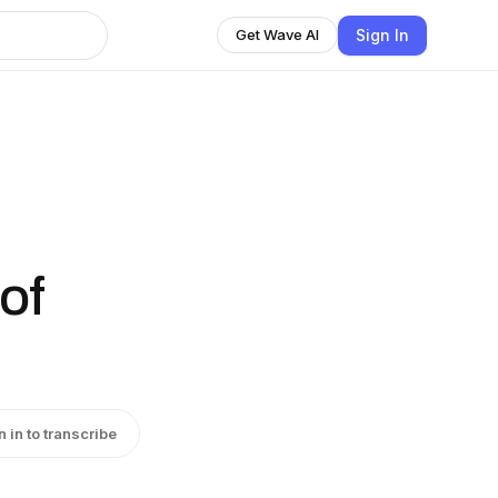
Sign In
Get Wave AI
of
n in to transcribe