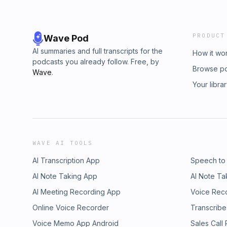
PRODUCT
Wave Pod
AI summaries and full transcripts for the
How it wo
podcasts you already follow. Free, by
Browse p
Wave
.
Your libra
WAVE AI TOOLS
AI Transcription App
Speech to
AI Note Taking App
AI Note Ta
AI Meeting Recording App
Voice Rec
Online Voice Recorder
Transcribe
Voice Memo App Android
Sales Call