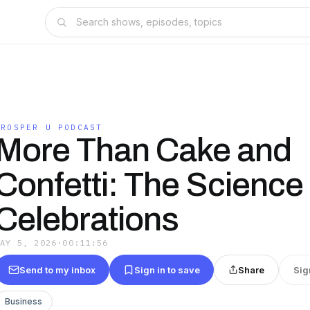
PROSPER U PODCAST
More Than Cake and
Confetti: The Science 
Celebrations
MAY 5, 2026
·
00:11:56
Send to my inbox
Sign in to save
Share
Sig
Business