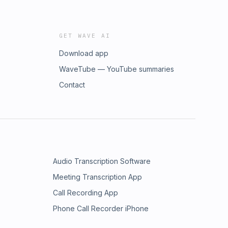
GET WAVE AI
Download app
WaveTube — YouTube summaries
Contact
Audio Transcription Software
Meeting Transcription App
Call Recording App
Phone Call Recorder iPhone