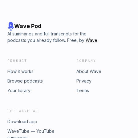
Wave Pod
AI summaries and full transcripts for the
podcasts you already follow. Free, by
Wave
.
PRODUCT
COMPANY
How it works
About Wave
Browse podcasts
Privacy
Your library
Terms
GET WAVE AI
Download app
WaveTube — YouTube
summaries