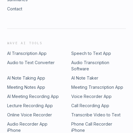
Contact
WAVE AI TOOLS
AI Transcription App
Speech to Text App
Audio to Text Converter
Audio Transcription
Software
AI Note Taking App
AI Note Taker
Meeting Notes App
Meeting Transcription App
AI Meeting Recording App
Voice Recorder App
Lecture Recording App
Call Recording App
Online Voice Recorder
Transcribe Video to Text
Audio Recorder App
Phone Call Recorder
iPhone
iPhone