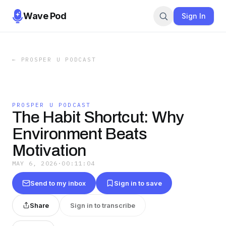
Wave Pod
Sign In
←
PROSPER U PODCAST
PROSPER U PODCAST
The Habit Shortcut: Why
Environment Beats
Motivation
MAY 6, 2026
·
00:11:04
Send to my inbox
Sign in to save
Share
Sign in to transcribe