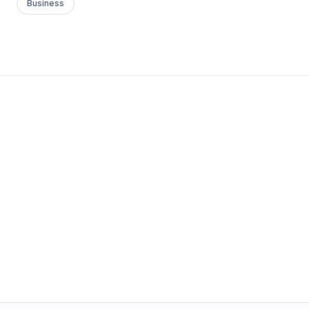
Business