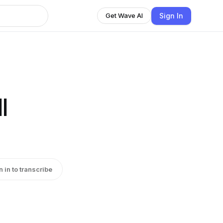
Sign In
Get Wave AI
l
n in to transcribe