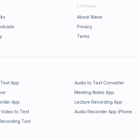
COMPANY
rks
About Wave
odcasts
Privacy
ry
Terms
 Text App
Audio to Text Converter
ker
Meeting Notes App
order App
Lecture Recording App
 Video to Text
Audio Recorder App iPhone
 Recording Tool