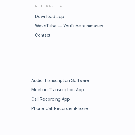
GET WAVE AI
Download app
WaveTube — YouTube summaries
Contact
Audio Transcription Software
Meeting Transcription App
Call Recording App
Phone Call Recorder iPhone