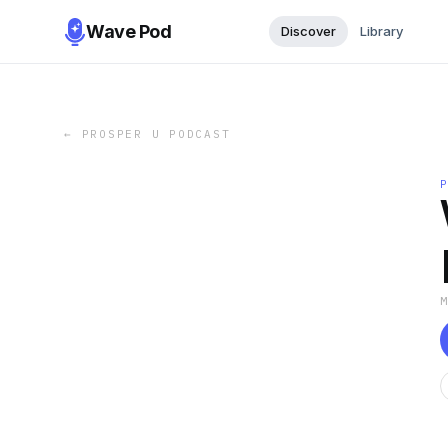
Wave Pod
Discover
Library
←
PROSPER U PODCAST