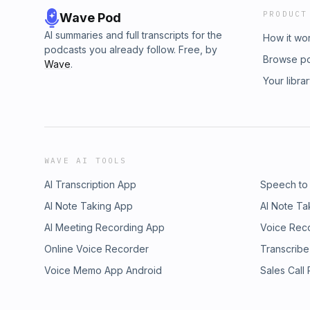
PRODUCT
Wave Pod
AI summaries and full transcripts for the
How it wo
podcasts you already follow. Free, by
Browse p
Wave
.
Your libra
WAVE AI TOOLS
AI Transcription App
Speech to
AI Note Taking App
AI Note Ta
AI Meeting Recording App
Voice Rec
Online Voice Recorder
Transcribe
Voice Memo App Android
Sales Call