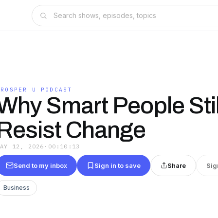
PROSPER U PODCAST
Why Smart People Stil
Resist Change
MAY 12, 2026
·
00:10:13
Send to my inbox
Sign in to save
Share
Sig
Business