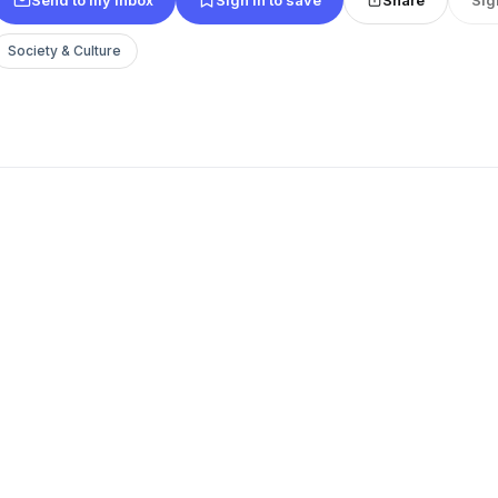
Society & Culture