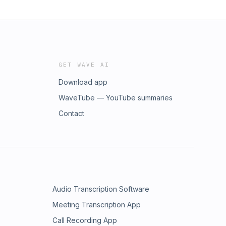
GET WAVE AI
Download app
WaveTube — YouTube summaries
Contact
Audio Transcription Software
Meeting Transcription App
Call Recording App