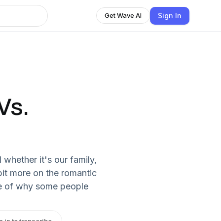
Sign In
Get Wave AI
Vs.
 whether it's our family,
bit more on the romantic
ine of why some people
n in to transcribe