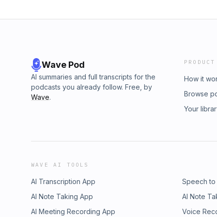
PRODUCT
Wave Pod
AI summaries and full transcripts for the
How it wo
podcasts you already follow. Free, by
Browse p
Wave
.
Your libra
WAVE AI TOOLS
AI Transcription App
Speech to
AI Note Taking App
AI Note Ta
AI Meeting Recording App
Voice Rec