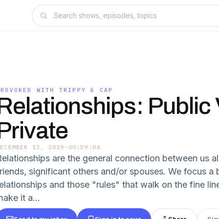
PROVOKED WITH TRIPPY & CAP
Relationships: Public 
Private
DECEMBER 13, 2019
·
00:59:04
Relationships are the general connection between us all
friends, significant others and/or spouses. We focus a 
relationships and those "rules" that walk on the fine l
ake it a...
Send to my inbox
Sign in to save
Share
Sig