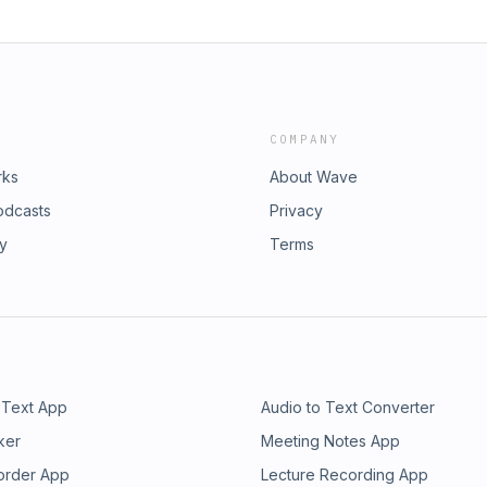
COMPANY
rks
About Wave
odcasts
Privacy
ry
Terms
 Text App
Audio to Text Converter
ker
Meeting Notes App
order App
Lecture Recording App