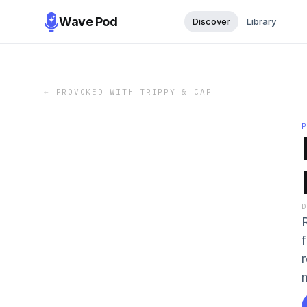
Wave Pod
Discover
Library
←
PROVOKED WITH TRIPPY & CAP
m