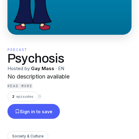
PODCAST
Psychosis
Hosted by
Gay Mass
·
EN
No description available
READ MORE
2
episodes
⟳
Sign in to save
Society & Culture