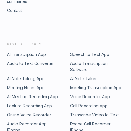
summaries
Contact
WAVE AI TOOLS
AI Transcription App
Speech to Text App
Audio to Text Converter
Audio Transcription
Software
AI Note Taking App
AI Note Taker
Meeting Notes App
Meeting Transcription App
AI Meeting Recording App
Voice Recorder App
Lecture Recording App
Call Recording App
Online Voice Recorder
Transcribe Video to Text
Audio Recorder App
Phone Call Recorder
iPhone
iPhone