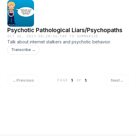
Psychotic Pathological Liars/Psychopaths
OCT 26, 2013
·
00:28:56
·
TAP TO SUMMARIZE
Talk about internet stalkers and psychotic behavior.
Transcribe →
←
Previous
Next
→
PAGE
1
OF
1