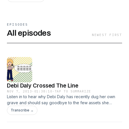
EPISODES
All episodes
NEWEST FIRST
Debi Daly Crossed The Line
NOV 7, 2013
·
01:38:10
·
TAP TO SUMMARIZE
Listen in to hear why Debi Daly has recently dug her own
grave and should say goodbye to the few assets she
possesses. Listen in to hear how she has recently crossed
Transcribe →
the line from online shit-talking to real life and tortious
interference.