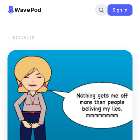
Wave Pod
Sign In
← DISCOVER