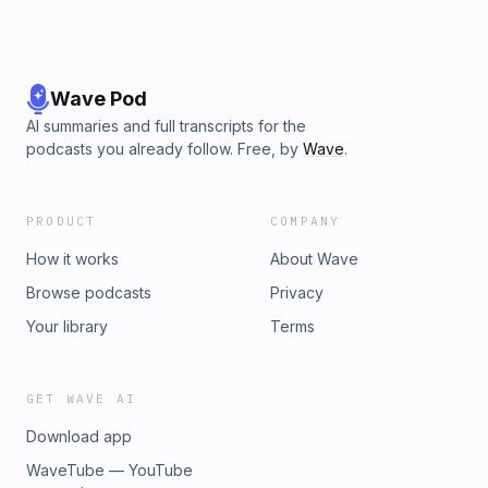
Wave Pod
AI summaries and full transcripts for the
podcasts you already follow. Free, by
Wave
.
PRODUCT
COMPANY
How it works
About Wave
Browse podcasts
Privacy
Your library
Terms
GET WAVE AI
Download app
WaveTube — YouTube