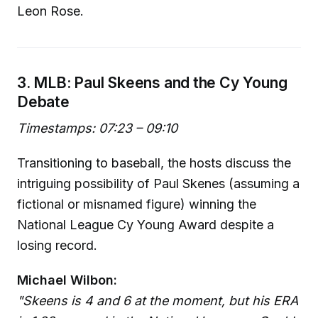
Leon Rose.
3. MLB: Paul Skeens and the Cy Young
Debate
Timestamps: 07:23 – 09:10
Transitioning to baseball, the hosts discuss the
intriguing possibility of Paul Skenes (assuming a
fictional or misnamed figure) winning the
National League Cy Young Award despite a
losing record.
Michael Wilbon:
"Skeens is 4 and 6 at the moment, but his ERA