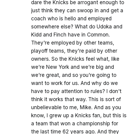
dare the Knicks be arrogant enough to
just think they can swoop in and get a
coach who is hello and employed
somewhere else? What do Udoka and
Kidd and Finch have in Common.
They're employed by other teams,
playoff teams, they're paid by other
owners. So the Knicks feel what, like
we're New York and we're big and
we're great, and so you're going to
want to work for us. And why do we
have to pay attention to rules? I don't
think it works that way. This is sort of
unbelievable to me, Mike. And as you
know, I grew up a Knicks fan, but this is
a team that won a championship for
the last time 62 years ago. And they