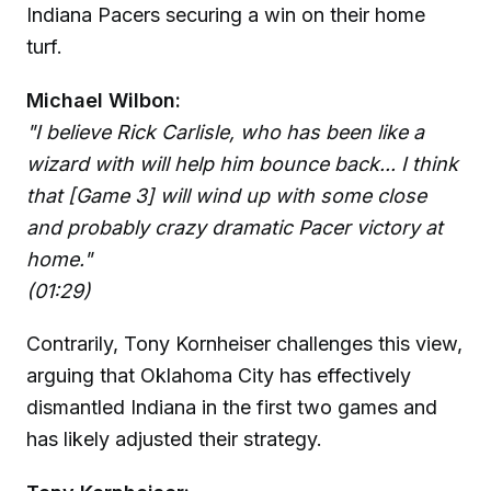
Indiana Pacers securing a win on their home
turf.
Michael Wilbon:
"I believe Rick Carlisle, who has been like a
wizard with will help him bounce back... I think
that [Game 3] will wind up with some close
and probably crazy dramatic Pacer victory at
home."
(01:29)
Contrarily, Tony Kornheiser challenges this view,
arguing that Oklahoma City has effectively
dismantled Indiana in the first two games and
has likely adjusted their strategy.