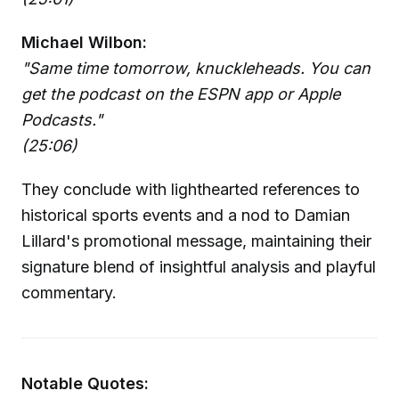
Michael Wilbon:
"Same time tomorrow, knuckleheads. You can
get the podcast on the ESPN app or Apple
Podcasts."
(25:06)
They conclude with lighthearted references to
historical sports events and a nod to Damian
Lillard's promotional message, maintaining their
signature blend of insightful analysis and playful
commentary.
Notable Quotes: