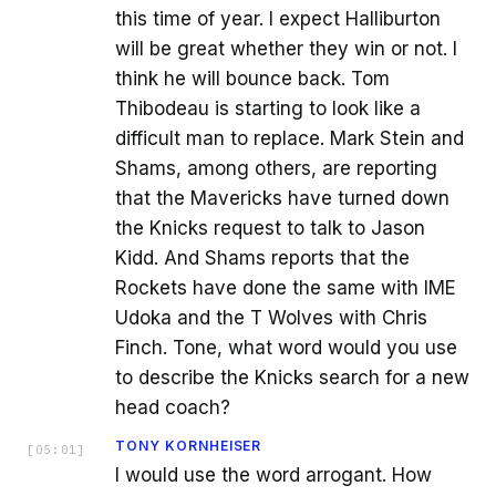
this time of year. I expect Halliburton
will be great whether they win or not. I
think he will bounce back. Tom
Thibodeau is starting to look like a
difficult man to replace. Mark Stein and
Shams, among others, are reporting
that the Mavericks have turned down
the Knicks request to talk to Jason
Kidd. And Shams reports that the
Rockets have done the same with IME
Udoka and the T Wolves with Chris
Finch. Tone, what word would you use
to describe the Knicks search for a new
head coach?
TONY KORNHEISER
[
05:01
]
I would use the word arrogant. How