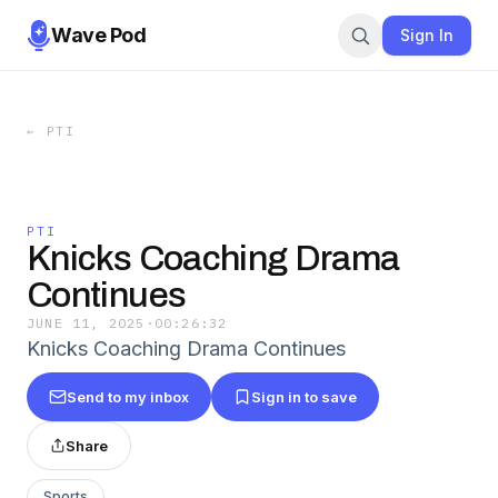
Wave Pod
Sign In
←
PTI
PTI
Knicks Coaching Drama
Continues
JUNE 11, 2025
·
00:26:32
Knicks Coaching Drama Continues
Send to my inbox
Sign in to save
Share
Sports