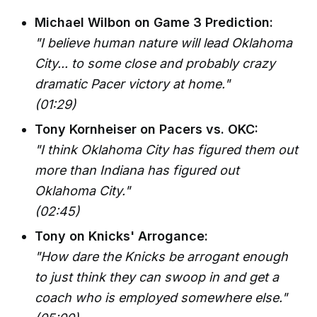
Michael Wilbon on Game 3 Prediction:
"I believe human nature will lead Oklahoma
City... to some close and probably crazy
dramatic Pacer victory at home."
(01:29)
Tony Kornheiser on Pacers vs. OKC:
"I think Oklahoma City has figured them out
more than Indiana has figured out
Oklahoma City."
(02:45)
Tony on Knicks' Arrogance:
"How dare the Knicks be arrogant enough
to just think they can swoop in and get a
coach who is employed somewhere else."