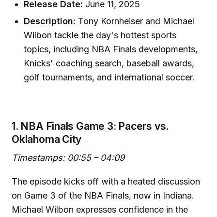
Release Date:
June 11, 2025
Description:
Tony Kornheiser and Michael
Wilbon tackle the day's hottest sports
topics, including NBA Finals developments,
Knicks' coaching search, baseball awards,
golf tournaments, and international soccer.
1. NBA Finals Game 3: Pacers vs.
Oklahoma City
Timestamps: 00:55 – 04:09
The episode kicks off with a heated discussion
on Game 3 of the NBA Finals, now in Indiana.
Michael Wilbon expresses confidence in the