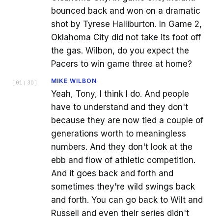
bounced back and won on a dramatic
shot by Tyrese Halliburton. In Game 2,
Oklahoma City did not take its foot off
the gas. Wilbon, do you expect the
Pacers to win game three at home?
MIKE WILBON
[
01:30
]
Yeah, Tony, I think I do. And people
have to understand and they don't
because they are now tied a couple of
generations worth to meaningless
numbers. And they don't look at the
ebb and flow of athletic competition.
And it goes back and forth and
sometimes they're wild swings back
and forth. You can go back to Wilt and
Russell and even their series didn't