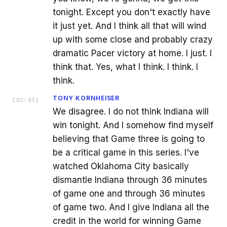
tonight. Except you don't exactly have
it just yet. And I think all that will wind
up with some close and probably crazy
dramatic Pacer victory at home. I just. I
think that. Yes, what I think. I think. I
think.
TONY KORNHEISER
[
02:45
]
We disagree. I do not think Indiana will
win tonight. And I somehow find myself
believing that Game three is going to
be a critical game in this series. I've
watched Oklahoma City basically
dismantle Indiana through 36 minutes
of game one and through 36 minutes
of game two. And I give Indiana all the
credit in the world for winning Game