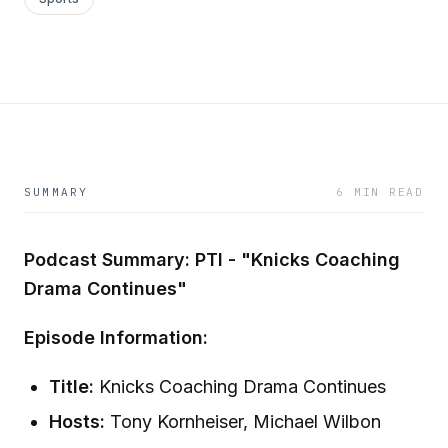
SUMMARY
6 MIN READ
Podcast Summary: PTI - "Knicks Coaching
Drama Continues"
Episode Information:
Title:
Knicks Coaching Drama Continues
Hosts:
Tony Kornheiser, Michael Wilbon