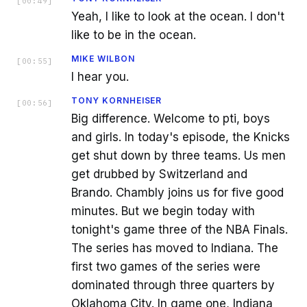
[
00:49
]
Yeah, I like to look at the ocean. I don't
like to be in the ocean.
MIKE WILBON
[
00:55
]
I hear you.
TONY KORNHEISER
[
00:56
]
Big difference. Welcome to pti, boys
and girls. In today's episode, the Knicks
get shut down by three teams. Us men
get drubbed by Switzerland and
Brando. Chambly joins us for five good
minutes. But we begin today with
tonight's game three of the NBA Finals.
The series has moved to Indiana. The
first two games of the series were
dominated through three quarters by
Oklahoma City. In game one, Indiana