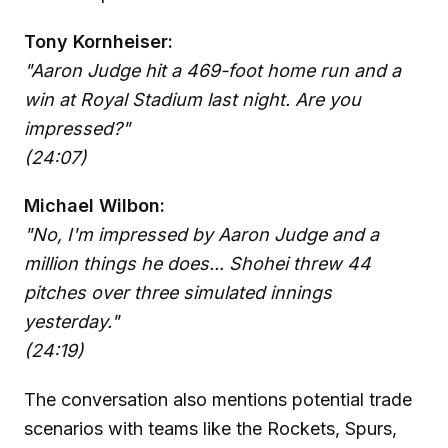
Tony Kornheiser:
"Aaron Judge hit a 469-foot home run and a
win at Royal Stadium last night. Are you
impressed?"
(24:07)
Michael Wilbon:
"No, I'm impressed by Aaron Judge and a
million things he does... Shohei threw 44
pitches over three simulated innings
yesterday."
(24:19)
The conversation also mentions potential trade
scenarios with teams like the Rockets, Spurs,