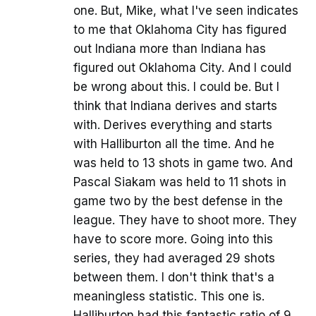
one. But, Mike, what I've seen indicates
to me that Oklahoma City has figured
out Indiana more than Indiana has
figured out Oklahoma City. And I could
be wrong about this. I could be. But I
think that Indiana derives and starts
with. Derives everything and starts
with Halliburton all the time. And he
was held to 13 shots in game two. And
Pascal Siakam was held to 11 shots in
game two by the best defense in the
league. They have to shoot more. They
have to score more. Going into this
series, they had averaged 29 shots
between them. I don't think that's a
meaningless statistic. This one is.
Halliburton had this fantastic ratio of 9