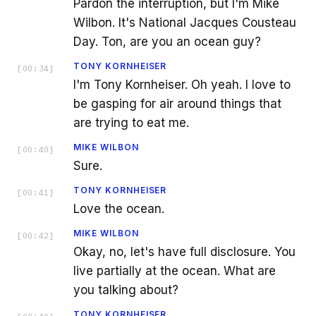
Pardon the interruption, but I'm Mike
Wilbon. It's National Jacques Cousteau
Day. Ton, are you an ocean guy?
TONY KORNHEISER
[
00:34
]
I'm Tony Kornheiser. Oh yeah. I love to
be gasping for air around things that
are trying to eat me.
MIKE WILBON
[
00:40
]
Sure.
TONY KORNHEISER
[
00:41
]
Love the ocean.
MIKE WILBON
[
00:42
]
Okay, no, let's have full disclosure. You
live partially at the ocean. What are
you talking about?
TONY KORNHEISER