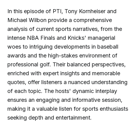
In this episode of PTI, Tony Kornheiser and
Michael Wilbon provide a comprehensive
analysis of current sports narratives, from the
intense NBA Finals and Knicks' managerial
woes to intriguing developments in baseball
awards and the high-stakes environment of
professional golf. Their balanced perspectives,
enriched with expert insights and memorable
quotes, offer listeners a nuanced understanding
of each topic. The hosts' dynamic interplay
ensures an engaging and informative session,
making it a valuable listen for sports enthusiasts
seeking depth and entertainment.