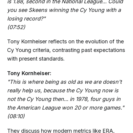
is 1.88, second in the National League... Could
you see Skeens winning the Cy Young with a
losing record?"
(07:52)
Tony Kornheiser reflects on the evolution of the
Cy Young criteria, contrasting past expectations
with present standards.
Tony Kornheiser:
"This is where being as old as we are doesn't
really help us, because the Cy Young now is
not the Cy Young then... in 1978, four guys in
the American League won 20 or more games."
(08:10)
They discuss how modern metrics like ERA,