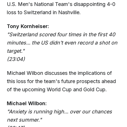
U.S. Men's National Team's disappointing 4-0
loss to Switzerland in Nashville.
Tony Kornheiser:
"Switzerland scored four times in the first 40
minutes... the US didn't even record a shot on
target."
(23:04)
Michael Wilbon discusses the implications of
this loss for the team's future prospects ahead
of the upcoming World Cup and Gold Cup.
Michael Wilbon:
"Anxiety is running high... over our chances
next summer."