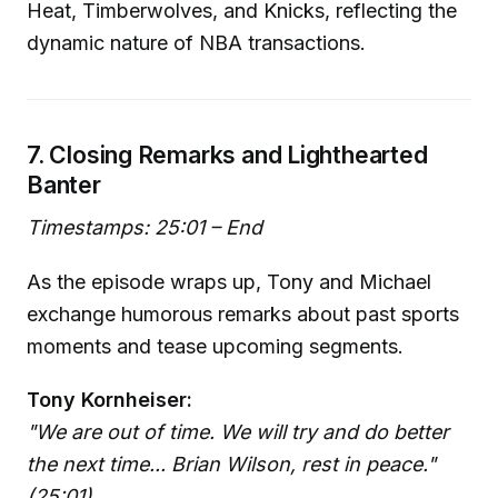
Heat, Timberwolves, and Knicks, reflecting the
dynamic nature of NBA transactions.
7. Closing Remarks and Lighthearted
Banter
Timestamps: 25:01 – End
As the episode wraps up, Tony and Michael
exchange humorous remarks about past sports
moments and tease upcoming segments.
Tony Kornheiser:
"We are out of time. We will try and do better
the next time... Brian Wilson, rest in peace."
(25:01)