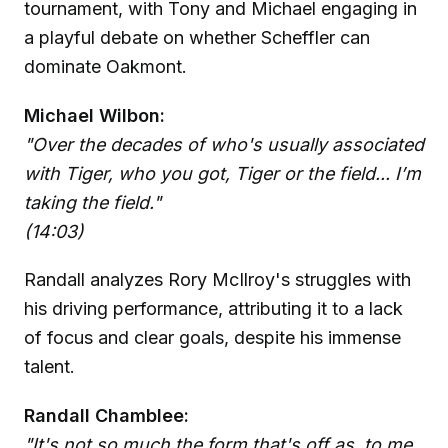
tournament, with Tony and Michael engaging in
a playful debate on whether Scheffler can
dominate Oakmont.
Michael Wilbon:
"Over the decades of who's usually associated
with Tiger, who you got, Tiger or the field... I’m
taking the field."
(14:03)
Randall analyzes Rory McIlroy's struggles with
his driving performance, attributing it to a lack
of focus and clear goals, despite his immense
talent.
Randall Chamblee:
"It's not so much the form that's off as, to me,