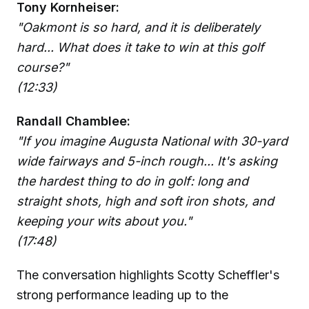
Tony Kornheiser:
"Oakmont is so hard, and it is deliberately
hard... What does it take to win at this golf
course?"
(12:33)
Randall Chamblee:
"If you imagine Augusta National with 30-yard
wide fairways and 5-inch rough... It's asking
the hardest thing to do in golf: long and
straight shots, high and soft iron shots, and
keeping your wits about you."
(17:48)
The conversation highlights Scotty Scheffler's
strong performance leading up to the