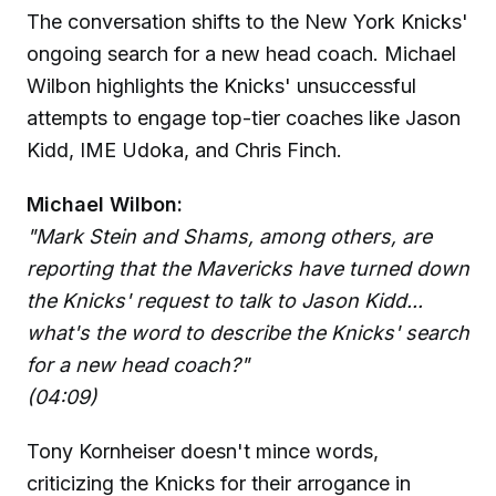
The conversation shifts to the New York Knicks'
ongoing search for a new head coach. Michael
Wilbon highlights the Knicks' unsuccessful
attempts to engage top-tier coaches like Jason
Kidd, IME Udoka, and Chris Finch.
Michael Wilbon:
"Mark Stein and Shams, among others, are
reporting that the Mavericks have turned down
the Knicks' request to talk to Jason Kidd...
what's the word to describe the Knicks' search
for a new head coach?"
(04:09)
Tony Kornheiser doesn't mince words,
criticizing the Knicks for their arrogance in