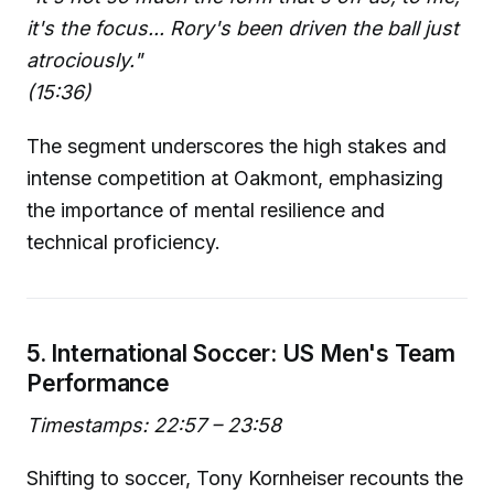
it's the focus... Rory's been driven the ball just
atrociously."
(15:36)
The segment underscores the high stakes and
intense competition at Oakmont, emphasizing
the importance of mental resilience and
technical proficiency.
5. International Soccer: US Men's Team
Performance
Timestamps: 22:57 – 23:58
Shifting to soccer, Tony Kornheiser recounts the