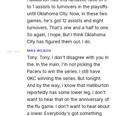
to 1 assists to turnovers in the playoffs
until Oklahoma City. Now, in these two
games, he's got 12 assists and eight
turnovers. That's one and a half to one.
So again, I hope. But I think Oklahoma
City has figured them out. I do.
MIKE WILBON
[
04:09
]
Tony. Tony, I don't disagree with you in
the. In the main, I'm not picking the
Pacers to win the series. I still have
OKC winning the series. But tonight.
And by the way, I know that Halliburton
reportedly has some lower leg. I don't
want to hear that on the anniversary of
the flu game. I don't want to hear about
a lower. Everybody's got something