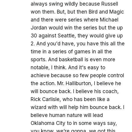
always swing wildly because Russell
won them. But, but then Bird and Magic
and there were series where Michael
Jordan would win the series but the up
30 against Seattle, they would give up
2. And you'd have, you have this all the
time in a series of games in all the
sports. And basketball is even more
notable, I think. And it's easy to
achieve because so few people control
the action. Mr. Halliburton, I believe he
will bounce back. I believe his coach,
Rick Carlisle, who has been like a
wizard with will help him bounce back. I
believe human nature will lead
Oklahoma City to in some ways say,
you know, we're gonna, we got this