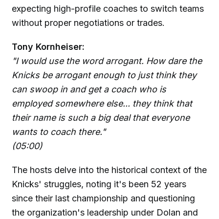
expecting high-profile coaches to switch teams
without proper negotiations or trades.
Tony Kornheiser:
"I would use the word arrogant. How dare the
Knicks be arrogant enough to just think they
can swoop in and get a coach who is
employed somewhere else... they think that
their name is such a big deal that everyone
wants to coach there."
(05:00)
The hosts delve into the historical context of the
Knicks' struggles, noting it's been 52 years
since their last championship and questioning
the organization's leadership under Dolan and