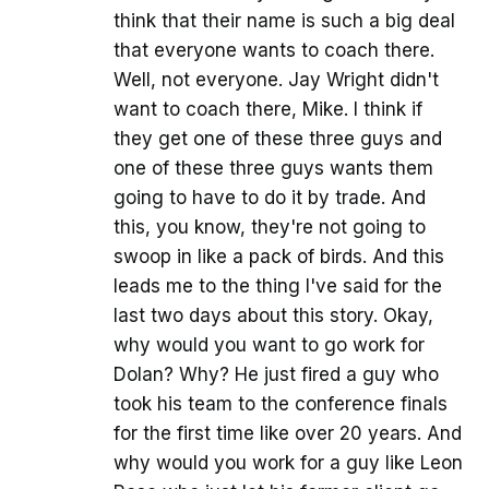
think that their name is such a big deal
that everyone wants to coach there.
Well, not everyone. Jay Wright didn't
want to coach there, Mike. I think if
they get one of these three guys and
one of these three guys wants them
going to have to do it by trade. And
this, you know, they're not going to
swoop in like a pack of birds. And this
leads me to the thing I've said for the
last two days about this story. Okay,
why would you want to go work for
Dolan? Why? He just fired a guy who
took his team to the conference finals
for the first time like over 20 years. And
why would you work for a guy like Leon