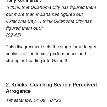
Tony Kornheiser:
"I think that Oklahoma City has figured them
out more than Indiana has figured out
Oklahoma City... I think Oklahoma City has
figured them out."
(02:45)
This disagreement sets the stage for a deeper
analysis of the teams' performances and
strategies heading into Game 3.
2. Knicks' Coaching Search: Perceived
Arrogance
Timestamps: 04:09 – 07:23