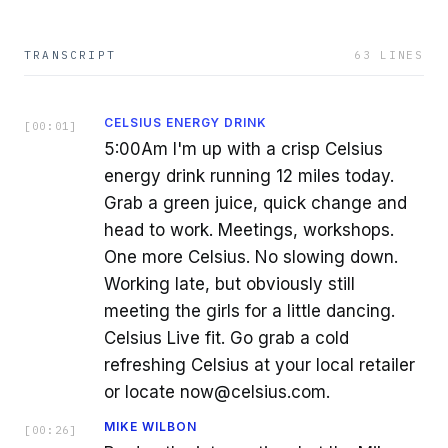
TRANSCRIPT
63
LINES
CELSIUS ENERGY DRINK
[
00:01
]
5:00Am I'm up with a crisp Celsius
energy drink running 12 miles today.
Grab a green juice, quick change and
head to work. Meetings, workshops.
One more Celsius. No slowing down.
Working late, but obviously still
meeting the girls for a little dancing.
Celsius Live fit. Go grab a cold
refreshing Celsius at your local retailer
or locate now@celsius.com.
MIKE WILBON
[
00:26
]