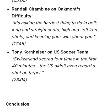
(05:00)
Randall Chamblee on Oakmont's
Difficulty:
"It's asking the hardest thing to do in golf:
long and straight shots, high and soft iron
shots, and keeping your wits about you."
(17:48)
Tony Kornheiser on US Soccer Team:
"Switzerland scored four times in the first
40 minutes... the US didn't even record a
shot on target."
(23:04)
Conclusion: