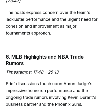
(23:47)
The hosts express concern over the team's
lackluster performance and the urgent need for
cohesion and improvement as major
tournaments approach.
6. MLB Highlights and NBA Trade
Rumors
Timestamps: 17:48 – 25:13
Brief discussions touch upon Aaron Judge's
impressive home run performance and the
ongoing trade rumors involving Kevin Durant's
business partner and the Phoenix Suns.