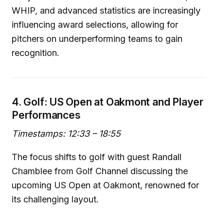
WHIP, and advanced statistics are increasingly
influencing award selections, allowing for
pitchers on underperforming teams to gain
recognition.
4. Golf: US Open at Oakmont and Player
Performances
Timestamps: 12:33 – 18:55
The focus shifts to golf with guest Randall
Chamblee from Golf Channel discussing the
upcoming US Open at Oakmont, renowned for
its challenging layout.