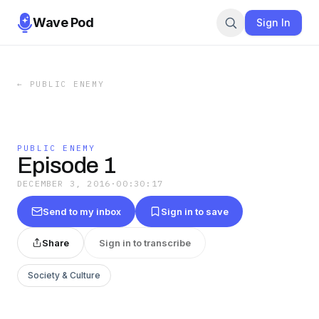
Wave Pod
Sign In
←
PUBLIC ENEMY
PUBLIC ENEMY
Episode 1
DECEMBER 3, 2016
·
00:30:17
Send to my inbox
Sign in to save
Share
Sign in to transcribe
Society & Culture