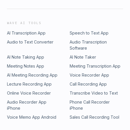
WAVE AI TOOLS
AI Transcription App
Speech to Text App
Audio to Text Converter
Audio Transcription
Software
AI Note Taking App
AI Note Taker
Meeting Notes App
Meeting Transcription App
AI Meeting Recording App
Voice Recorder App
Lecture Recording App
Call Recording App
Online Voice Recorder
Transcribe Video to Text
Audio Recorder App
Phone Call Recorder
iPhone
iPhone
Voice Memo App Android
Sales Call Recording Tool