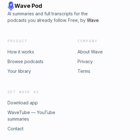
Wave Pod
AI summaries and full transcripts for the
podcasts you already follow. Free, by
Wave
.
PRODUCT
COMPANY
How it works
About Wave
Browse podcasts
Privacy
Your library
Terms
GET WAVE AI
Download app
WaveTube — YouTube
summaries
Contact