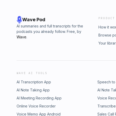
PRODUCT
Wave Pod
AI summaries and full transcripts for the
How it wo
podcasts you already follow. Free, by
Browse p
Wave
.
Your libra
WAVE AI TOOLS
AI Transcription App
Speech to
AI Note Taking App
AI Note Ta
AI Meeting Recording App
Voice Rec
Online Voice Recorder
Transcribe
Voice Memo App Android
Sales Call