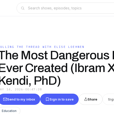
PULLING THE THREAD WITH ELISE LOEHNEN
The Most Dangerous 
Ever Created (Ibram X
Kendi, PhD)
MAY 14, 2026
·
00:47:28
Send to my inbox
Sign in to save
Share
Sig
Education