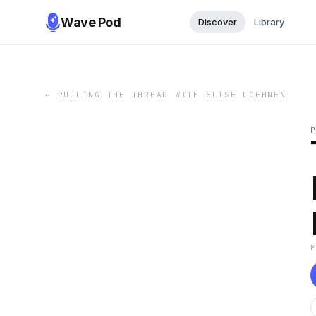
Wave Pod
Discover
Library
←
PULLING THE THREAD WITH ELISE LOEHNEN