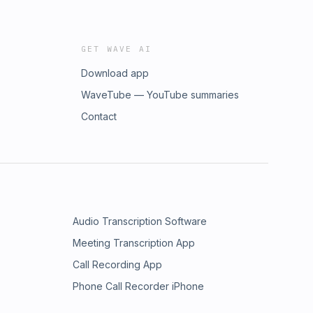
GET WAVE AI
Download app
WaveTube — YouTube summaries
Contact
Audio Transcription Software
Meeting Transcription App
Call Recording App
Phone Call Recorder iPhone