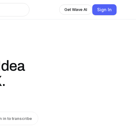
Sign In
Get Wave AI
Idea
.
n in to transcribe