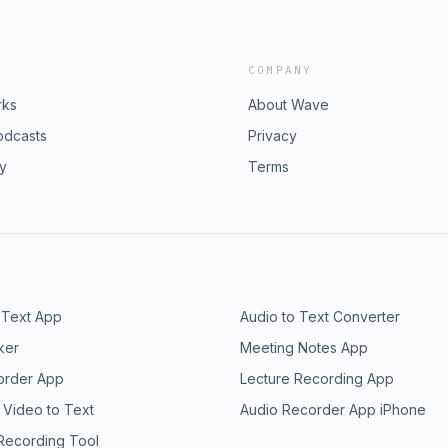
COMPANY
rks
About Wave
odcasts
Privacy
ry
Terms
 Text App
Audio to Text Converter
ker
Meeting Notes App
order App
Lecture Recording App
 Video to Text
Audio Recorder App iPhone
 Recording Tool