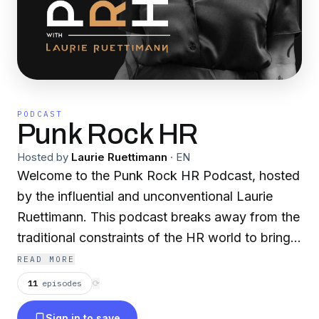
PODCAST
Punk Rock HR
Hosted by
Laurie Ruettimann
·
EN
Welcome to the Punk Rock HR Podcast, hosted
by the influential and unconventional Laurie
Ruettimann. This podcast breaks away from the
traditional constraints of the HR world to bring
you candid and compelling conversations with
READ MORE
some of the most disruptive and innovative
11
episodes
⟳
minds in the business. Each episode, Laurie
Sign in to save