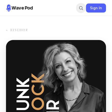
Wave Pod
Sign In
← DISCOVER