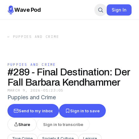
Wave Pod
Sign In
←
PUPPIES AND CRIME
PUPPIES AND CRIME
#289 - Final Destination: Der
Fall Barbara Kendhammer
MARCH 9, 2026
·
01:23:05
Puppies and Crime
Send to my inbox
Sign in to save
Share
Sign in to transcribe
True Crime
Society & Culture
Leisure