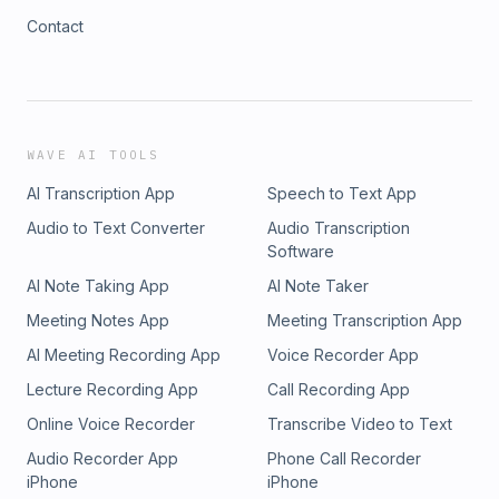
Contact
WAVE AI TOOLS
AI Transcription App
Speech to Text App
Audio to Text Converter
Audio Transcription
Software
AI Note Taking App
AI Note Taker
Meeting Notes App
Meeting Transcription App
AI Meeting Recording App
Voice Recorder App
Lecture Recording App
Call Recording App
Online Voice Recorder
Transcribe Video to Text
Audio Recorder App
Phone Call Recorder
iPhone
iPhone