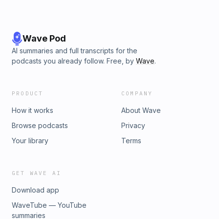
Wave Pod
AI summaries and full transcripts for the
podcasts you already follow. Free, by
Wave
.
PRODUCT
COMPANY
How it works
About Wave
Browse podcasts
Privacy
Your library
Terms
GET WAVE AI
Download app
WaveTube — YouTube
summaries