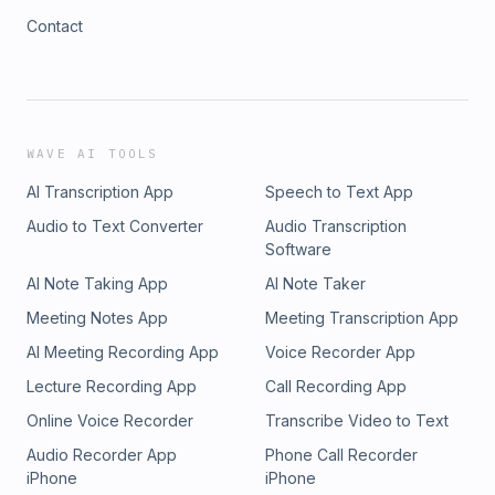
Contact
WAVE AI TOOLS
AI Transcription App
Speech to Text App
Audio to Text Converter
Audio Transcription
Software
AI Note Taking App
AI Note Taker
Meeting Notes App
Meeting Transcription App
AI Meeting Recording App
Voice Recorder App
Lecture Recording App
Call Recording App
Online Voice Recorder
Transcribe Video to Text
Audio Recorder App
Phone Call Recorder
iPhone
iPhone