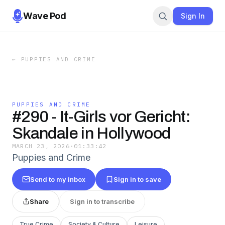
Wave Pod
Sign In
←
PUPPIES AND CRIME
PUPPIES AND CRIME
#290 - It-Girls vor Gericht:
Skandale in Hollywood
MARCH 23, 2026
·
01:33:42
Puppies and Crime
Send to my inbox
Sign in to save
Share
Sign in to transcribe
True Crime
Society & Culture
Leisure