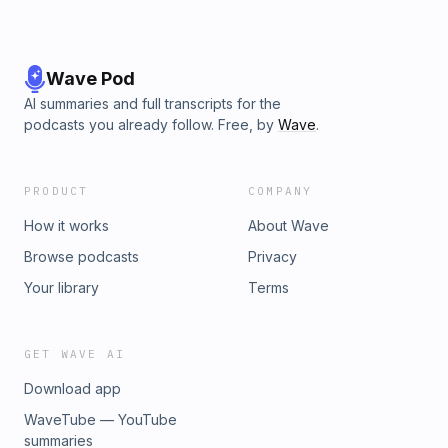
Wave Pod
AI summaries and full transcripts for the
podcasts you already follow. Free, by
Wave
.
PRODUCT
COMPANY
How it works
About Wave
Browse podcasts
Privacy
Your library
Terms
GET WAVE AI
Download app
WaveTube — YouTube
summaries