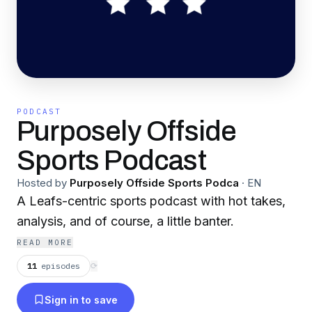
PODCAST
Purposely Offside
Sports Podcast
Hosted by
Purposely Offside Sports Podca
·
EN
A Leafs-centric sports podcast with hot takes,
analysis, and of course, a little banter.
READ MORE
11
episodes
⟳
Sign in to save