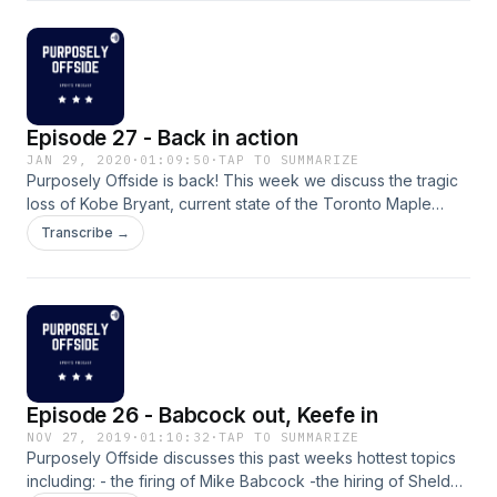
Episode 27 - Back in action
JAN 29, 2020
·
01:09:50
·
TAP TO SUMMARIZE
Purposely Offside is back! This week we discuss the tragic
loss of Kobe Bryant, current state of the Toronto Maple
Leafs, Famous Leafs #24's and #8's in honour of Kobe
Transcribe →
Bryant, and finally our Super Bowl picks. Breakdown of the
show below: Intro - 00:00 - 8:40 Kobe - 8:40-26:15 Leafs -
26:15 - 49:15 Famous Leafs #24's and #8's - 49:15-56:20
Super Bowl picks - 56:20 - 1:09:39 Enjoy!
Episode 26 - Babcock out, Keefe in
NOV 27, 2019
·
01:10:32
·
TAP TO SUMMARIZE
Purposely Offside discusses this past weeks hottest topics
including: - the firing of Mike Babcock -the hiring of Sheldon