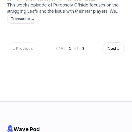
This weeks episode of Purposely Offside focuses on the
struggling Leafs and the issue with their star players. We
introduce our new "Call-Out" segment where we call
Transcribe →
passionate hockey fans to get their perspectives and
opinions on the Leafs.&nbsp; Enjoy.&nbsp;
←
Previous
Next
→
PAGE
1
OF
2
Wave Pod