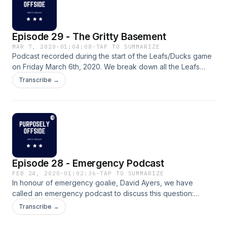
Episode 29 - The Gritty Basement
MAR 7, 2020
·
01:04:08
·
TAP TO SUMMARIZE
Podcast recorded during the start of the Leafs/Ducks game
on Friday March 6th, 2020. We break down all the Leafs
action within the last week and a half. Vancouver's own
Transcribe →
Brian G. joins the show for a segment and his take on the
Leafs. We also discuss parity in the NHL, the salary cap and
finally what's up with John Tavares?&nbsp; Listen and
subscribe! Enjoy.
Episode 28 - Emergency Podcast
FEB 24, 2020
·
01:02:36
·
TAP TO SUMMARIZE
In honour of emergency goalie, David Ayers, we have
called an emergency podcast to discuss this question:
"WHATS WRONG WITH THE LEAFS????"
Transcribe →