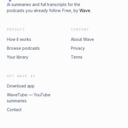
AI summaries and full transcripts for the
podcasts you already follow. Free, by
Wave
.
PRODUCT
COMPANY
How it works
About Wave
Browse podcasts
Privacy
Your library
Terms
GET WAVE AI
Download app
WaveTube — YouTube
summaries
Contact