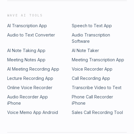
WAVE AI TOOLS
AI Transcription App
Speech to Text App
Audio to Text Converter
Audio Transcription
Software
AI Note Taking App
AI Note Taker
Meeting Notes App
Meeting Transcription App
AI Meeting Recording App
Voice Recorder App
Lecture Recording App
Call Recording App
Online Voice Recorder
Transcribe Video to Text
Audio Recorder App
Phone Call Recorder
iPhone
iPhone
Voice Memo App Android
Sales Call Recording Tool