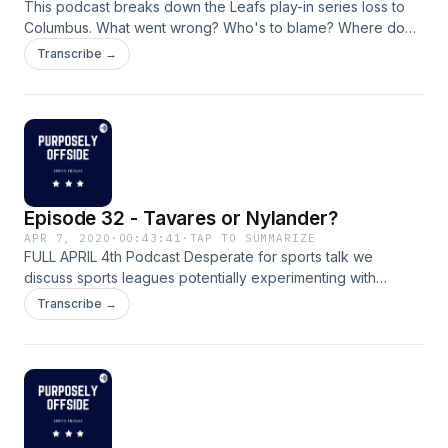
This podcast breaks down the Leafs play-in series loss to
Columbus. What went wrong? Who's to blame? Where do
the Leafs go from here?
Transcribe →
Episode 32 - Tavares or Nylander?
APR 7, 2020
·
00:43:41
·
TAP TO SUMMARIZE
FULL APRIL 4th Podcast Desperate for sports talk we
discuss sports leagues potentially experimenting with
shorter seasons next year, which franchises championship
Transcribe →
aspirations COVID-19 have been negatively impacted the
most, and a hypothetical scenario that forced to choose
between Tavares and Nylander. Remember to find us on
YouTube now as well!