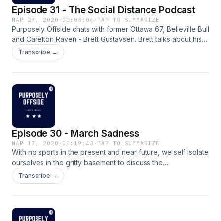
Episode 31 - The Social Distance Podcast
MAR 27, 2020
·
01:03:04
·
TAP TO SUMMARIZE
Purposely Offside chats with former Ottawa 67, Belleville Bull
and Carelton Raven - Brett Gustavsen. Brett talks about his
experience in the OHL and U Sport, his Game 7 OT winner
Transcribe →
against the Barrie Colts in 2012 and what makes a hockey
team successful. Some great insight into the game of
hockey.
Episode 30 - March Sadness
MAR 17, 2020
·
01:19:43
·
TAP TO SUMMARIZE
With no sports in the present and near future, we self isolate
ourselves in the gritty basement to discuss the
Coronaviruses impact on the sports world and what we're
Transcribe →
doing to get our sports fix. Brian G. joins the show for the
second installment of The VAN Report.&nbsp; Enjoy.