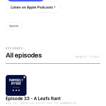
Listen on Apple Podcasts
Sports
EPISODES
All episodes
NEWEST FIRST
Episode 33 - A Leafs Rant
AUG 13, 2020
·
00:33:57
·
TAP TO SUMMARIZE