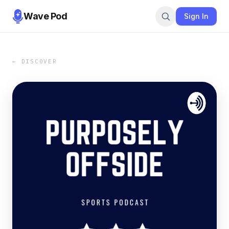
Wave Pod
Sign In
← DISCOVER