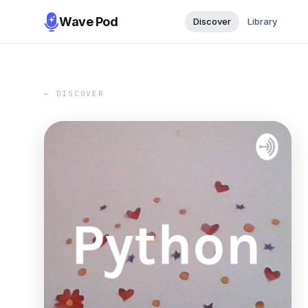
Wave Pod
Discover
Library
← DISCOVER