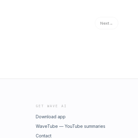
Next
→
GET WAVE AI
Download app
WaveTube — YouTube summaries
Contact