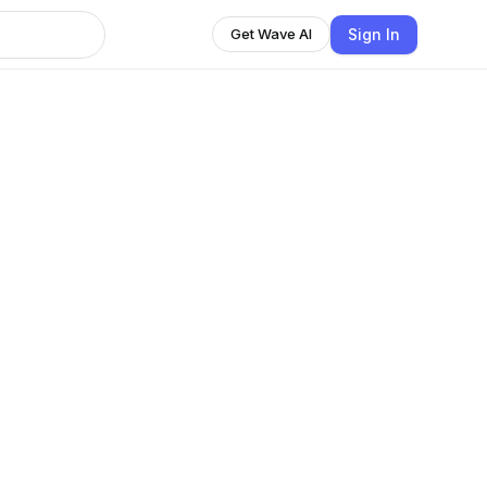
Sign In
Get Wave AI