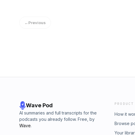
←
Previous
PRODUCT
Wave Pod
AI summaries and full transcripts for the
How it wo
podcasts you already follow. Free, by
Browse p
Wave
.
Your libra