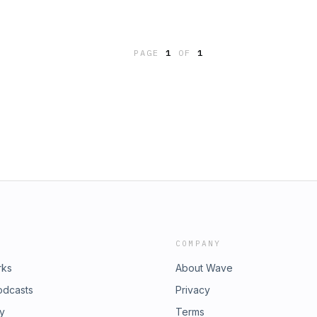
PAGE
1
OF
1
COMPANY
rks
About Wave
odcasts
Privacy
ry
Terms