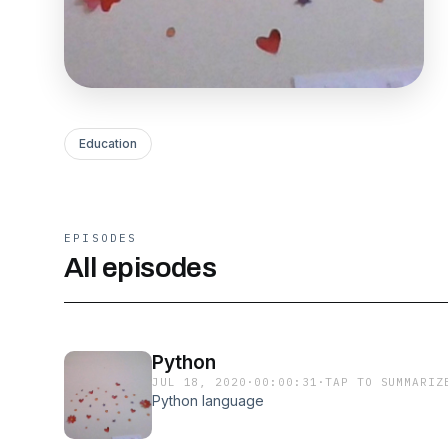
Education
EPISODES
All episodes
Python
JUL 18, 2020
·
00:00:31
·
TAP TO SUMMARIZ
Python language