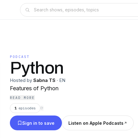
PODCAST
Python
Hosted by
Sabna TS
·
EN
Features of Python
READ MORE
1
episodes
⟳
Sign in to save
Listen on Apple Podcasts