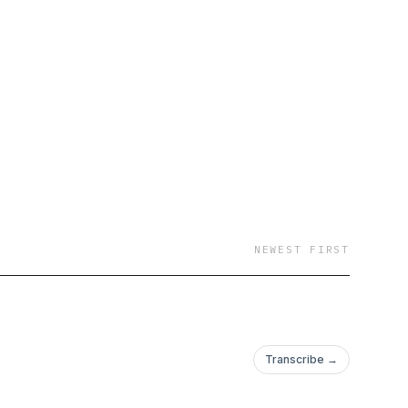
NEWEST FIRST
Transcribe →