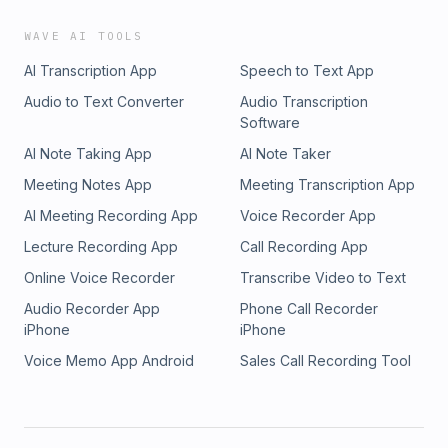
behind and start feeling powerful againHow to attract
women who are emotionally available in 2026Love after 50
WAVE AI TOOLS
is not late. It is elevated.
AI Transcription App
Speech to Text App
Audio to Text Converter
Audio Transcription
Software
AI Note Taking App
AI Note Taker
Meeting Notes App
Meeting Transcription App
AI Meeting Recording App
Voice Recorder App
Lecture Recording App
Call Recording App
Online Voice Recorder
Transcribe Video to Text
Audio Recorder App
Phone Call Recorder
iPhone
iPhone
Voice Memo App Android
Sales Call Recording Tool