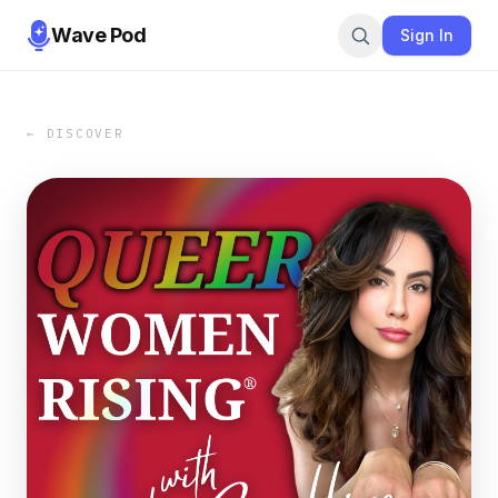
Wave Pod
Sign In
← DISCOVER