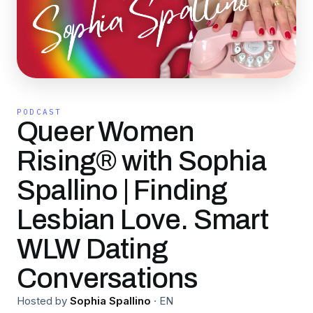
PODCAST
Queer Women
Rising® with Sophia
Spallino | Finding
Lesbian Love. Smart
WLW Dating
Conversations
Hosted by
Sophia Spallino
·
EN