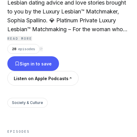
Lesbian dating advice and love stories brought
to you by the Luxury Lesbian™ Matchmaker,
Sophia Spallino. 💎 Platinum Private Luxury
Lesbian™ Matchmaking – For the woman who
wants her Future Wife® delivered on a silver
READ MORE
platter. https://queercountryclub.com/private-
28
episodes
⟳
lesbian-matchmaking-service ✨The Luxury
Sign in to save
Lesbian™ Experience – Exclusive in-person
gatherings for single queer women…
Listen on Apple Podcasts
https://queercountryclub.com/single-lesbian-
events-access ❤️ The Queer Country Club® –
Our dating platform for monogamous WLW
Society & Culture
missing just one thing… their Future Wife®.
https://queercountryclub.com
EPISODES