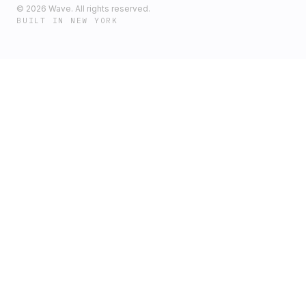
©
2026
Wave. All rights reserved.
BUILT IN NEW YORK