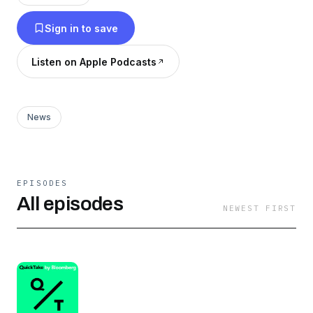
Sign in to save
Listen on Apple Podcasts
News
EPISODES
All episodes
NEWEST FIRST