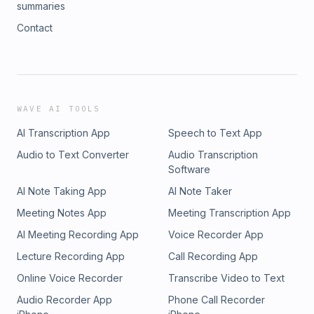
summaries
Contact
WAVE AI TOOLS
AI Transcription App
Speech to Text App
Audio to Text Converter
Audio Transcription
Software
AI Note Taking App
AI Note Taker
Meeting Notes App
Meeting Transcription App
AI Meeting Recording App
Voice Recorder App
Lecture Recording App
Call Recording App
Online Voice Recorder
Transcribe Video to Text
Audio Recorder App
Phone Call Recorder