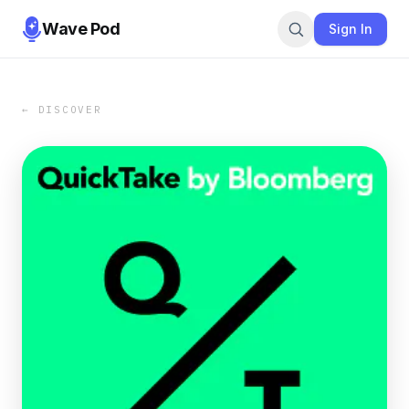
Wave Pod
Sign In
← DISCOVER