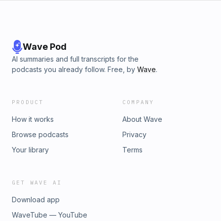
Wave Pod
AI summaries and full transcripts for the
podcasts you already follow. Free, by
Wave
.
PRODUCT
COMPANY
How it works
About Wave
Browse podcasts
Privacy
Your library
Terms
GET WAVE AI
Download app
WaveTube — YouTube