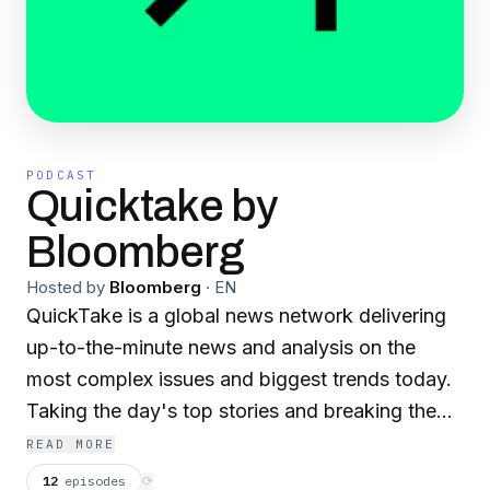
PODCAST
Quicktake by
Bloomberg
Hosted by
Bloomberg
·
EN
QuickTake is a global news network delivering
up-to-the-minute news and analysis on the
most complex issues and biggest trends today.
Taking the day's top stories and breaking them
down for you. Come curious. Leave smarter. For
READ MORE
more, follow us @quicktake..
12
episodes
⟳