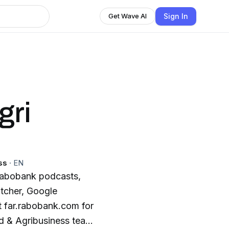
Sign In
Get Wave AI
gri
ss
·
EN
 Rabobank podcasts,
itcher, Google
t far.rabobank.com for