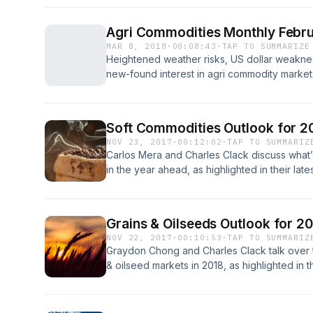
RaboResearch Food &amp; Agribusiness North
Rabobank Group's agricultural finance depar
Agri Commodities Monthly Febru
MAR 8, 2018
·
00:08:43
·
TAP TO SUMMARIZE
Heightened weather risks, US dollar weaknes
new-found interest in agri commodity market
discuss Rabobank's latest price outlooks on
markets for sugar, wheat and soybeans.
Soft Commodities Outlook for 
NOV 23, 2017
·
00:12:02
·
TAP TO SUMMARIZ
Carlos Mera and Charles Clack discuss what’
in the year ahead, as highlighted in their la
Low Prices. Global consumption trends, prod
provide the backdrop to an optimistic price 
Grains & Oilseeds Outlook for 2
NOV 22, 2017
·
00:10:53
·
TAP TO SUMMARIZ
Graydon Chong and Charles Clack talk over th
& oilseed markets in 2018, as highlighted in 
Good Buy, Low Prices. Tightening balance sh
shifting trade flows come into the spotlight.