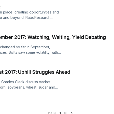
E
in place, creating opportunities and
rope and beyond. RaboResearch
of the new regime, along with its
cers. Plus we look at the impact this
s outlook for 2017/18.
mber 2017: Watching, Waiting, Yield Debating
nchanged so far in September,
ces. Softs saw some volatility, with
oing forward, the market will look
gh expected yields, while South
nt of the switch from corn to
 2017: Uphill Struggles Ahead
E
 Charles Clack discuss market
corn, soybeans, wheat, sugar and
decline throughout August, with
eeds, and cotton by the latest
oa have also all traded lower
ook at our agri commodity price
PAGE
1
OF
1