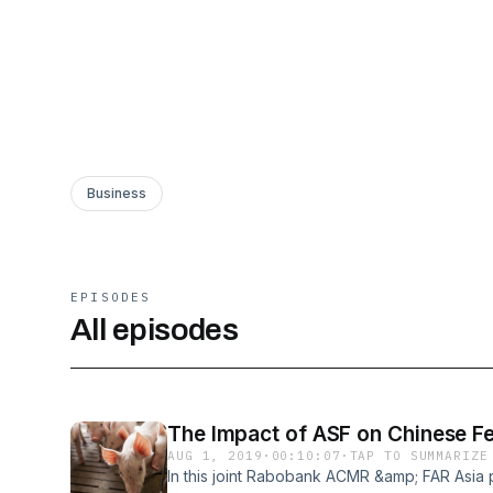
Business
EPISODES
All episodes
The Impact of ASF on Chinese 
AUG 1, 2019
·
00:10:07
·
TAP TO SUMMARIZE
In this joint Rabobank ACMR &amp; FAR Asia