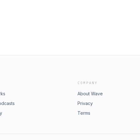
COMPANY
rks
About Wave
odcasts
Privacy
ry
Terms