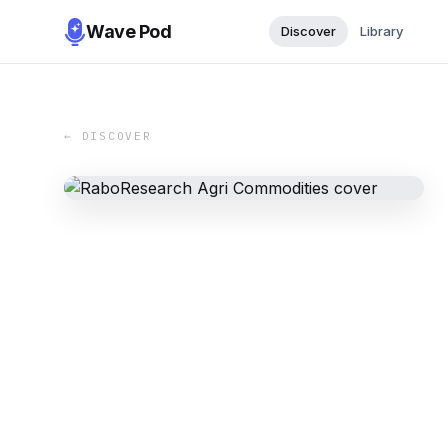
Wave Pod
Discover
Library
← DISCOVER