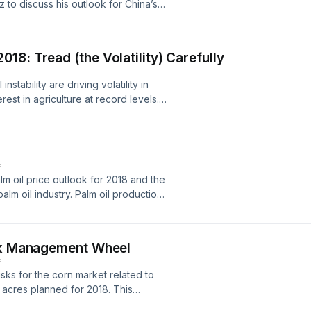
to discuss his outlook for China’s
19, African Swine Fever-related
h further downside possible, will
-on-year. Reductions will be muted
8: Tread (the Volatility) Carefully
d feed usage losses, thanks to a
low-cost (relative to alternative
stability are driving volatility in
try and aquaculture, and others. By
est in agriculture at record levels.
me a modest growth, even without a
nk's latest price outlooks on the
will remain below their historic
 soybeans, coffee and cotton.
-side review of corn and soybeans,
k’s 2019/20 US production estimates
ply-side reductions sufficient to
E
in turn support CBOT prices.
lm oil price outlook for 2018 and the
alm oil industry. Palm oil production
021, due to land moratorium and slow
isk Management Wheel
E
risks for the corn market related to
 acres planned for 2018. This
 our North American podcast channel