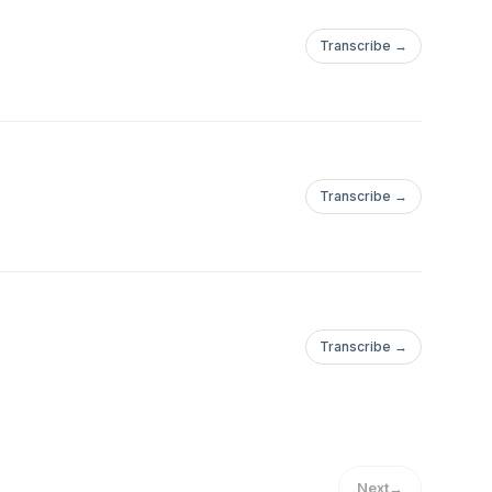
Transcribe →
Transcribe →
Transcribe →
Next
→