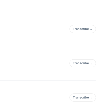
Transcribe →
Transcribe →
Transcribe →