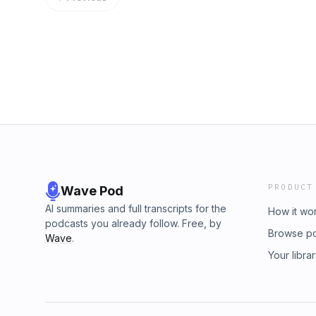
PRODUCT
Wave Pod
AI summaries and full transcripts for the
How it wo
podcasts you already follow. Free, by
Browse p
Wave
.
Your libra