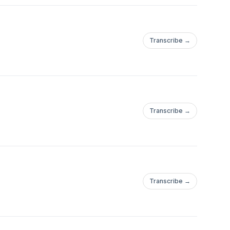
Transcribe →
Transcribe →
Transcribe →