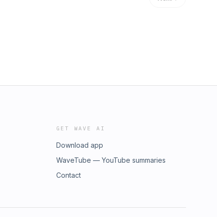
GET WAVE AI
Download app
WaveTube — YouTube summaries
Contact