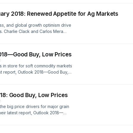
 America. Rabo Agrifinance is
tment in North America.
ary 2018: Renewed Appetite for Ag Markets
s, and global growth optimism drive
s. Charlie Clack and Carlos Mera
 the major global agri commodity
2018—Good Buy, Low Prices
E
s in store for soft commodity markets
test report, Outlook 2018—Good Buy,
uction prospects, and currency shifts
outlook.
018: Good Buy, Low Prices
E
e big price drivers for major grain
their latest report, Outlook 2018—
eets, major weather risks, and