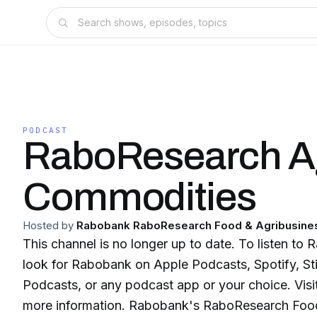
PODCAST
RaboResearch A
Commodities
Hosted by
Rabobank RaboResearch Food & Agribusine
This channel is no longer up to date. To listen to
look for Rabobank on Apple Podcasts, Spotify, St
Podcasts, or any podcast app or your choice. Visi
more information. Rabobank's RaboResearch Food & Agribusiness team