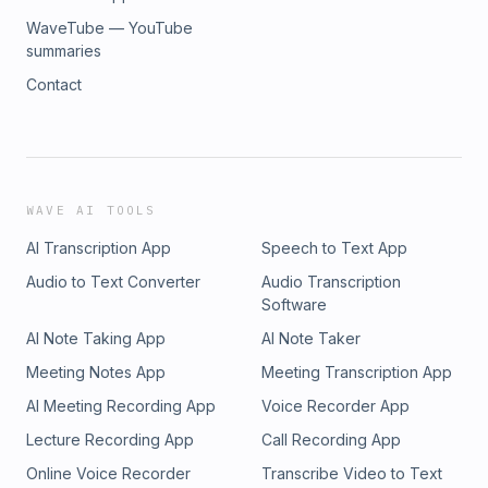
WaveTube — YouTube
summaries
Contact
WAVE AI TOOLS
AI Transcription App
Speech to Text App
Audio to Text Converter
Audio Transcription
Software
AI Note Taking App
AI Note Taker
Meeting Notes App
Meeting Transcription App
AI Meeting Recording App
Voice Recorder App
Lecture Recording App
Call Recording App
Online Voice Recorder
Transcribe Video to Text