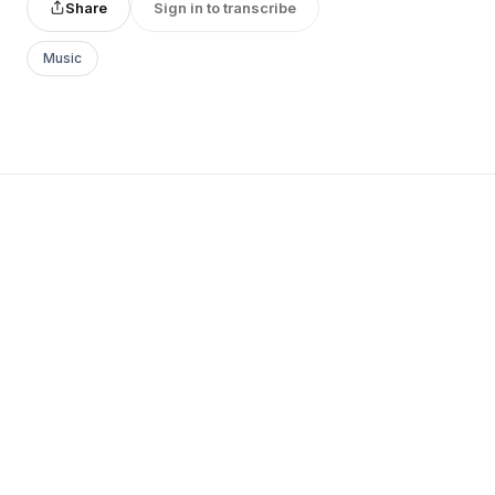
Share
Sign in to transcribe
Music