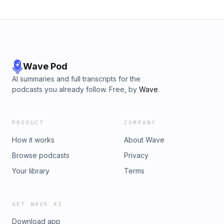
Wave Pod
AI summaries and full transcripts for the
podcasts you already follow. Free, by
Wave
.
PRODUCT
COMPANY
How it works
About Wave
Browse podcasts
Privacy
Your library
Terms
GET WAVE AI
Download app