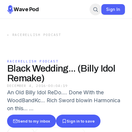
Wave Pod
Sign In
←
RACERELLISH PODCAST
RACERELLISH PODCAST
Black Wedding... (Billy Idol
Remake)
DECEMBER 4, 2016
·
00:04:19
An Old Billy Idol ReDo.... Done With the
WoodBandKc... Rich Sword blowin Harmonica
on this... ...
Send to my inbox
Sign in to save