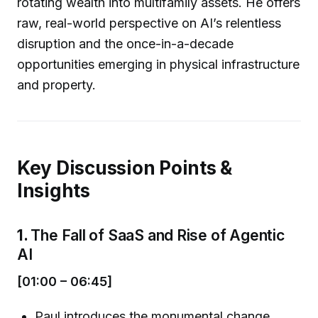
rotating wealth into multifamily assets. He offers
raw, real-world perspective on AI’s relentless
disruption and the once-in-a-decade
opportunities emerging in physical infrastructure
and property.
Key Discussion Points &
Insights
1.
The Fall of SaaS and Rise of Agentic
AI
[01:00 – 06:45]
Paul introduces the monumental change