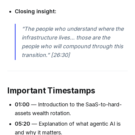
Closing insight:
“The people who understand where the
infrastructure lives… those are the
people who will compound through this
transition.” [26:30]
Important Timestamps
01:00
— Introduction to the SaaS-to-hard-
assets wealth rotation.
05:20
— Explanation of what agentic AI is
and why it matters.