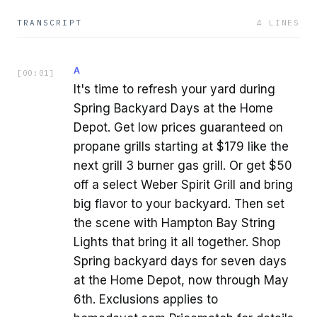
TRANSCRIPT
4
LINES
A
[
00:01
]
It's time to refresh your yard during
Spring Backyard Days at the Home
Depot. Get low prices guaranteed on
propane grills starting at $179 like the
next grill 3 burner gas grill. Or get $50
off a select Weber Spirit Grill and bring
big flavor to your backyard. Then set
the scene with Hampton Bay String
Lights that bring it all together. Shop
Spring backyard days for seven days
at the Home Depot, now through May
6th. Exclusions applies to