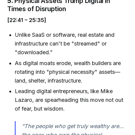
5.
Physical Assets Trump Digital in
Times of Disruption
[22:41 – 25:35]
Unlike SaaS or software, real estate and
infrastructure can't be "streamed" or
"downloaded.”
As digital moats erode, wealth builders are
rotating into "physical necessity" assets—
land, shelter, infrastructure.
Leading digital entrepreneurs, like Mike
Lazaro, are spearheading this move not out
of fear, but wisdom.
“The people who get truly wealthy are…
the ones who own the physical