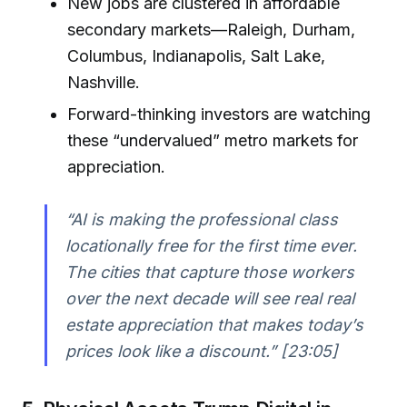
New jobs are clustered in affordable
secondary markets—Raleigh, Durham,
Columbus, Indianapolis, Salt Lake,
Nashville.
Forward-thinking investors are watching
these “undervalued” metro markets for
appreciation.
“AI is making the professional class
locationally free for the first time ever.
The cities that capture those workers
over the next decade will see real real
estate appreciation that makes today’s
prices look like a discount.” [23:05]