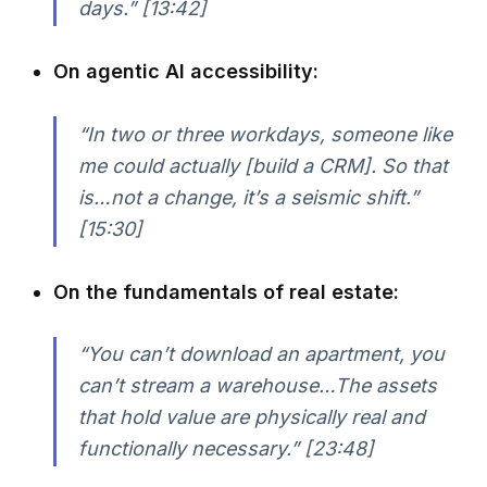
days.” [13:42]
On agentic AI accessibility:
“In two or three workdays, someone like
me could actually [build a CRM]. So that
is…not a change, it’s a seismic shift.”
[15:30]
On the fundamentals of real estate:
“You can’t download an apartment, you
can’t stream a warehouse…The assets
that hold value are physically real and
functionally necessary.” [23:48]