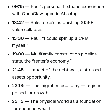
09:15
— Paul’s personal firsthand experience
with OpenClaw agentic AI setup.
13:42
— Salesforce’s astonishing $158B
value collapse.
15:30
— Paul: “I could spin up a CRM
myself.”
19:00
— Multifamily construction pipeline
stats, the “renter’s economy.”
21:45
— Impact of the debt wall, distressed
assets opportunity.
23:05
— The migration economy — regions
poised for growth.
25:15
— The physical world as a foundation
for enduring wealth.