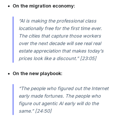
On the migration economy:
“AI is making the professional class
locationally free for the first time ever.
The cities that capture those workers
over the next decade will see real real
estate appreciation that makes today’s
prices look like a discount.” [23:05]
On the new playbook:
“The people who figured out the Internet
early made fortunes. The people who
figure out agentic AI early will do the
same.” [24:50]