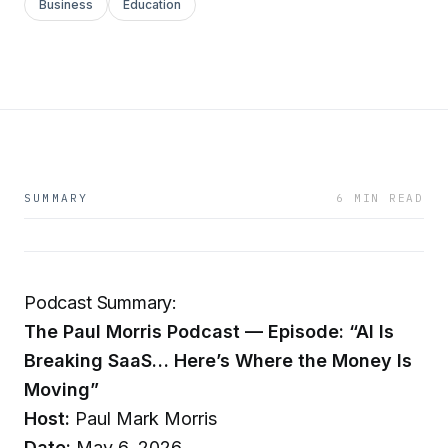
Business
Education
SUMMARY
6 MIN READ
Podcast Summary:
The Paul Morris Podcast — Episode: “AI Is
Breaking SaaS… Here’s Where the Money Is
Moving”
Host:
Paul Mark Morris
Date:
May 6, 2026