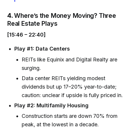
4.
Where’s the Money Moving? Three
Real Estate Plays
[15:46 – 22:40]
Play #1: Data Centers
REITs like Equinix and Digital Realty are
surging.
Data center REITs yielding modest
dividends but up 17–20% year-to-date;
caution: unclear if upside is fully priced in.
Play #2: Multifamily Housing
Construction starts are down 70% from
peak, at the lowest in a decade.