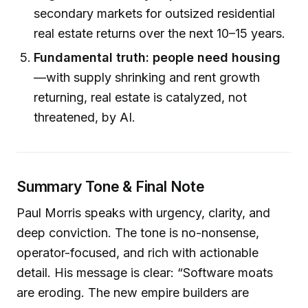
secondary markets for outsized residential
real estate returns over the next 10–15 years.
Fundamental truth: people need housing
—with supply shrinking and rent growth
returning, real estate is catalyzed, not
threatened, by AI.
Summary Tone & Final Note
Paul Morris speaks with urgency, clarity, and
deep conviction. The tone is no-nonsense,
operator-focused, and rich with actionable
detail. His message is clear: “Software moats
are eroding. The new empire builders are