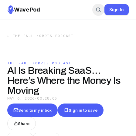
Wave Pod
Sign In
←
THE PAUL MORRIS PODCAST
THE PAUL MORRIS PODCAST
AI Is Breaking SaaS…
Here’s Where the Money Is
Moving
MAY 6, 2026
·
00:28:05
Send to my inbox
Sign in to save
Share