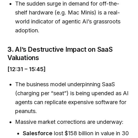
The sudden surge in demand for off-the-
shelf hardware (e.g. Mac Minis) is a real-
world indicator of agentic AI’s grassroots
adoption.
3.
AI’s Destructive Impact on SaaS
Valuations
[12:31 – 15:45]
The business model underpinning SaaS
(charging per “seat”) is being upended as AI
agents can replicate expensive software for
peanuts.
Massive market corrections are underway:
Salesforce
lost $158 billion in value in 30