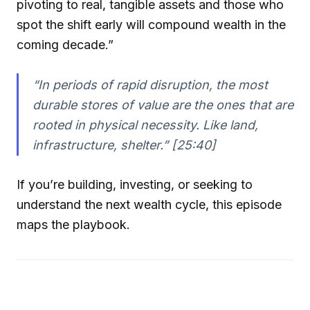
pivoting to real, tangible assets and those who
spot the shift early will compound wealth in the
coming decade.”
“In periods of rapid disruption, the most
durable stores of value are the ones that are
rooted in physical necessity. Like land,
infrastructure, shelter.” [25:40]
If you’re building, investing, or seeking to
understand the next wealth cycle, this episode
maps the playbook.