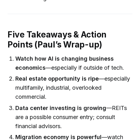
Five Takeaways & Action
Points (Paul’s Wrap-up)
Watch how AI is changing business
economics
—especially if outside of tech.
Real estate opportunity is ripe
—especially
multifamily, industrial, overlooked
commercial.
Data center investing is growing
—REITs
are a possible consumer entry; consult
financial advisors.
Migration economy is powerful
—watch