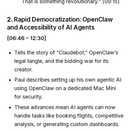
That is something revolutionary.” [09:15]
2.
Rapid Democratization: OpenClaw
and Accessibility of AI Agents
[06:46 – 12:30]
Tells the story of “Claudebot,” OpenClaw’s
legal tangle, and the bidding war for its
creator.
Paul describes setting up his own agentic AI
using OpenClaw on a dedicated Mac Mini
for security.
These advances mean AI agents can now
handle tasks like booking flights, competitive
analysis, or generating custom dashboards.