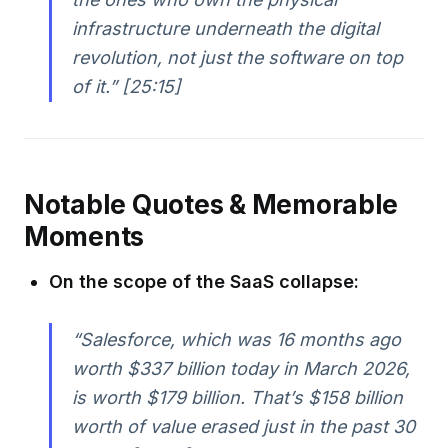
infrastructure underneath the digital
revolution, not just the software on top
of it.” [25:15]
Notable Quotes & Memorable
Moments
On the scope of the SaaS collapse:
“Salesforce, which was 16 months ago
worth $337 billion today in March 2026,
is worth $179 billion. That’s $158 billion
worth of value erased just in the past 30