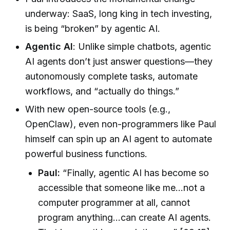
underway: SaaS, long king in tech investing,
is being “broken” by agentic AI.
Agentic AI
: Unlike simple chatbots, agentic
AI agents don’t just answer questions—they
autonomously complete tasks, automate
workflows, and “actually do things.”
With new open-source tools (e.g.,
OpenClaw), even non-programmers like Paul
himself can spin up an AI agent to automate
powerful business functions.
Paul:
“Finally, agentic AI has become so
accessible that someone like me…not a
computer programmer at all, cannot
program anything…can create AI agents.