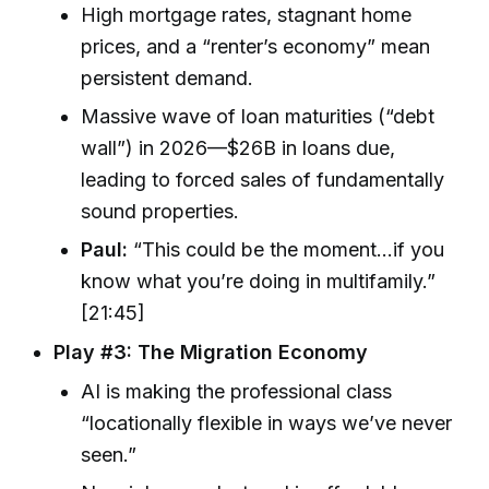
High mortgage rates, stagnant home
prices, and a “renter’s economy” mean
persistent demand.
Massive wave of loan maturities (“debt
wall”) in 2026—$26B in loans due,
leading to forced sales of fundamentally
sound properties.
Paul:
“This could be the moment…if you
know what you’re doing in multifamily.”
[21:45]
Play #3: The Migration Economy
AI is making the professional class
“locationally flexible in ways we’ve never
seen.”