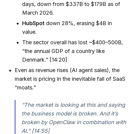
days, down from $337B to $179B as of
March 2026.
HubSpot
down 28%, erasing $4B in
value.
The sector overall has lost ~$400–500B,
“the annual GDP of a country like
Denmark.” [14:20]
Even as revenue rises (AI agent sales), the
market is pricing in the inevitable fall of SaaS
“moats.”
“The market is looking at this and saying
the business model is broken. And it’s
broken by OpenClaw in combination with
AI.” [14:55]