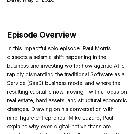
Episode Overview
In this impactful solo episode, Paul Morris
dissects a seismic shift happening in the
business and investing world: how agentic AI is
rapidly dismantling the traditional Software as a
Service (SaaS) business model and where the
resulting capital is now moving—with a focus on
real estate, hard assets, and structural economic
changes. Drawing on his conversation with
nine-figure entrepreneur Mike Lazaro, Paul
explains why even digital-native titans are