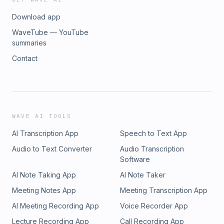
Download app
WaveTube — YouTube
summaries
Contact
WAVE AI TOOLS
AI Transcription App
Speech to Text App
Audio to Text Converter
Audio Transcription
Software
AI Note Taking App
AI Note Taker
Meeting Notes App
Meeting Transcription App
AI Meeting Recording App
Voice Recorder App
Lecture Recording App
Call Recording App