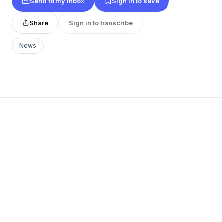
Send to my inbox
Sign in to save
Share
Sign in to transcribe
News