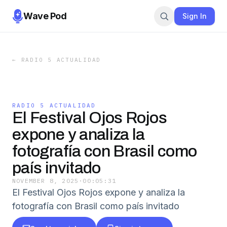
Wave Pod
Sign In
←
RADIO 5 ACTUALIDAD
RADIO 5 ACTUALIDAD
El Festival Ojos Rojos
expone y analiza la
fotografía con Brasil como
país invitado
NOVEMBER 8, 2025
·
00:05:31
El Festival Ojos Rojos expone y analiza la
fotografía con Brasil como país invitado