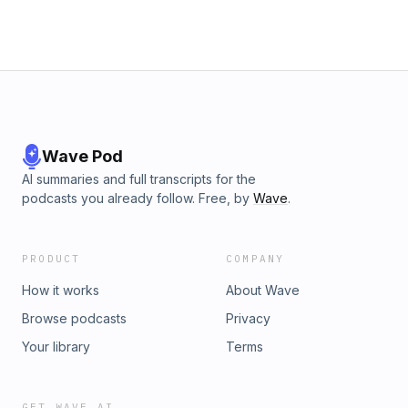
Wave Pod
AI summaries and full transcripts for the
podcasts you already follow. Free, by
Wave
.
PRODUCT
COMPANY
How it works
About Wave
Browse podcasts
Privacy
Your library
Terms
GET WAVE AI