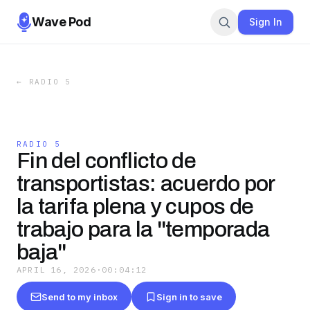
Wave Pod
Sign In
←
RADIO 5
RADIO 5
Fin del conflicto de
transportistas: acuerdo por
la tarifa plena y cupos de
trabajo para la "temporada
baja"
APRIL 16, 2026
·
00:04:12
Send to my inbox
Sign in to save