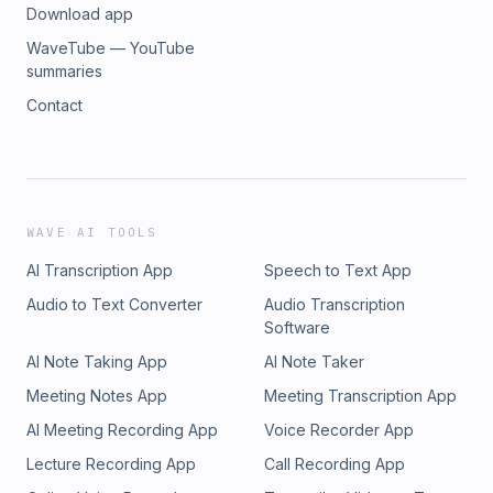
Download app
WaveTube — YouTube
summaries
Contact
WAVE AI TOOLS
AI Transcription App
Speech to Text App
Audio to Text Converter
Audio Transcription
Software
AI Note Taking App
AI Note Taker
Meeting Notes App
Meeting Transcription App
AI Meeting Recording App
Voice Recorder App
Lecture Recording App
Call Recording App