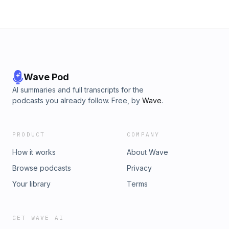
Wave Pod
AI summaries and full transcripts for the
podcasts you already follow. Free, by
Wave
.
PRODUCT
COMPANY
How it works
About Wave
Browse podcasts
Privacy
Your library
Terms
GET WAVE AI