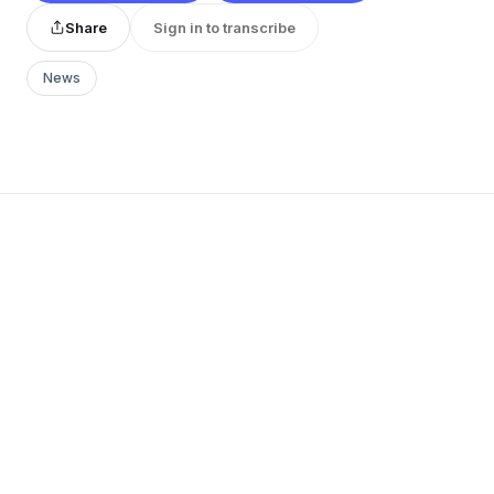
Share
Sign in to transcribe
News