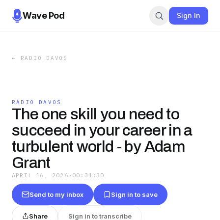
Wave Pod
Sign In
←
RADIO DAVOS
RADIO DAVOS
The one skill you need to
succeed in your career in a
turbulent world - by Adam
Grant
APRIL 16, 2026
·
00:31:30
Send to my inbox
Sign in to save
Share
Sign in to transcribe