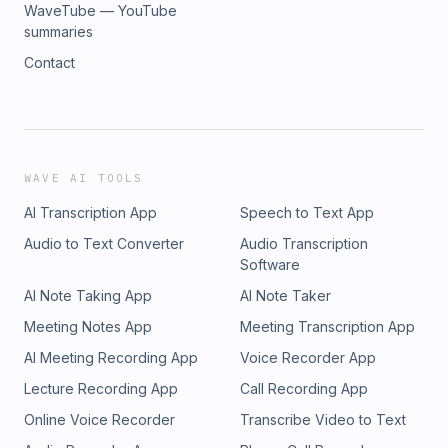
WaveTube — YouTube
summaries
Contact
WAVE AI TOOLS
AI Transcription App
Speech to Text App
Audio to Text Converter
Audio Transcription
Software
AI Note Taking App
AI Note Taker
Meeting Notes App
Meeting Transcription App
AI Meeting Recording App
Voice Recorder App
Lecture Recording App
Call Recording App
Online Voice Recorder
Transcribe Video to Text