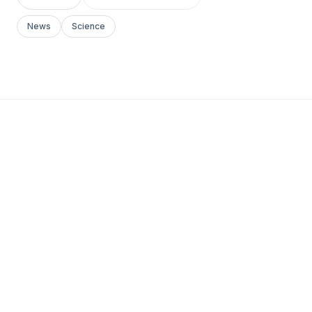
News
Science