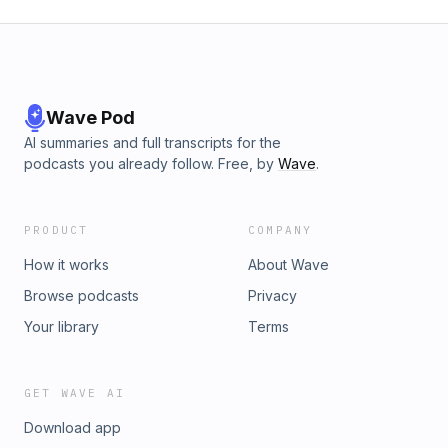
Wave Pod
AI summaries and full transcripts for the
podcasts you already follow. Free, by
Wave
.
PRODUCT
COMPANY
How it works
About Wave
Browse podcasts
Privacy
Your library
Terms
GET WAVE AI
Download app