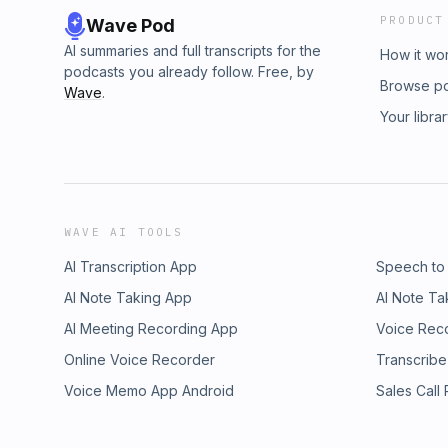
PRODUCT
Wave Pod
AI summaries and full transcripts for the
How it wo
podcasts you already follow. Free, by
Browse p
Wave
.
Your libra
WAVE AI TOOLS
AI Transcription App
Speech to
AI Note Taking App
AI Note Ta
AI Meeting Recording App
Voice Rec
Online Voice Recorder
Transcribe
Voice Memo App Android
Sales Call