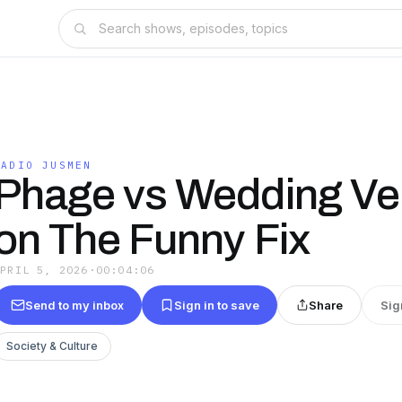
RADIO JUSMEN
Phage vs Wedding Ve
on The Funny Fix
APRIL 5, 2026
·
00:04:06
Send to my inbox
Sign in to save
Share
Sig
Society & Culture