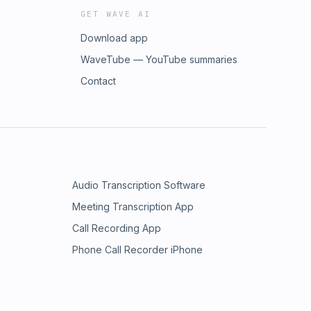
GET WAVE AI
Download app
WaveTube — YouTube summaries
Contact
Audio Transcription Software
Meeting Transcription App
Call Recording App
Phone Call Recorder iPhone