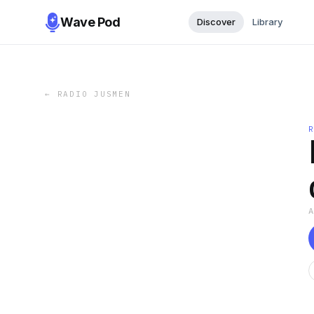
Wave Pod
Discover
Library
←
RADIO JUSMEN