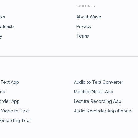
COMPANY
rks
About Wave
odcasts
Privacy
ry
Terms
 Text App
Audio to Text Converter
ker
Meeting Notes App
order App
Lecture Recording App
 Video to Text
Audio Recorder App iPhone
 Recording Tool