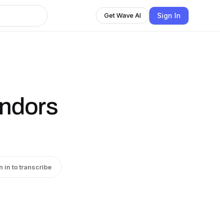
Sign In
Get Wave AI
ndors
n in to transcribe