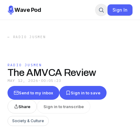
Wave Pod
Sign In
←
RADIO JUSMEN
RADIO JUSMEN
The AMVCA Review
MAY 12, 2026
·
00:05:23
Send to my inbox
Sign in to save
Share
Sign in to transcribe
Society & Culture