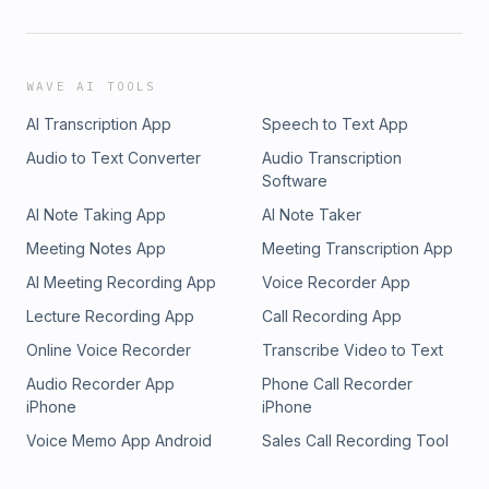
WAVE AI TOOLS
AI Transcription App
Speech to Text App
Audio to Text Converter
Audio Transcription
Software
AI Note Taking App
AI Note Taker
Meeting Notes App
Meeting Transcription App
AI Meeting Recording App
Voice Recorder App
Lecture Recording App
Call Recording App
Online Voice Recorder
Transcribe Video to Text
Audio Recorder App
Phone Call Recorder
iPhone
iPhone
Voice Memo App Android
Sales Call Recording Tool