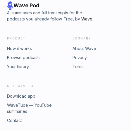
Wave Pod
AI summaries and full transcripts for the
podcasts you already follow. Free, by
Wave
.
PRODUCT
COMPANY
How it works
About Wave
Browse podcasts
Privacy
Your library
Terms
GET WAVE AI
Download app
WaveTube — YouTube
summaries
Contact