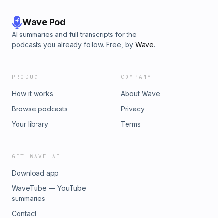
Wave Pod
AI summaries and full transcripts for the
podcasts you already follow. Free, by
Wave
.
PRODUCT
COMPANY
How it works
About Wave
Browse podcasts
Privacy
Your library
Terms
GET WAVE AI
Download app
WaveTube — YouTube
summaries
Contact