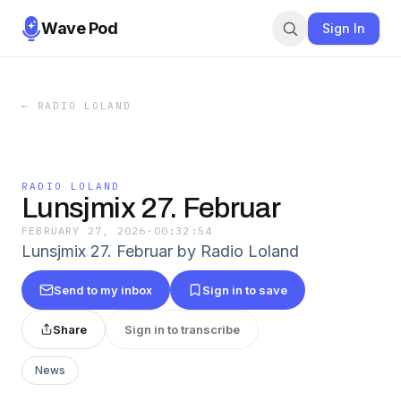
Wave Pod
Sign In
←
RADIO LOLAND
RADIO LOLAND
Lunsjmix 27. Februar
FEBRUARY 27, 2026
·
00:32:54
Lunsjmix 27. Februar by Radio Loland
Send to my inbox
Sign in to save
Share
Sign in to transcribe
News