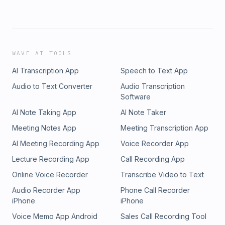
WAVE AI TOOLS
AI Transcription App
Speech to Text App
Audio to Text Converter
Audio Transcription
Software
AI Note Taking App
AI Note Taker
Meeting Notes App
Meeting Transcription App
AI Meeting Recording App
Voice Recorder App
Lecture Recording App
Call Recording App
Online Voice Recorder
Transcribe Video to Text
Audio Recorder App
Phone Call Recorder
iPhone
iPhone
Voice Memo App Android
Sales Call Recording Tool