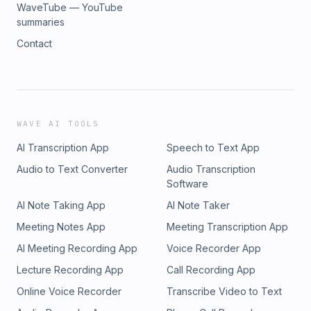
WaveTube — YouTube
summaries
Contact
WAVE AI TOOLS
AI Transcription App
Speech to Text App
Audio to Text Converter
Audio Transcription
Software
AI Note Taking App
AI Note Taker
Meeting Notes App
Meeting Transcription App
AI Meeting Recording App
Voice Recorder App
Lecture Recording App
Call Recording App
Online Voice Recorder
Transcribe Video to Text