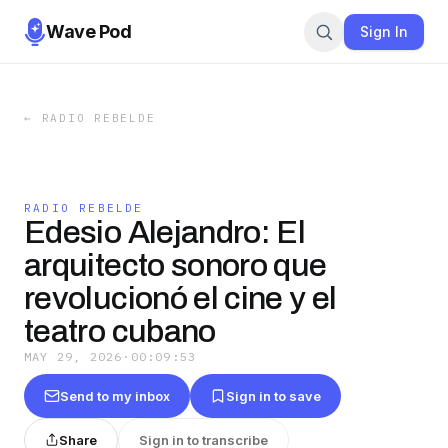
Wave Pod
Sign In
←
RADIO REBELDE
RADIO REBELDE
Edesio Alejandro: El
arquitecto sonoro que
revolucionó el cine y el
teatro cubano
MAY 29, 2026
·
00:09:53
Send to my inbox
Sign in to save
Share
Sign in to transcribe