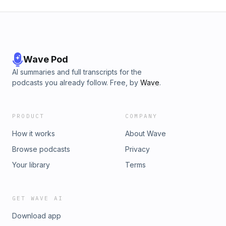
Wave Pod
AI summaries and full transcripts for the
podcasts you already follow. Free, by
Wave
.
PRODUCT
COMPANY
How it works
About Wave
Browse podcasts
Privacy
Your library
Terms
GET WAVE AI
Download app