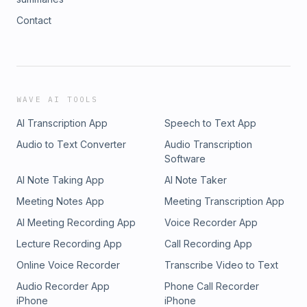
Contact
WAVE AI TOOLS
AI Transcription App
Speech to Text App
Audio to Text Converter
Audio Transcription
Software
AI Note Taking App
AI Note Taker
Meeting Notes App
Meeting Transcription App
AI Meeting Recording App
Voice Recorder App
Lecture Recording App
Call Recording App
Online Voice Recorder
Transcribe Video to Text
Audio Recorder App
Phone Call Recorder
iPhone
iPhone