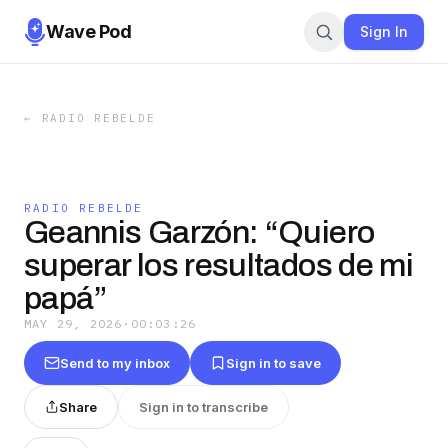
Wave Pod
Sign In
←
RADIO REBELDE
RADIO REBELDE
Geannis Garzón: “Quiero
superar los resultados de mi
papá”
MAY 29, 2026
·
00:03:26
Send to my inbox
Sign in to save
Share
Sign in to transcribe