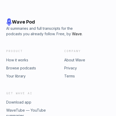
Wave Pod
AI summaries and full transcripts for the
podcasts you already follow. Free, by
Wave
.
PRODUCT
COMPANY
How it works
About Wave
Browse podcasts
Privacy
Your library
Terms
GET WAVE AI
Download app
WaveTube — YouTube
summaries