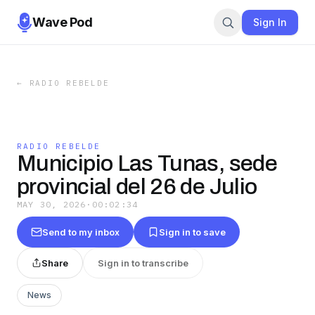
Wave Pod
Sign In
←
RADIO REBELDE
RADIO REBELDE
Municipio Las Tunas, sede
provincial del 26 de Julio
MAY 30, 2026
·
00:02:34
Send to my inbox
Sign in to save
Share
Sign in to transcribe
News