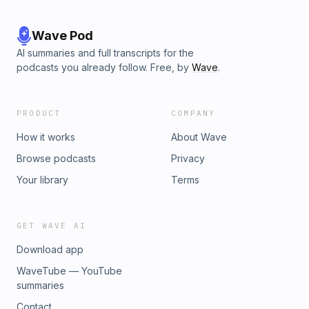
Wave Pod
AI summaries and full transcripts for the
podcasts you already follow. Free, by
Wave
.
PRODUCT
COMPANY
How it works
About Wave
Browse podcasts
Privacy
Your library
Terms
GET WAVE AI
Download app
WaveTube — YouTube
summaries
Contact