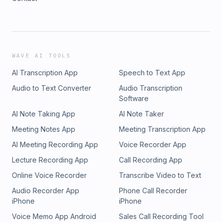
WAVE AI TOOLS
AI Transcription App
Speech to Text App
Audio to Text Converter
Audio Transcription
Software
AI Note Taking App
AI Note Taker
Meeting Notes App
Meeting Transcription App
AI Meeting Recording App
Voice Recorder App
Lecture Recording App
Call Recording App
Online Voice Recorder
Transcribe Video to Text
Audio Recorder App
Phone Call Recorder
iPhone
iPhone
Voice Memo App Android
Sales Call Recording Tool